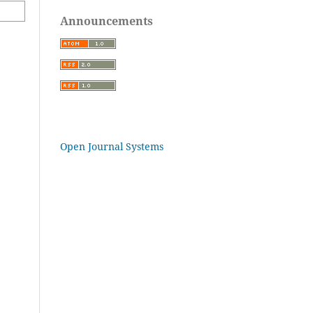
Announcements
Open Journal Systems