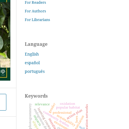
For Readers
For Authors
For Librarians
Language
English
español
português
Keywords
oxidation
gender
relevance
photogrammetry
nucleation networks
popular habitat
learning construction
endogenous development
action plan
community leaders
professional
sustainability
impacts
systematization
bees
environment
slippage
soil
risk