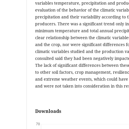
variables temperature, precipitation and produc
evaluation of the behavior of the climatic vari
precipitation and their variability according to 
producers. There was a significant trend only i
minimum temperature and total annual precipit
clear relationship between the climatic variables
and the crop, nor were significant differences
climatic variables studied and the production v
consulted said they had been negatively impact
The lack of significant differences between thes
to other soil factors, crop management, resilienc
and extreme weather events, which could have 
and were not taken into consideration in this re
Downloads