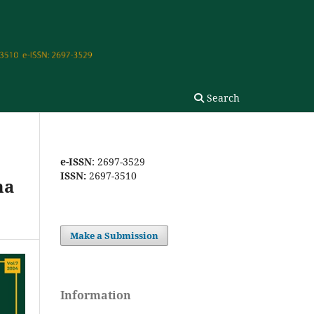
Search
e-ISSN
: 2697-3529
ISSN:
2697-3510
ma
Make a Submission
Information