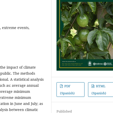
, extreme events,
the impact of climate
epublic. The methods
nal. A statistical analysis
such as: average annual
PDF
HTML
 average minimum
(Spanish)
(Spanish)
 extreme minimum
ation in June and July; as
alysis between climatic
Published