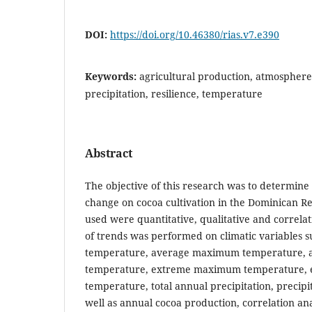
DOI:
https://doi.org/10.46380/rias.v7.e390
Keywords:
agricultural production, atmosphere
precipitation, resilience, temperature
Abstract
The objective of this research was to determine 
change on cocoa cultivation in the Dominican R
used were quantitative, qualitative and correlatio
of trends was performed on climatic variables 
temperature, average maximum temperature,
temperature, extreme maximum temperature,
temperature, total annual precipitation, precipit
well as annual cocoa production, correlation an