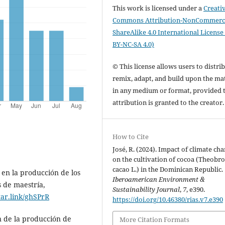
This work is licensed under a
Creati
Commons Attribution-NonCommerci
ShareAlike 4.0 International License
BY-NC-SA 4.0)
© This license allows users to distrib
remix, adapt, and build upon the mat
in any medium or format, provided 
attribution is granted to the creator
How to Cite
José, R. (2024). Impact of climate ch
on the cultivation of cocoa (Theobr
cacao L.) in the Dominican Republic.
o en la producción de los
Iberoamerican Environment &
s de maestría,
Sustainability Journal
,
7
, e390.
tar.link/ghSPrR
https://doi.org/10.46380/rias.v7.e390
n de la producción de
More Citation Formats