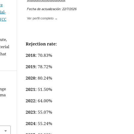
2019
2020
2021
2022
2023
2024
2025
2026
ve
Fecha de actualización: 22/7/2026
al-
 (CC
Ver perfil completo →
ute,
Rejection rate:
erial
that
2018:
70.83%
.
2019:
78.72%
2020:
80.24%
ange
2021:
51.50%
oma
2022:
64.00%
2023:
55.07%
2024:
55.24%