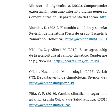
Ministerio de Agricultura. (2022). Comportamie
exportación, consumo interno y divisas generada
Comercialización, Departamento del cacao.
http
Morales, K. (2021). El cambio climático y su relac
Revisión de literatura [Tesis de grado, Escuela
Zamorano, Hondura].
https://acortar.link/O95B
Nicholls, C. y Altieri, M. (2019). Bases agroecoló
de la agricultura al cambio climático. Cuaderno
11(1), S55-S61.
https://acortar.link/ouBmHw
Oficina Nacional de Meteorología. (2022). Varia
(°C). Departamento de climatología, División de
https://acortar.link/pVmbHv
Piña, C. E. (2019). Cambio climático, insegurida
infantil. Revista Cubana de Salud Pública, 45(3) 
https://acortar.link/Zz9za1