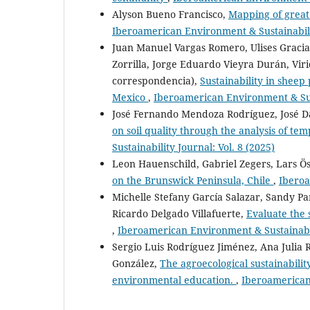
Alyson Bueno Francisco,
Mapping of great 
Iberoamerican Environment & Sustainabilit
Juan Manuel Vargas Romero, Ulises Gracia
Zorrilla, Jorge Eduardo Vieyra Durán, Vi
correspondencia),
Sustainability in sheep
Mexico
,
Iberoamerican Environment & Sust
José Fernando Mendoza Rodríguez, José D
on soil quality through the analysis of tem
Sustainability Journal: Vol. 8 (2025)
Leon Hauenschild, Gabriel Zegers, Lars Ö
on the Brunswick Peninsula, Chile
,
Iberoa
Michelle Stefany García Salazar, Sandy Pa
Ricardo Delgado Villafuerte,
Evaluate the 
,
Iberoamerican Environment & Sustainabili
Sergio Luis Rodríguez Jiménez, Ana Julia R
González,
The agroecological sustainabilit
environmental education.
,
Iberoamerican 