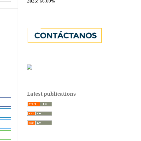
2025:
66.00%
Latest publications