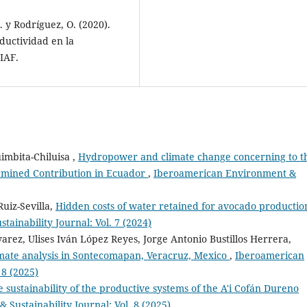
J. y Rodríguez, O. (2020).
ductividad en la
IAF.
imbita-Chiluisa ,
Hydropower and climate change concerning to t
ermined Contribution in Ecuador
,
Iberoamerican Environment &
uiz-Sevilla,
Hidden costs of water retained for avocado productio
ainability Journal: Vol. 7 (2024)
arez, Ulises Iván López Reyes, Jorge Antonio Bustillos Herrera,
limate analysis in Sontecomapan, Veracruz, Mexico
,
Iberoamerican
 8 (2025)
e sustainability of the productive systems of the A'i Cofán Dureno
Sustainability Journal: Vol. 8 (2025)