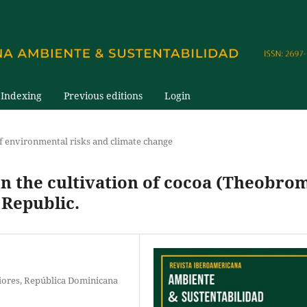
Indexing
Previous editions
Login
 environmental risks and climate change
on the cultivation of cocoa (Theobro
 Republic.
iores, República Dominicana