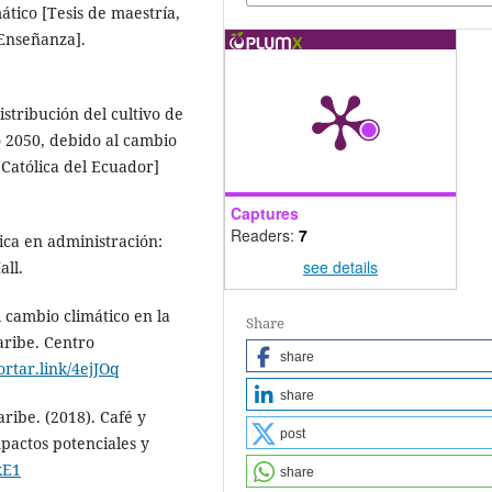
ático [Tesis de maestría,
 Enseñanza].
istribución del cultivo de
o 2050, debido al cambio
 Católica del Ecuador]
Captures
Readers:
7
sica en administración:
see details
all.
l cambio climático en la
Share
aribe. Centro
share
cortar.link/4ejJOq
share
ribe. (2018). Café y
post
pactos potenciales y
xE1
share