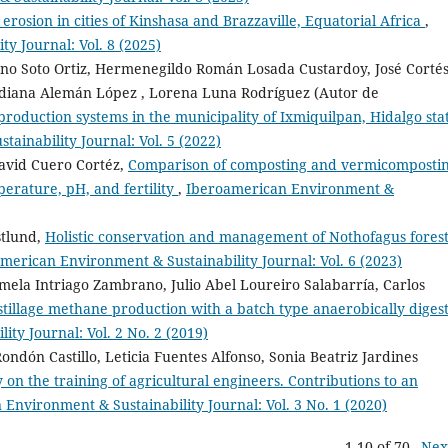
erosion in cities of Kinshasa and Brazzaville, Equatorial Africa
,
y Journal: Vol. 8 (2025)
no Soto Ortiz, Hermenegildo Román Losada Custardoy, José Corté
ridiana Alemán López , Lorena Luna Rodríguez (Autor de
 production systems in the municipality of Ixmiquilpan, Hidalgo sta
ainability Journal: Vol. 5 (2022)
avid Cuero Cortéz,
Comparison of composting and vermicomposti
perature, pH, and fertility
,
Iberoamerican Environment &
stlund,
Holistic conservation and management of Nothofagus forest
merican Environment & Sustainability Journal: Vol. 6 (2023)
mela Intriago Zambrano, Julio Abel Loureiro Salabarría, Carlos
stillage methane production with a batch type anaerobically digest
ty Journal: Vol. 2 No. 2 (2019)
ondón Castillo, Leticia Fuentes Alfonso, Sonia Beatriz Jardines
y on the training of agricultural engineers. Contributions to an
Environment & Sustainability Journal: Vol. 3 No. 1 (2020)
1-10 of 70
Nex