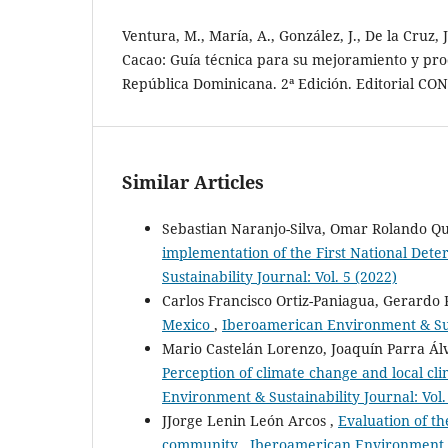
Ventura, M., María, A., González, J., De la Cruz, 
Cacao: Guía técnica para su mejoramiento y pro
República Dominicana. 2ª Edición. Editorial CON
Similar Articles
Sebastian Naranjo-Silva, Omar Rolando Qu
implementation of the First National Det
Sustainability Journal: Vol. 5 (2022)
Carlos Francisco Ortiz-Paniagua, Gerardo R
Mexico
,
Iberoamerican Environment & Sust
Mario Castelán Lorenzo, Joaquín Parra Álv
Perception of climate change and local c
Environment & Sustainability Journal: Vol.
JJorge Lenin León Arcos ,
Evaluation of th
community
,
Iberoamerican Environment & 