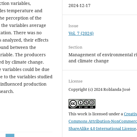
tion variables,
2024-12-17
ables temperature and
the perception of the
n the variables average
Issue
ation. There was no
Vol. 7 (2024)
 analyzed, their effects
Section
 found between the
Management of environmental ri
ariable. The producers
and climate change
ed by climate change.
e variables could be due
e to the variables studied
License
influenced production
Copyright (c) 2024 Roblanda José
search.
This work is licensed under a
Creati
Commons Attribution-NonCommerci
ShareAlike 4.0 International License