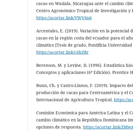
cacao en Waslala, Nicaragua ante el cambio clim
Centro Agronómico Tropical de Investigación y
https://acortar.link/VWV4n6
Arcentales, E. (2019). Variación en la potencial d
cacao en la región costa del ecuador para el añ
climático [Tesis de grado, Pontificia Universidad
https://acortar.link/c6bZBr
Berenson, M. y Levine, D. (1996). Estadística bá
Conceptos y aplicaciones (6ª Edición). Prentice H
Bunn, Ch. y Castro-Llanos, F. (2019). Impacto de
producción de cacao para Centroamérica y el C
Internacional de Agricultura Tropical.
https://a
Comisión Económica para América Latina y el Ca
cambio climático en la República Dominicana Im
opciones de respuesta.
https://acortar.link/ZMw