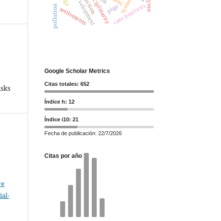
interdisciplinarity
care practices
pigs
pollution
settlements
Google Scholar Metrics
Citas totales: 652
sks
Índice h: 12
Índice i10: 21
Fecha de publicación: 22/7/2026
Citas por año
ve
al-
.