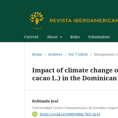
Current
About
Rules
Submissions
Home
/
Archives
/
Vol. 7 (2024)
/
Management of
Impact of climate change 
cacao L.) in the Dominican
Roblanda José
Universidad Centro Panamericano de Estudios Super
https://orcid.org/0009-0006-7851-4214