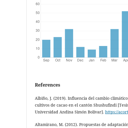
References
Albiño, J. (2019). Influencia del cambio climátic
cultivos de cacao en el cantón Shushufindi [Tesi
Universidad Andina Simón Bolívar].
https://acor
Altamirano, M. (2012). Propuestas de adaptació