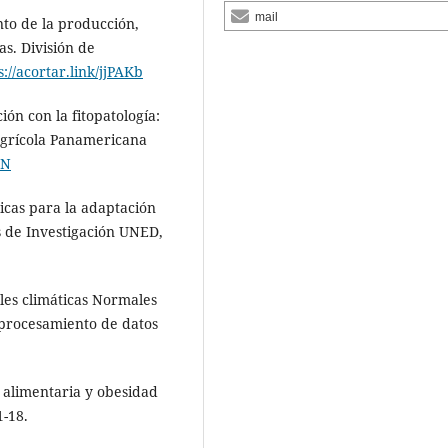
mail
nto de la producción,
s. División de
s://acortar.link/jjPAKb
ión con la fitopatología:
 Agrícola Panamericana
HN
gicas para la adaptación
s de Investigación UNED,
bles climáticas Normales
 procesamiento de datos
d alimentaria y obesidad
1-18.