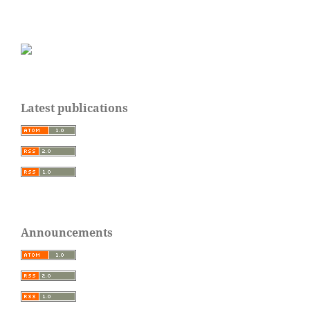
Latest publications
Announcements