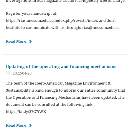
investigations in our magazine can do it completely free of charge.
Register your manuscript at:
https://rias.unesum.edu.ec/index.php/revista/index and don't
hesitate to communicate with us through: rias@unesum.edu.ec
Read More
Updating of the operating and financing mechanisms
2022-04-26
The team of the Ibero-American Magazine Environment &
Sustainability is kind enough to inform our entire community that
the Operation and Financing Mechanisms have been updated. The
document can be consulted at the following link:
https://bit.ly/37G7iWK
Read More