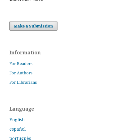
Make a Submission
Information
For Readers
For Authors
For Librarians
Language
English
español
português