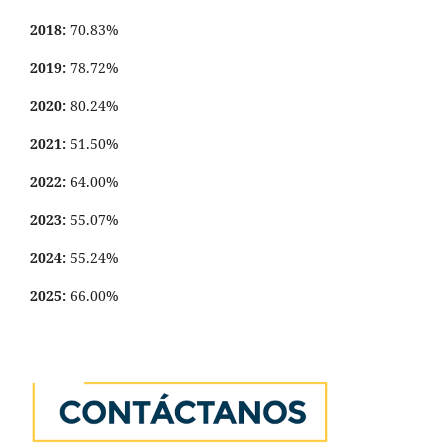
2018:
70.83%
2019:
78.72%
2020:
80.24%
2021:
51.50%
2022:
64.00%
2023:
55.07%
2024:
55.24%
2025:
66.00%