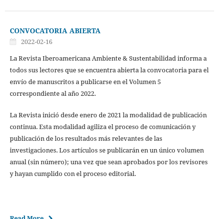
CONVOCATORIA ABIERTA
2022-02-16
La Revista Iberoamericana Ambiente & Sustentabilidad informa a
todos sus lectores que se encuentra abierta la convocatoria para el
envío de manuscritos a publicarse en el Volumen 5
correspondiente al año 2022.
La Revista inició desde enero de 2021 la modalidad de publicación
continua. Esta modalidad agiliza el proceso de comunicación y
publicación de los resultados más relevantes de las
investigaciones. Los artículos se publicarán en un único volumen
anual (sin número); una vez que sean aprobados por los revisores
y hayan cumplido con el proceso editorial.
Read More