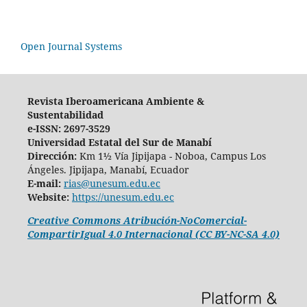
Open Journal Systems
Revista Iberoamericana Ambiente &
Sustentabilidad
e-ISSN: 2697-3529
Universidad Estatal del Sur de Manabí
Dirección:
Km 1½ Vía Jipijapa - Noboa, Campus Los
Ángeles. Jipijapa, Manabí, Ecuador
E-mail:
rias@unesum.edu.ec
Website:
https://unesum.edu.ec
Creative Commons Atribución-NoComercial-
CompartirIgual 4.0 Internacional (CC BY-NC-SA 4.0)