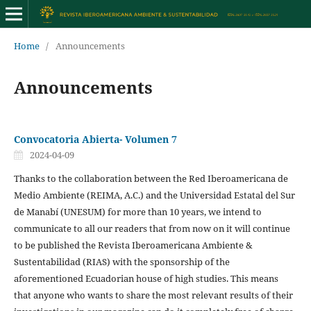
Home
/
Announcements
Announcements
Convocatoria Abierta- Volumen 7
2024-04-09
Thanks to the collaboration between the Red Iberoamericana de
Medio Ambiente (REIMA, A.C.) and the Universidad Estatal del Sur
de Manabí (UNESUM) for more than 10 years, we intend to
communicate to all our readers that from now on it will continue
to be published the Revista Iberoamericana Ambiente &
Sustentabilidad (RIAS) with the sponsorship of the
aforementioned Ecuadorian house of high studies. This means
that anyone who wants to share the most relevant results of their