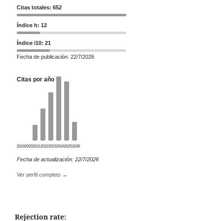
Citas totales: 652
Índice h: 12
Índice i10: 21
Fecha de publicación: 22/7/2026
Citas por año
2019
2020
2021
2022
2023
2024
2025
2026
Fecha de actualización: 22/7/2026
Ver perfil completo →
Rejection rate: