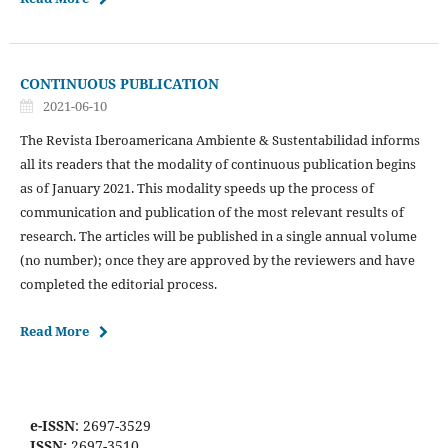
CONTINUOUS PUBLICATION
2021-06-10
The Revista Iberoamericana Ambiente & Sustentabilidad informs
all its readers that the modality of continuous publication begins
as of January 2021. This modality speeds up the process of
communication and publication of the most relevant results of
research. The articles will be published in a single annual volume
(no number); once they are approved by the reviewers and have
completed the editorial process.
Read More
e-ISSN
: 2697-3529
ISSN:
2697-3510