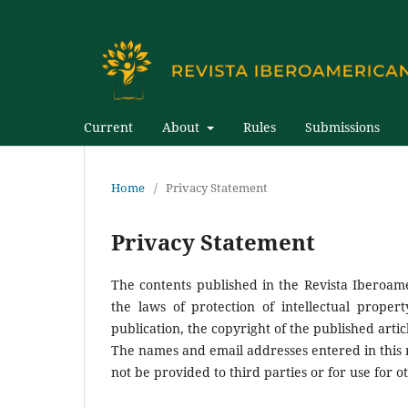
Current
About
Rules
Submissions
Home
/
Privacy Statement
Privacy Statement
The contents published in the Revista Iberoam
the laws of protection of intellectual proper
publication, the copyright of the published artic
The names and email addresses entered in this ma
not be provided to third parties or for use for 