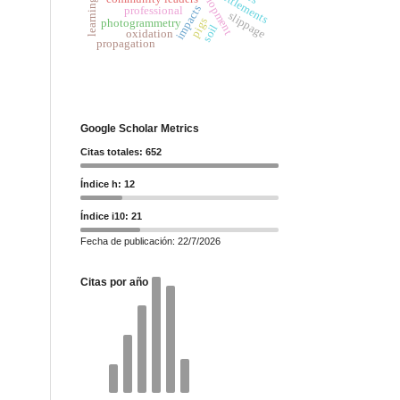
settlements
impacts
professional
slippage
pigs
photogrammetry
soil
oxidation
propagation
Google Scholar Metrics
Citas totales: 652
Índice h: 12
Índice i10: 21
Fecha de publicación: 22/7/2026
Citas por año