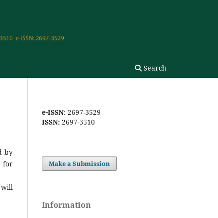
Search
e-ISSN
: 2697-3529
ISSN:
2697-3510
d by
 for
Make a Submission
will
Information