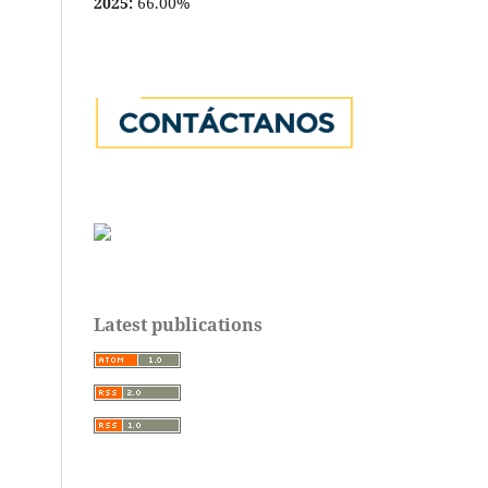
2025:
66.00%
Latest publications