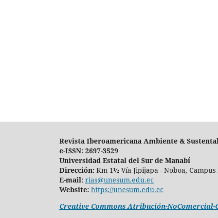
Revista Iberoamericana Ambiente & Sustenta
e-ISSN: 2697-3529
Universidad Estatal del Sur de Manabí
Dirección:
Km 1½ Vía Jipijapa - Noboa, Campus 
E-mail:
rias@unesum.edu.ec
Website:
https://unesum.edu.ec
Creative Commons Atribución-NoComercial-Co