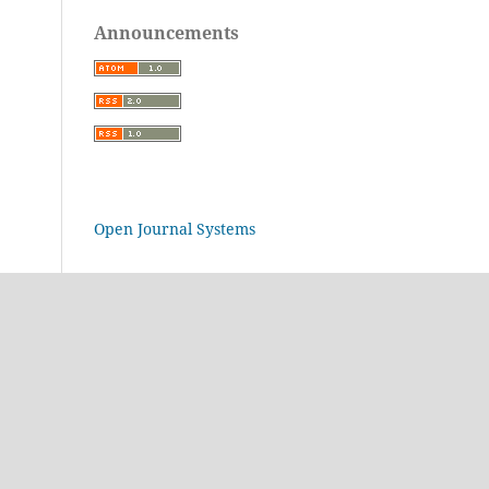
Announcements
Open Journal Systems