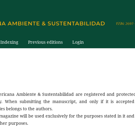
Indexing
Previous editions
Login
ericana Ambiente & Sustentabilidad are registered and protecte
ty. When submitting the manuscript, and only if it is accepted
les belongs to the authors.
gazine will be used exclusively for the purposes stated in it and 
other purposes.