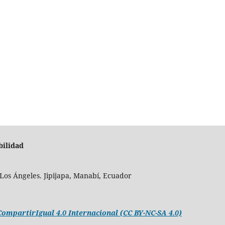
bilidad
Los Ángeles. Jipijapa, Manabí, Ecuador
mpartirIgual 4.0 Internacional (CC BY-NC-SA 4.0)