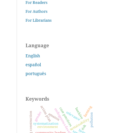
For Readers
For Authors
For Librarians
Language
English
español
português
Keywords
action plan
farming
care practices
beehive
endogenous development
relevance
gender
learning construction
amazon
pollution
sustainability
systematization
risk
environment
bees
community leaders