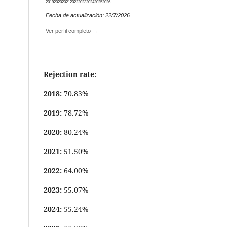
2019
2020
2021
2022
2023
2024
2025
2026
Fecha de actualización: 22/7/2026
Ver perfil completo →
Rejection rate:
2018:
70.83%
2019:
78.72%
2020:
80.24%
2021:
51.50%
2022:
64.00%
2023:
55.07%
2024:
55.24%