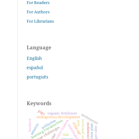
For Readers
For Authors
For Librarians
Language
English
español
português
Keywords
pigs
organic fertilizers
settlements
endogenous development
learning construction
beehive
pollution
community leaders
care practices
soil
slippage
amazon
environment
sustainability
action plan
future challenges
sugar cane
gender
risk
impacts