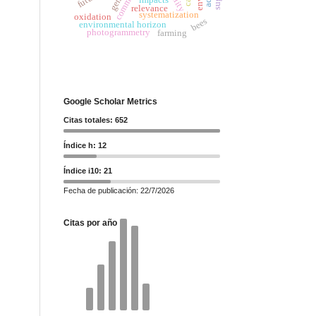
relevance
systematization
oxidation
bees
environmental horizon
photogrammetry
farming
Google Scholar Metrics
Citas totales: 652
Índice h: 12
Índice i10: 21
Fecha de publicación: 22/7/2026
Citas por año