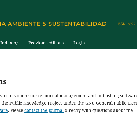
Indexing
Previous editions
Login
ms
, which is open source journal management and publishing softwar
y the Public Knowledge Project under the GNU General Public Lice
ware
. Please
contact the journal
directly with questions about the