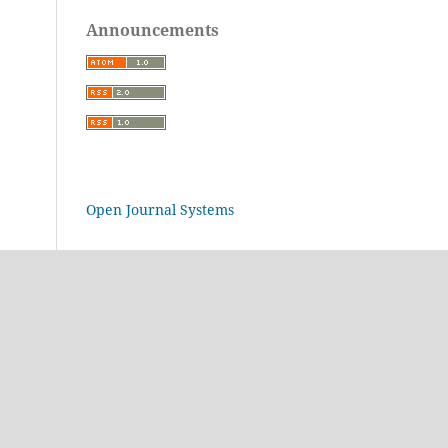
Announcements
Open Journal Systems