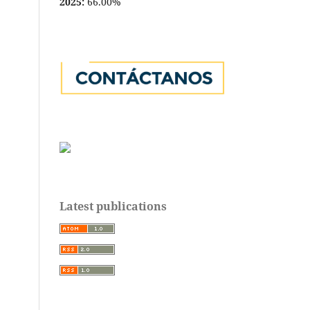
2025:
66.00%
Latest publications