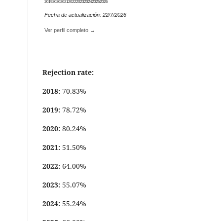
2019
2020
2021
2022
2023
2024
2025
2026
Fecha de actualización: 22/7/2026
Ver perfil completo →
Rejection rate:
2018:
70.83%
2019:
78.72%
2020:
80.24%
2021:
51.50%
2022:
64.00%
2023:
55.07%
2024:
55.24%