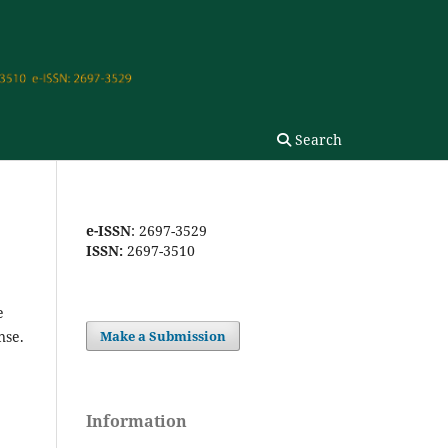
Search
e-ISSN
: 2697-3529
ISSN:
2697-3510
e
nse.
Make a Submission
Information