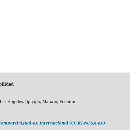
bilidad
Los Ángeles. Jipijapa, Manabí, Ecuador
mpartirIgual 4.0 Internacional (CC BY-NC-SA 4.0)