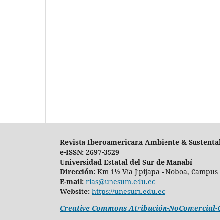
Revista Iberoamericana Ambiente & Sustenta
e-ISSN: 2697-3529
Universidad Estatal del Sur de Manabí
Dirección:
Km 1½ Vía Jipijapa - Noboa, Campus 
E-mail:
rias@unesum.edu.ec
Website:
https://unesum.edu.ec
Creative Commons Atribución-NoComercial-Co