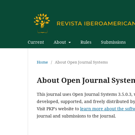
Current
About
Rules
Submissions
Home
/
About Open Journal Systems
About Open Journal Syste
This journal uses Open Journal Systems 3.5.0.3
developed, supported, and freely distributed b
Visit PKP's website to
learn more about the soft
journal and submissions to the journal.