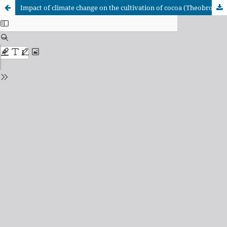
Impact of climate change on the cultivation of cocoa (Theobroma cacao L.) in the Dominican Republic.