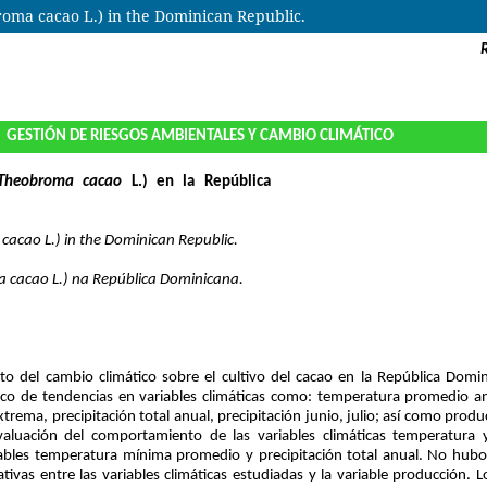
roma cacao L.) in the Dominican Republic.