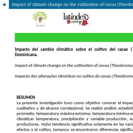
Impact of climate change on the cultivation of cocoa (Theob