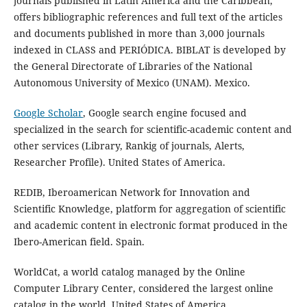
journals published in Latin America and the Caribbean,
offers bibliographic references and full text of the articles
and documents published in more than 3,000 journals
indexed in CLASS and PERIÓDICA. BIBLAT is developed by
the General Directorate of Libraries of the National
Autonomous University of Mexico (UNAM). Mexico.
Google Scholar
, Google search engine focused and
specialized in the search for scientific-academic content and
other services (Library, Rankig of journals, Alerts,
Researcher Profile). United States of America.
REDIB, Iberoamerican Network for Innovation and
Scientific Knowledge, platform for aggregation of scientific
and academic content in electronic format produced in the
Ibero-American field. Spain.
WorldCat, a world catalog managed by the Online
Computer Library Center, considered the largest online
catalog in the world. United States of America.