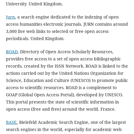
University. United Kingdom.
Jurn
, a search engine dedicated to the indexing of open
access humanities electronic journals. JURN contains around
3,000 live web links to selected or free open access
periodicals. United Kingdom.
ROAD
, Directory of Open Access Scholarly Resources,
provides free access to a set of open access bibliographic
records, created by the ISSN Network. ROAD is linked to the
actions carried out by the United Nations Organization for
Science, Education and Culture (UNESCO) to promote public
access to scientific resources. ROAD is a complement to
GOAP (Global Open Access Portal), developed by UNESCO.
This portal presents the state of scientific information in
open access (free and free) around the world. France.
BASE
, Bielefeld Academic Search Engine, one of the largest
search engines in the world, especially for academic web