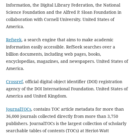
Information, the Digital Library Federation, the National
Science Foundation and the Alfred P. Sloan Foundation in
collaboration with Cornell University. United States of
America.
Refseek
, a search engine that aims to make academic
information easily accessible. RefSeek searches over a
billion documents, including web pages, books,
encyclopedias, magazines, and newspapers. United States of
America.
Crossref
, official digital object identifier (DOI) registration
agency of the DOI International Foundation. United States of
America and United Kingdom.
JournalTOCs
, contains TOC article metadata for more than
36,000 journals collected directly from more than 3,750
publishers. JournalTOCs is the largest collection of scholarly
searchable tables of contents (TOCs) at Heriot-Watt