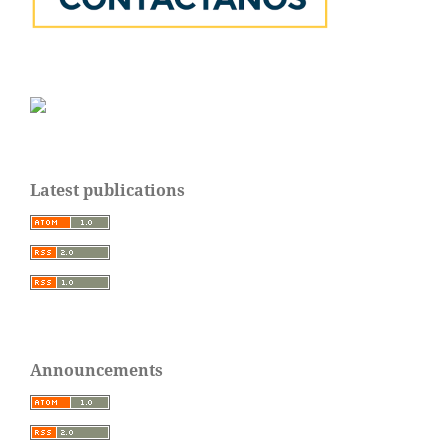
Latest publications
Announcements