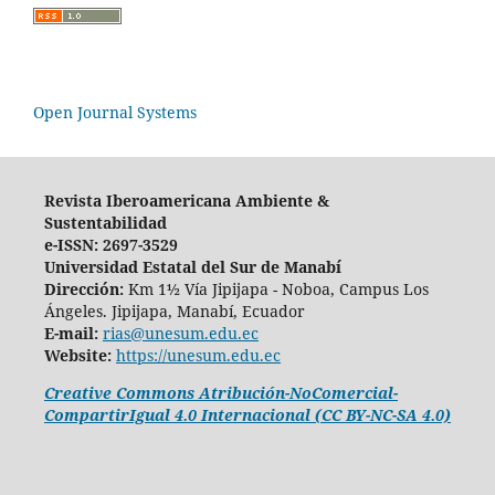
Open Journal Systems
Revista Iberoamericana Ambiente &
Sustentabilidad
e-ISSN: 2697-3529
Universidad Estatal del Sur de Manabí
Dirección:
Km 1½ Vía Jipijapa - Noboa, Campus Los
Ángeles. Jipijapa, Manabí, Ecuador
E-mail:
rias@unesum.edu.ec
Website:
https://unesum.edu.ec
Creative Commons Atribución-NoComercial-
CompartirIgual 4.0 Internacional (CC BY-NC-SA 4.0)