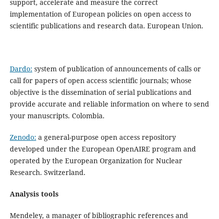
support, accelerate and measure the correct
implementation of European policies on open access to
scientific publications and research data. European Union.
Dardo:
system of publication of announcements of calls or
call for papers of open access scientific journals; whose
objective is the dissemination of serial publications and
provide accurate and reliable information on where to send
your manuscripts. Colombia.
Zenodo:
a general-purpose open access repository
developed under the European OpenAIRE program and
operated by the European Organization for Nuclear
Research. Switzerland.
Analysis tools
Mendeley, a manager of bibliographic references and