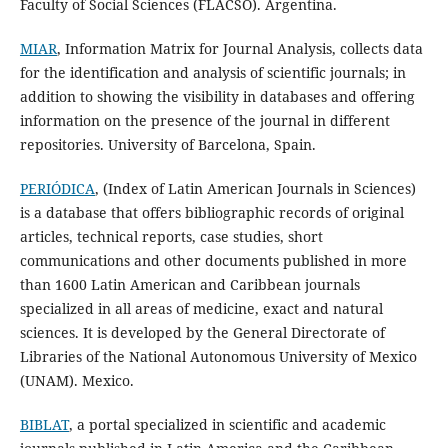
Faculty of Social Sciences (FLACSO). Argentina.
MIAR
, Information Matrix for Journal Analysis, collects data
for the identification and analysis of scientific journals; in
addition to showing the visibility in databases and offering
information on the presence of the journal in different
repositories. University of Barcelona, Spain.
PERIÓDICA
, (Index of Latin American Journals in Sciences)
is a database that offers bibliographic records of original
articles, technical reports, case studies, short
communications and other documents published in more
than 1600 Latin American and Caribbean journals
specialized in all areas of medicine, exact and natural
sciences. It is developed by the General Directorate of
Libraries of the National Autonomous University of Mexico
(UNAM). Mexico.
BIBLAT
, a portal specialized in scientific and academic