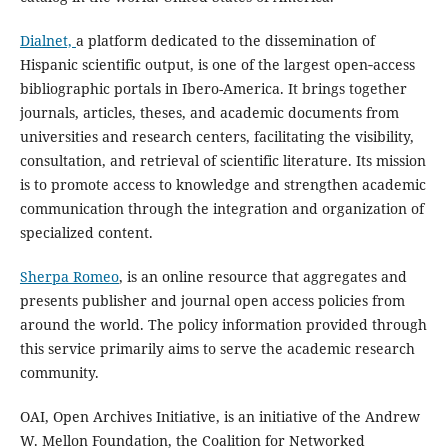
Dialnet,
a platform dedicated to the dissemination of
Hispanic scientific output, is one of the largest open‑access
bibliographic portals in Ibero-America. It brings together
journals, articles, theses, and academic documents from
universities and research centers, facilitating the visibility,
consultation, and retrieval of scientific literature. Its mission
is to promote access to knowledge and strengthen academic
communication through the integration and organization of
specialized content.
Sherpa Romeo
, is an online resource that aggregates and
presents publisher and journal open access policies from
around the world. The policy information provided through
this service primarily aims to serve the academic research
community.
OAI, Open Archives Initiative, is an initiative of the Andrew
W. Mellon Foundation, the Coalition for Networked