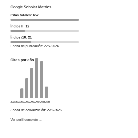
Google Scholar Metrics
Citas totales: 652
Índice h: 12
Índice i10: 21
Fecha de publicación: 22/7/2026
Citas por año
2019
2020
2021
2022
2023
2024
2025
2026
Fecha de actualización: 22/7/2026
Ver perfil completo →