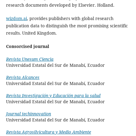
research documents developed by Elsevier. Holland.
wizdom.ai
, provides publishers with global research
publication data to distinguish the most promising scientific
results. United Kingdom.
Consorcised journal
Revista Unesum Ciencia
Universidad Estatal del Sur de Manabí, Ecuador
Revista Alcances
Universidad Estatal del Sur de Manabí, Ecuador
Revista Investigación y Educación para la salud
Universidad Estatal del Sur de Manabí, Ecuador
Journal techinnovation
Universidad Estatal del Sur de Manabí, Ecuador
Revista Agrosilvicultura y Medio Ambiente