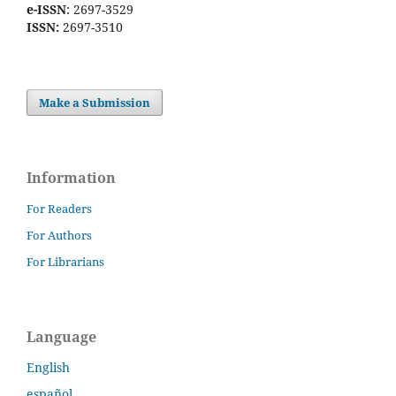
e-ISSN
: 2697-3529
ISSN:
2697-3510
Make a Submission
Information
For Readers
For Authors
For Librarians
Language
English
español