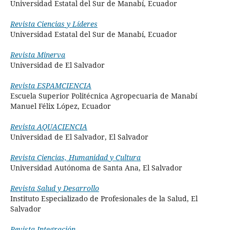
Universidad Estatal del Sur de Manabí, Ecuador
Revista Ciencias y Líderes
Universidad Estatal del Sur de Manabí, Ecuador
Revista Minerva
Universidad de El Salvador
Revista ESPAMCIENCIA
Escuela Superior Politécnica Agropecuaria de Manabí
Manuel Félix López, Ecuador
Revista AQUACIENCIA
Universidad de El Salvador, El Salvador
Revista Ciencias, Humanidad y Cultura
Universidad Autónoma de Santa Ana, El Salvador
Revista Salud y Desarrollo
Instituto Especializado de Profesionales de la Salud
, El
Salvador
Revista Integración