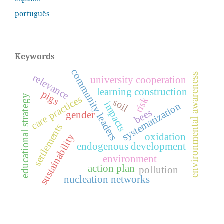
português
Keywords
community leaders
environmental awareness
relevance
university cooperation
learning construction
pigs
educational strategy
care practices
risk
soil
impacts
systematization
bees
gender
settlements
oxidation
sustainability
endogenous development
environment
action plan
pollution
nucleation networks