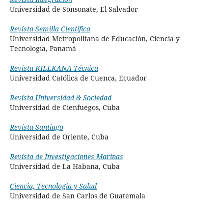
Universidad de Sonsonate
, El Salvador
Revista Semilla Científica
Universidad Metropolitana de Educación, Ciencia y
Tecnología, Panamá
Revista KILLKANA Técnica
Universidad Católica de Cuenca, Ecuador
Revista Universidad & Sociedad
Universidad de Cienfuegos, Cuba
Revista Santiago
Universidad de Oriente, Cuba
Revista de Investigaciones Marinas
Universidad de La Habana, Cuba
Ciencia, Tecnología y Salud
Universidad de San Carlos de Guatemala