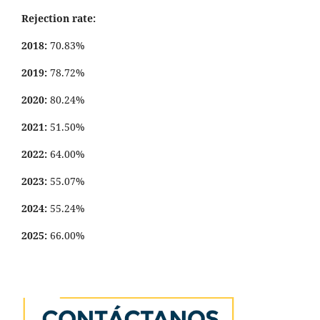
Rejection rate:
2018:
70.83%
2019:
78.72%
2020:
80.24%
2021:
51.50%
2022:
64.00%
2023:
55.07%
2024:
55.24%
2025:
66.00%