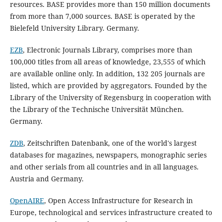
resources. BASE provides more than 150 million documents
from more than 7,000 sources. BASE is operated by the
Bielefeld University Library. Germany.
EZB
, Electronic Journals Library, comprises more than
100,000 titles from all areas of knowledge, 23,555 of which
are available online only. In addition, 132 205 journals are
listed, which are provided by aggregators. Founded by the
Library of the University of Regensburg in cooperation with
the Library of the Technische Universität München.
Germany.
ZDB
, Zeitschriften Datenbank, one of the world's largest
databases for magazines, newspapers, monographic series
and other serials from all countries and in all languages.
Austria and Germany.
OpenAIRE
, Open Access Infrastructure for Research in
Europe, technological and services infrastructure created to