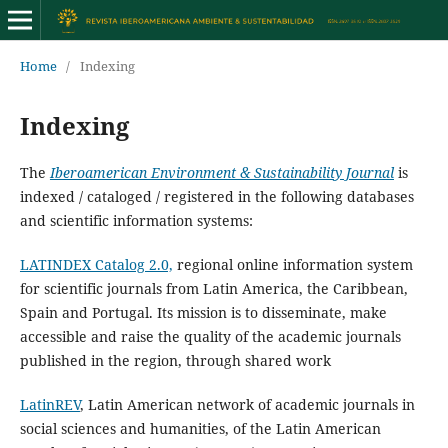
Home
/
Indexing
Indexing
The
Iberoamerican Environment & Sustainability Journal
is
indexed / cataloged / registered in the following databases
and scientific information systems:
LATINDEX Catalog 2.0,
regional online information system
for scientific journals from Latin America, the Caribbean,
Spain and Portugal. Its mission is to disseminate, make
accessible and raise the quality of the academic journals
published in the region, through shared work
LatinREV
, Latin American network of academic journals in
social sciences and humanities, of the Latin American