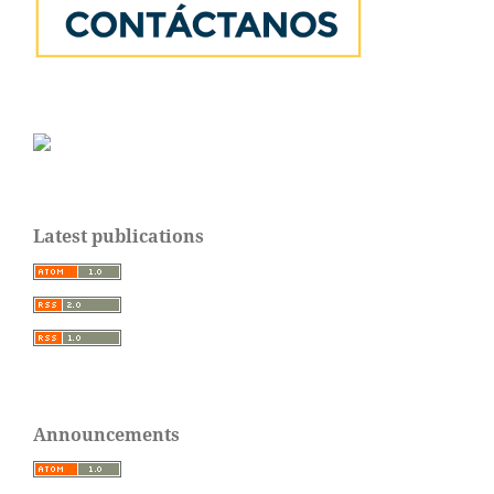
Latest publications
Announcements