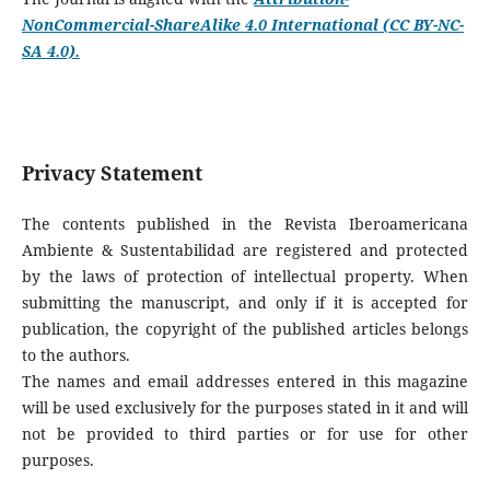
NonCommercial-ShareAlike 4.0 International (CC BY-NC-
SA 4.0).
Privacy Statement
The contents published in the Revista Iberoamericana
Ambiente & Sustentabilidad are registered and protected
by the laws of protection of intellectual property. When
submitting the manuscript, and only if it is accepted for
publication, the copyright of the published articles belongs
to the authors.
The names and email addresses entered in this magazine
will be used exclusively for the purposes stated in it and will
not be provided to third parties or for use for other
purposes.