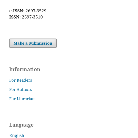
e-ISSN
: 2697-3529
ISSN:
2697-3510
Make a Submission
Information
For Readers
For Authors
For Librarians
Language
English