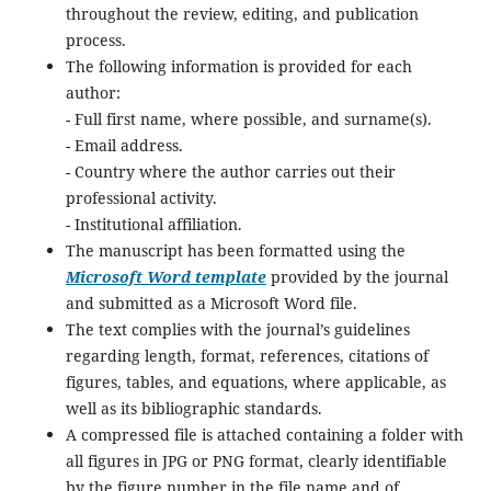
throughout the review, editing, and publication
process.
The following information is provided for each
author:
- Full first name, where possible, and surname(s).
- Email address.
- Country where the author carries out their
professional activity.
- Institutional affiliation.
The manuscript has been formatted using the
Microsoft Word template
provided by the journal
and submitted as a Microsoft Word file.
The text complies with the journal’s guidelines
regarding length, format, references, citations of
figures, tables, and equations, where applicable, as
well as its bibliographic standards.
A compressed file is attached containing a folder with
all figures in JPG or PNG format, clearly identifiable
by the figure number in the file name and of