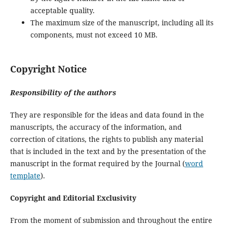
acceptable quality.
The maximum size of the manuscript, including all its
components, must not exceed 10 MB.
Copyright Notice
Responsibility of the authors
They are responsible for the ideas and data found in the
manuscripts, the accuracy of the information, and
correction of citations, the rights to publish any material
that is included in the text and by the presentation of the
manuscript in the format required by the Journal (
word
template
).
Copyright and Editorial Exclusivity
From the moment of submission and throughout the entire