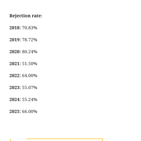
Rejection rate:
2018:
70.83%
2019:
78.72%
2020:
80.24%
2021:
51.50%
2022:
64.00%
2023:
55.07%
2024:
55.24%
2025:
66.00%