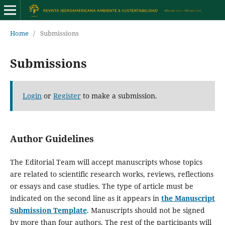
Home
/
Submissions
Submissions
Login
or
Register
to make a submission.
Author Guidelines
The Editorial Team will accept manuscripts whose topics
are related to scientific research works, reviews, reflections
or essays and case studies. The type of article must be
indicated on the second line as it appears in
the Manuscript
Submission Template
. Manuscripts should not be signed
by more than four authors. The rest of the participants will