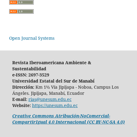
Open Journal Systems
Revista Iberoamericana Ambiente &
Sustentabilidad
e-ISSN: 2697-3529
Universidad Estatal del Sur de Manabí
Dirección:
Km 1½ Vía Jipijapa - Noboa, Campus Los
Ángeles. Jipijapa, Manabí, Ecuador
E-mail:
rias@unesum.edu.ec
Website:
https://unesum.edu.ec
Creative Commons Atribución-NoComercial-
CompartirIgual 4.0 Internacional (CC BY-NC-SA 4.0)