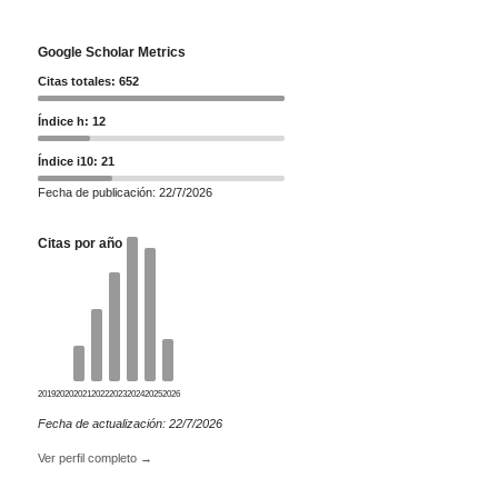
Google Scholar Metrics
Citas totales: 652
Índice h: 12
Índice i10: 21
Fecha de publicación: 22/7/2026
Citas por año
2019
2020
2021
2022
2023
2024
2025
2026
Fecha de actualización: 22/7/2026
Ver perfil completo →