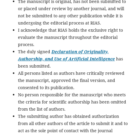
The manuscript is original, has not been submitted to
or placed under review by another journal, and will
not be submitted to any other publication while it is
undergoing the editorial process at RIAS.
I acknowledge that RIAS holds the exclusive right to
evaluate the manuscript throughout the editorial
process.
The duly signed
Declaration of Originality,
Authorship, and Use of Artificial Intelligence
has
been submitted.
All persons listed as authors have critically reviewed
the manuscript, approved the final version, and
consented to its publication.
No person responsible for the manuscript who meets
the criteria for scientific authorship has been omitted
from the list of authors.
The submitting author has obtained authorization
from all other authors of the article to submit it and to
act as the sole point of contact with the journal