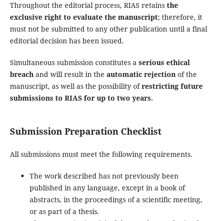
Throughout the editorial process, RIAS retains
the
exclusive right to evaluate the manuscript
; therefore, it
must not be submitted to any other publication until a final
editorial decision has been issued.
Simultaneous submission constitutes a
serious ethical
breach
and will result in the
automatic rejection
of the
manuscript, as well as the possibility of
restricting future
submissions to RIAS for up to two years.
Submission Preparation Checklist
All submissions must meet the following requirements.
The work described has not previously been
published in any language, except in a book of
abstracts, in the proceedings of a scientific meeting,
or as part of a thesis.