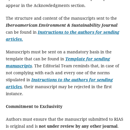
appear in the Acknowledgments section.
The structure and content of the manuscripts sent to the
Iberoamerican Environment & Sustainability Journal
can be found in
Instructions to the authors for sending
articles.
Manuscripts must be sent on a mandatory basis in the
template that can be found in
Template for sending
manuscripts
. The Editorial Team reminds that, in case of
not complying with each and every one of the norms
stipulated in
Instructions to the authors for sending
articles
,
their manuscript may be rejected in the first
instance.
Commitment to Exclusivity
Authors must ensure that the manuscript submitted to RIAS
is original and is
not under review by any other journal
.