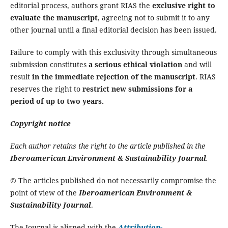
editorial process, authors grant RIAS the
exclusive right to
evaluate the manuscript
, agreeing not to submit it to any
other journal until a final editorial decision has been issued.
Failure to comply with this exclusivity through simultaneous
submission constitutes
a serious ethical violation
and will
result
in the immediate rejection of the manuscript
. RIAS
reserves the right to
restrict new submissions for a
period of up to two years.
Copyright notice
Each author retains the right to the article published in the
Iberoamerican Environment & Sustainability Journal
.
© The articles published do not necessarily compromise the
point of view of the
Iberoamerican Environment &
Sustainability Journal
.
The Journal is aligned with the
Attribution-