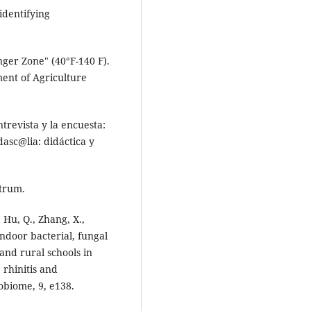
identifying
nger Zone" (40°F-140 F).
ment of Agriculture
ntrevista y la encuesta:
asc@lia: didáctica y
ktrum.
, Hu, Q., Zhang, X.,
Indoor bacterial, fungal
and rural schools in
 rhinitis and
robiome, 9, e138.