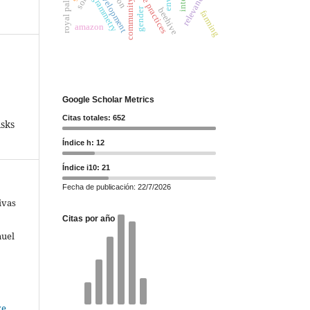
community leaders
photogrammetry
care practices
relevance
royal palm
soil
gender
beehive
farming
amazon
Google Scholar Metrics
Citas totales: 652
sks
Índice h: 12
Índice i10: 21
Fecha de publicación: 22/7/2026
ivas
Citas por año
nuel
ve