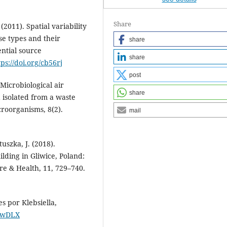
Share
(2011). Spatial variability
se types and their
share
ential source
share
tps://doi.org/cb56rj
post
Microbiological air
share
 isolated from a waste
croorganisms, 8(2).
mail
tuszka, J. (2018).
ilding in Gliwice, Poland:
ere & Health, 11, 729–740.
es por Klebsiella,
CKwDLX