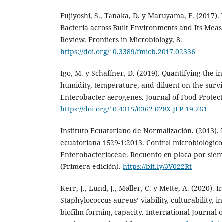
Fujiyoshi, S., Tanaka, D. y Maruyama, F. (2017)
Bacteria across Built Environments and Its Me
Review. Frontiers in Microbiology, 8.
https://doi.org/10.3389/fmicb.2017.02336
Igo, M. y Schaffner, D. (2019). Quantifying the in
humidity, temperature, and diluent on the surv
Enterobacter aerogenes. Journal of Food Protect
https://doi.org/10.4315/0362-028X.JFP-19-261
Instituto Ecuatoriano de Normalización. (2013).
ecuatoriana 1529-1:2013. Control microbiológico
Enterobacteriaceae. Recuento en placa por sie
(Primera edición).
https://bit.ly/3V022Rt
Kerr, J., Lund, J., Møller, C. y Mette, A. (2020).
Staphylococcus aureus’ viability, culturability, 
biofilm forming capacity. International Journal