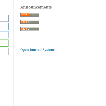
Announcements
Open Journal Systems