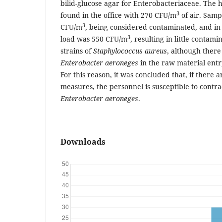
bilid-glucose agar for Enterobacteriaceae. The 
3
found in the office with 270 CFU/m
of air. Samp
3
CFU/m
, being considered contaminated, and in 
3
load was 550 CFU/m
, resulting in little contam
strains of
Staphylococcus aureus
, although there
Enterobacter aeroneges
in the raw material entr
For this reason, it was concluded that, if there
measures, the personnel is susceptible to contra
Enterobacter aeroneges
.
Downloads