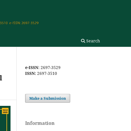
Search
e-ISSN
: 2697-3529
ISSN:
2697-3510
l
Make a Submission
Information