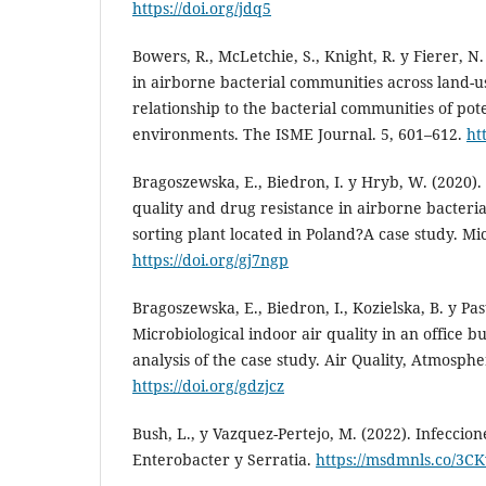
https://doi.org/jdq5
Bowers, R., McLetchie, S., Knight, R. y Fierer, N. 
in airborne bacterial communities across land-u
relationship to the bacterial communities of pot
environments. The ISME Journal. 5, 601–612.
ht
Bragoszewska, E., Biedron, I. y Hryb, W. (2020). 
quality and drug resistance in airborne bacteria
sorting plant located in Poland?A case study. Mi
https://doi.org/gj7ngp
Bragoszewska, E., Biedron, I., Kozielska, B. y Pas
Microbiological indoor air quality in an office bu
analysis of the case study. Air Quality, Atmosph
https://doi.org/gdzjcz
Bush, L., y Vazquez-Pertejo, M. (2022). Infeccion
Enterobacter y Serratia.
https://msdmnls.co/3