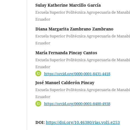
Sulay Katherine Marcillo García
Escuela Superior Politécnica Agropecuaria de Manabí
Ecuador
Diana Margarita Zambrano Zambrano
Escuela Superior Politécnica Agropecuaria de Manabí
Ecuador
María Fernanda Pincay Cantos
Escuela Superior Politécnica Agropecuaria de Manabí
Ecuador
https://orcid.org/0000-0001-8431-4418
José Manuel Calderón Pincay
Escuela Superior Politécnica Agropecuaria de Manabí
Ecuador
https://orcid.org/0000-0001-8400-4938
DOI:
https://doi.org/10.46380/rias.vol5.e253