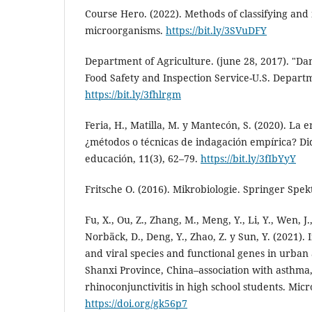
Course Hero. (2022). Methods of classifying and 
microorganisms.
https://bit.ly/3SVuDFY
Department of Agriculture. (june 28, 2017). "Da
Food Safety and Inspection Service-U.S. Depart
https://bit.ly/3fhlrgm
Feria, H., Matilla, M. y Mantecón, S. (2020). La e
¿métodos o técnicas de indagación empírica? Did
educación, 11(3), 62–79.
https://bit.ly/3fIbYyY
Fritsche O. (2016). Mikrobiologie. Springer Spe
Fu, X., Ou, Z., Zhang, M., Meng, Y., Li, Y., Wen, J.
Norbäck, D., Deng, Y., Zhao, Z. y Sun, Y. (2021). 
and viral species and functional genes in urban 
Shanxi Province, China–association with asthma,
rhinoconjunctivitis in high school students. Mic
https://doi.org/gk56p7