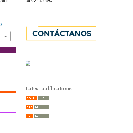
2025:
66.00%
kshop
53
Latest publications