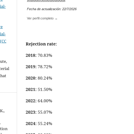
2019
2020
2021
2022
2023
2024
2025
2026
al-
Fecha de actualización: 22/7/2026
.
Ver perfil completo →
ve
al-
 (CC
Rejection rate:
2018:
70.83%
ute,
2019:
78.72%
erial
that
2020:
80.24%
.
2021:
51.50%
2022:
64.00%
K.,
2023:
55.07%
.
2024:
55.24%
ation