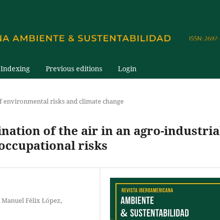
Indexing
Previous editions
Login
 environmental risks and climate change
ation of the air in an agro-industria
occupational risks
 Manuel Félix López,