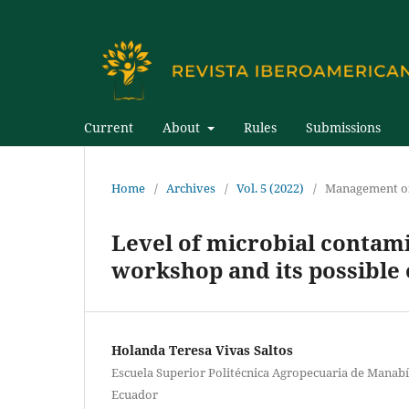
Current
About
Rules
Submissions
Home
/
Archives
/
Vol. 5 (2022)
/
Management of
Level of microbial contamin
workshop and its possible 
Holanda Teresa Vivas Saltos
Escuela Superior Politécnica Agropecuaria de Manabí
Ecuador