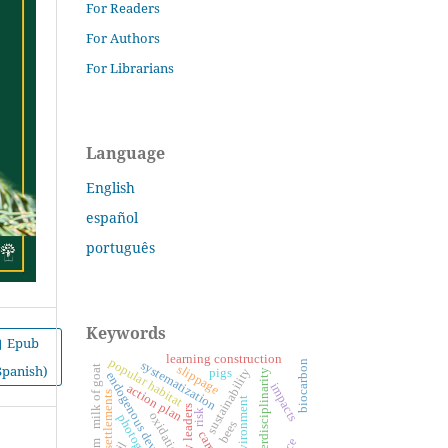
For Readers
For Authors
For Librarians
Language
English
español
português
Keywords
Epub
learning construction
popular habitat
systematization
biocarbon
Spanish)
slippage
milk of goat
sustainability
pigs
interdisciplinarity
endogenous development
impacts
action plan
settlements
environment
risk
oxidation
bees