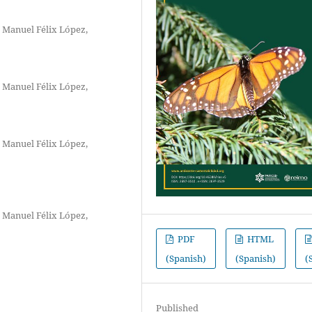
 Manuel Félix López,
 Manuel Félix López,
 Manuel Félix López,
 Manuel Félix López,
PDF
HTML
(Spanish)
(Spanish)
(
Published