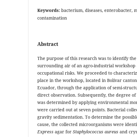
Keywords:
bacterium, diseases, enterobacter, m
contamination
Abstract
The purpose of this research was to identify the
surrounding air of an agro-industrial workshop 
occupational risks. We proceeded to characterize
place in the workshop, located in Bolívar canto
Ecuador, through the application of semi-struc
direct observation. Subsequently, the degree of
was determined by applying environmental mon
were carried out at seven points. Bacterial col
gravity sedimentation. To determine the possibl
cause, the collected microorganisms were ident
Express
agar for
Staphylococcus aureus
and cryst