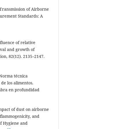
. Transmission of Airborne
asurement Standards: A
fluence of relative
ival and growth of
ion, 82(12). 2135–2147.
 Norma técnica
 de los alimentos.
mbra en profundidad
 Impact of dust on airborne
inflammogenicity, and
 of Hygiene and