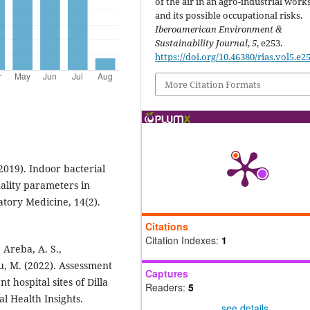
of the air in an agro-industrial wor
and its possible occupational risks.
Iberoamerican Environment &
Sustainability Journal
,
5
, e253.
https://doi.org/10.46380/rias.vol5.e2
More Citation Formats
2019). Indoor bacterial
uality parameters in
atory Medicine, 14(2).
Citations
Citation Indexes:
1
 Areba, A. S.,
u, M. (2022). Assessment
Captures
t hospital sites of Dilla
Readers:
5
al Health Insights.
see details