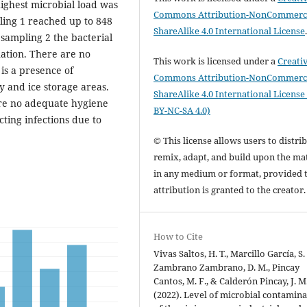
highest microbial load was
Commons Attribution-NonCommerci
ling 1 reached up to 848
ShareAlike 4.0 International License
sampling 2 the bacterial
ination. There are no
This work is licensed under a
Creati
 is a presence of
Commons Attribution-NonCommerci
y and ice storage areas.
ShareAlike 4.0 International License
 are no adequate hygiene
BY-NC-SA 4.0)
cting infections due to
© This license allows users to distrib
remix, adapt, and build upon the mat
in any medium or format, provided 
attribution is granted to the creator
How to Cite
Vivas Saltos, H. T., Marcillo García, S. 
Zambrano Zambrano, D. M., Pincay
Cantos, M. F., & Calderón Pincay, J. M
(2022). Level of microbial contamin