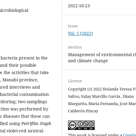
2022-10-23
icrobiological
Issue
Vol. 5 (2022)
Section
Management of environmental ri
 bacteria present in the
and climate change
and their possible
 the activities that take
n, Manabí province,
License
tured interviews and
Copyright (c) 2022 Holanda Teresa V
 bacterial contamination
Saltos, Sulay Marcillo García , Diana
itoring; two samplings
Margarita, María Fernanda, José Ma
lection was performed by
Calderón Pincay
e diseases that these can
ified using
Petrifilm Staph
al violet-red neutral-
This work is licensed under a
Creati