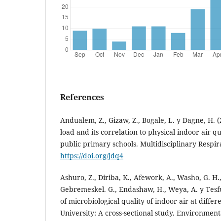
References
Andualem, Z., Gizaw, Z., Bogale, L. y Dagne, H. (
load and its correlation to physical indoor air q
public primary schools. Multidisciplinary Respir
https://doi.org/jdq4
Ashuro, Z., Diriba, K., Afework, A., Washo, G. H.,
Gebremeskel. G., Endashaw, H., Weya, A. y Tesf
of microbiological quality of indoor air at differen
University: A cross-sectional study. Environment