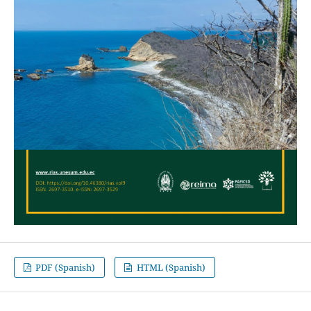
PDF (Spanish)
HTML (Spanish)