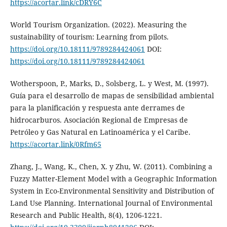
https://acortar.link/cDRY6C
World Tourism Organization. (2022). Measuring the
sustainability of tourism: Learning from pilots.
https://doi.org/10.18111/9789284424061
DOI:
https://doi.org/10.18111/9789284424061
Wotherspoon, P., Marks, D., Solsberg, L. y West, M. (1997).
Guía para el desarrollo de mapas de sensibilidad ambiental
para la planificación y respuesta ante derrames de
hidrocarburos. Asociación Regional de Empresas de
Petróleo y Gas Natural en Latinoamérica y el Caribe.
https://acortar.link/0Rfm65
Zhang, J., Wang, K., Chen, X. y Zhu, W. (2011). Combining a
Fuzzy Matter-Element Model with a Geographic Information
System in Eco-Environmental Sensitivity and Distribution of
Land Use Planning. International Journal of Environmental
Research and Public Health, 8(4), 1206-1221.