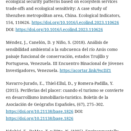
ecological security patterns based on ecosystem services
trade-offs and ecological sensitivity: A case study of
Shenzhen metropolitan area, China. Ecological Indicators,
154, 110626.
https://doi.org/10.1016/j.ecolind.2023.110626
DOI:
https://doi.org/10.1016/j.ecolind.2023.110626
Méndez, J., Canelón, D. y Niño, S. (2018). Análisis de
sensibilidad ambiental a la subcuenca del río Anús como
paisaje funcional de conservación, estados Trujillo y
Portuguesa, Venezuela. III Encuentro Binacional de Jóvenes
Investigadores, Venezuela.
https://acortar.link/9scDZ1
Navarro-Jurado, E., Thiel-Ellul, D., y Romera-Padilla, Y.
(2015). Periferias del placer: cuando el turismo se convierte
en desarrollismo inmobiliario-turístico. Boletín de la
Asociación de Geógrafos Españoles, (67), 275–302.
https://doi.org/10.21138/bage.1826
DOI:
https://doi.org/10.21138/bage.1826