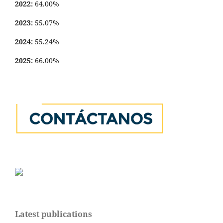
2022:
64.00%
2023:
55.07%
2024:
55.24%
2025:
66.00%
Latest publications