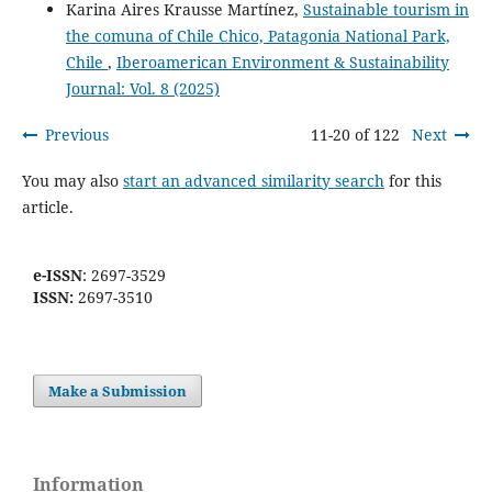
Karina Aires Krausse Martínez,
Sustainable tourism in
the comuna of Chile Chico, Patagonia National Park,
Chile
,
Iberoamerican Environment & Sustainability
Journal: Vol. 8 (2025)
Previous
11-20 of 122
Next
You may also
start an advanced similarity search
for this
article.
e-ISSN
: 2697-3529
ISSN:
2697-3510
Make a Submission
Information