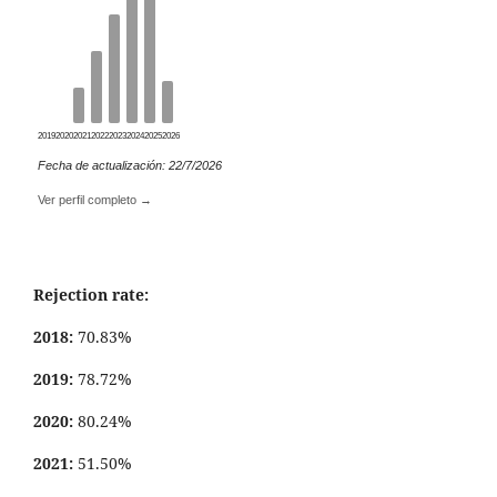
2019
2020
2021
2022
2023
2024
2025
2026
Fecha de actualización: 22/7/2026
Ver perfil completo →
Rejection rate:
2018:
70.83%
2019:
78.72%
2020:
80.24%
2021:
51.50%