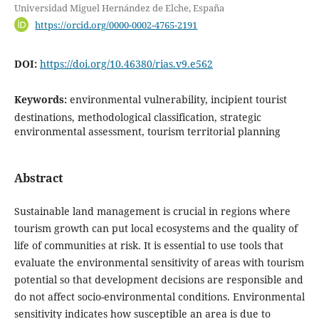
Universidad Miguel Hernández de Elche, España
https://orcid.org/0000-0002-4765-2191
DOI:
https://doi.org/10.46380/rias.v9.e562
Keywords:
environmental vulnerability, incipient tourist
destinations, methodological classification, strategic
environmental assessment, tourism territorial planning
Abstract
Sustainable land management is crucial in regions where
tourism growth can put local ecosystems and the quality of
life of communities at risk. It is essential to use tools that
evaluate the environmental sensitivity of areas with tourism
potential so that development decisions are responsible and
do not affect socio-environmental conditions. Environmental
sensitivity indicates how susceptible an area is due to