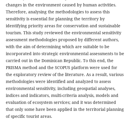
changes in the environment caused by human activities.
Therefore, analysing the methodologies to assess this
sensitivity is essential for planning the territory by
identifying priority areas for conservation and sustainable
tourism. This study reviewed the environmental sensitivity
assessment methodologies proposed by different authors,
with the aim of determining which are suitable to be
incorporated into strategic environmental assessments to be
carried out in the Dominican Republic. To this end, the
PRISMA method and the SCOPUS platform were used for
the exploratory review of the literature. As a result, various
methodologies were identified and analyzed to assess
environmental sensitivity, including geospatial analyses,
indices and indicators, multi-criteria analysis, models and
evaluation of ecosystem services; and it was determined
that only some have been applied in the territorial planning
of specific tourist areas.