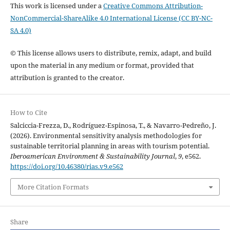
This work is licensed under a
Creative Commons Attribution-
NonCommercial-ShareAlike 4.0 International License (CC BY-NC-
SA 4.0)
© This license allows users to distribute, remix, adapt, and build
upon the material in any medium or format, provided that
attribution is granted to the creator.
How to Cite
Salciccia-Frezza, D., Rodríguez-Espinosa, T., & Navarro-Pedreño, J.
(2026). Environmental sensitivity analysis methodologies for
sustainable territorial planning in areas with tourism potential.
Iberoamerican Environment & Sustainability Journal
,
9
, e562.
https://doi.org/10.46380/rias.v9.e562
More Citation Formats
Share