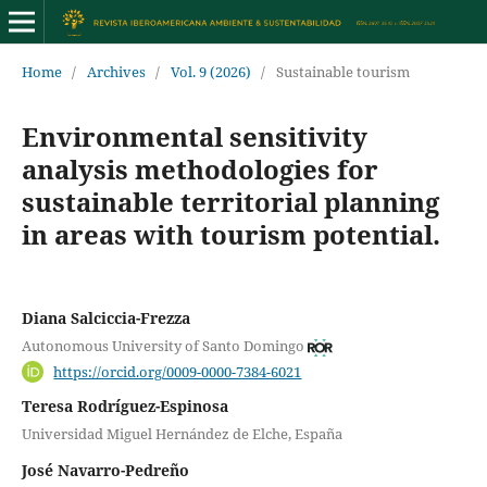
Home
/
Archives
/
Vol. 9 (2026)
/
Sustainable tourism
Environmental sensitivity
analysis methodologies for
sustainable territorial planning
in areas with tourism potential.
Diana Salciccia-Frezza
Autonomous University of Santo Domingo
https://orcid.org/0009-0000-7384-6021
Teresa Rodríguez-Espinosa
Universidad Miguel Hernández de Elche, España
José Navarro-Pedreño