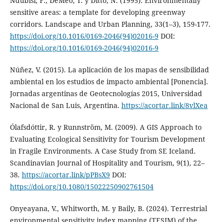
Ndubisi, F., DeMeo, T. y Ditto, N. (1995). Environmentally
sensitive areas: a template for developing greenway
corridors. Landscape and Urban Planning, 33(1–3), 159-177.
https://doi.org/10.1016/0169-2046(94)02016-9
DOI:
https://doi.org/10.1016/0169-2046(94)02016-9
Núñez, V. (2015). La aplicación de los mapas de sensibilidad
ambiental en los estudios de impacto ambiental [Ponencia].
Jornadas argentinas de Geotecnologías 2015, Universidad
Nacional de San Luis, Argentina.
https://acortar.link/8vlXea
Ólafsdóttir, R. y Runnström, M. (2009). A GIS Approach to
Evaluating Ecological Sensitivity for Tourism Development
in Fragile Environments. A Case Study from SE Iceland.
Scandinavian Journal of Hospitality and Tourism, 9(1), 22–
38.
https://acortar.link/pPBsX9
DOI:
https://doi.org/10.1080/15022250902761504
Onyeayana, V., Whitworth, M. y Baily, B. (2024). Terrestrial
environmental sensitivity index mapping (TESIM) of the