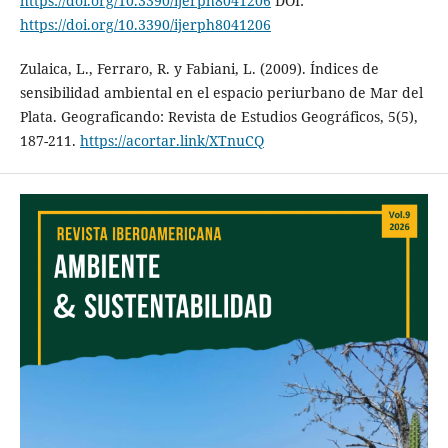
https://doi.org/10.3390/ijerph8041206
DOI:
https://doi.org/10.3390/ijerph8041206
Zulaica, L., Ferraro, R. y Fabiani, L. (2009). Índices de
sensibilidad ambiental en el espacio periurbano de Mar del
Plata. Geograficando: Revista de Estudios Geográficos, 5(5),
187-211.
https://acortar.link/XTnuCQ