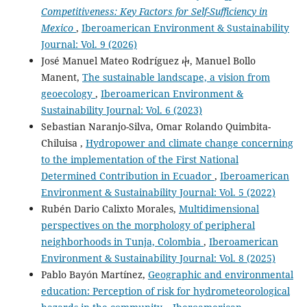
Competitiveness: Key Factors for Self-Sufficiency in
Mexico
,
Iberoamerican Environment & Sustainability
Journal: Vol. 9 (2026)
José Manuel Mateo Rodríguez ⴕ, Manuel Bollo
Manent,
The sustainable landscape, a vision from
geoecology
,
Iberoamerican Environment &
Sustainability Journal: Vol. 6 (2023)
Sebastian Naranjo-Silva, Omar Rolando Quimbita-
Chiluisa ,
Hydropower and climate change concerning
to the implementation of the First National
Determined Contribution in Ecuador
,
Iberoamerican
Environment & Sustainability Journal: Vol. 5 (2022)
Rubén Dario Calixto Morales,
Multidimensional
perspectives on the morphology of peripheral
neighborhoods in Tunja, Colombia
,
Iberoamerican
Environment & Sustainability Journal: Vol. 8 (2025)
Pablo Bayón Martínez,
Geographic and environmental
education: Perception of risk for hydrometeorological