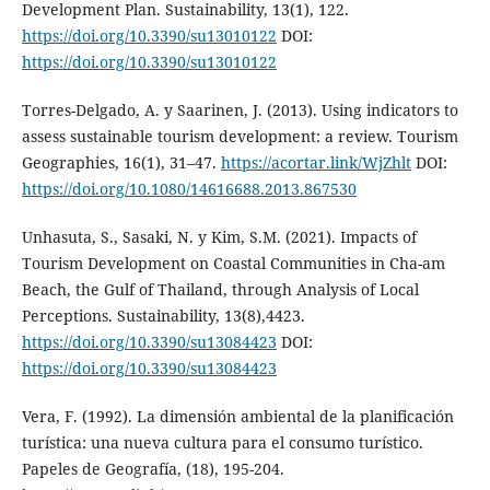
Development Plan. Sustainability, 13(1), 122.
https://doi.org/10.3390/su13010122
DOI:
https://doi.org/10.3390/su13010122
Torres-Delgado, A. y Saarinen, J. (2013). Using indicators to
assess sustainable tourism development: a review. Tourism
Geographies, 16(1), 31–47.
https://acortar.link/WjZhlt
DOI:
https://doi.org/10.1080/14616688.2013.867530
Unhasuta, S., Sasaki, N. y Kim, S.M. (2021). Impacts of
Tourism Development on Coastal Communities in Cha-am
Beach, the Gulf of Thailand, through Analysis of Local
Perceptions. Sustainability, 13(8),4423.
https://doi.org/10.3390/su13084423
DOI:
https://doi.org/10.3390/su13084423
Vera, F. (1992). La dimensión ambiental de la planificación
turística: una nueva cultura para el consumo turístico.
Papeles de Geografía, (18), 195-204.