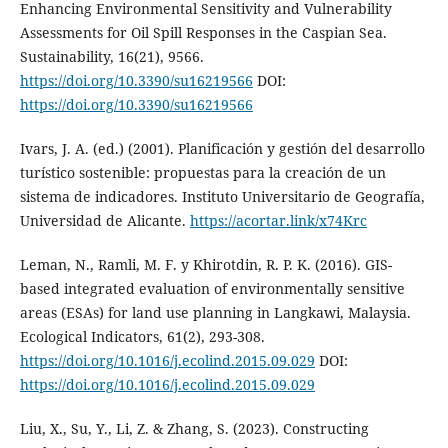
Enhancing Environmental Sensitivity and Vulnerability
Assessments for Oil Spill Responses in the Caspian Sea.
Sustainability, 16(21), 9566.
https://doi.org/10.3390/su16219566
DOI:
https://doi.org/10.3390/su16219566
Ivars, J. A. (ed.) (2001). Planificación y gestión del desarrollo
turístico sostenible: propuestas para la creación de un
sistema de indicadores. Instituto Universitario de Geografía,
Universidad de Alicante.
https://acortar.link/x74Krc
Leman, N., Ramli, M. F. y Khirotdin, R. P. K. (2016). GIS-
based integrated evaluation of environmentally sensitive
areas (ESAs) for land use planning in Langkawi, Malaysia.
Ecological Indicators, 61(2), 293-308.
https://doi.org/10.1016/j.ecolind.2015.09.029
DOI:
https://doi.org/10.1016/j.ecolind.2015.09.029
Liu, X., Su, Y., Li, Z. & Zhang, S. (2023). Constructing