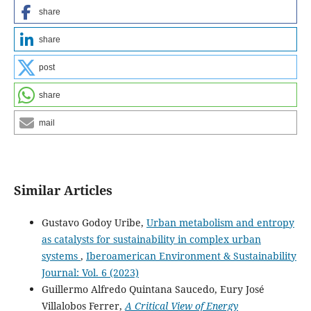
share
share
post
share
mail
Similar Articles
Gustavo Godoy Uribe,
Urban metabolism and entropy
as catalysts for sustainability in complex urban
systems
,
Iberoamerican Environment & Sustainability
Journal: Vol. 6 (2023)
Guillermo Alfredo Quintana Saucedo, Eury José
Villalobos Ferrer,
A Critical View of Energy