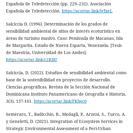
Española de Teledetección (pp. 229–232). Asociación
Española de Teledetección.
https://acortar.link/JrfxeL
Salciccia D. (1996). Determinación de los grados de
sensibilidad ambiental de sitios de interés ecoturístico en
áreas de turismo masivo. Caso: Península de Macanao, Isla
de Margarita. Estado de Nueva Esparta, Venezuela. [Tesis
de Maestría, Universidad de Los Andes].
https://acortar.link/c2KIiU
Salciccia, D. (2022). Estudios de sensibilidad ambiental como
base de la sostenibilidad en proyectos de desarrollo.
Ciencias geográficas. Revista de la Sección Nacional de
Dominicana Instituto Panamericano de Geografía e Historia,
3(3), 137-161.
https://acortar.link/FKlwc0
Semeraro, T., Radicchio, B., Medagli, P., Arzeni, S., Turco, A.
y Geneletti, D. (2021). Integration of Ecosystem Services in
Strategic Environmental Assessment of a Peri-Urban