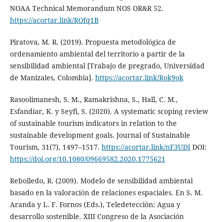
NOAA Technical Memorandum NOS OR&R 52.
https://acortar.link/ROfq1B
Piratova, M. R. (2019). Propuesta metodológica de
ordenamiento ambiental del territorio a partir de la
sensibilidad ambiental [Trabajo de pregrado, Universidad
de Manizales, Colombia].
https://acortar.link/Rok9ok
Rasoolimanesh, S. M., Ramakrishna, S., Hall, C. M.,
Esfandiar, K. y Seyfi, S. (2020). A systematic scoping review
of sustainable tourism indicators in relation to the
sustainable development goals. Journal of Sustainable
Tourism, 31(7), 1497–1517.
https://acortar.link/nF3UDI
DOI:
https://doi.org/10.1080/09669582.2020.1775621
Rebolledo, R. (2009). Modelo de sensibilidad ambiental
basado en la valoración de relaciones espaciales. En S. M.
Aranda y L. F. Fornos (Eds.), Teledetección: Agua y
desarrollo sostenible. XIII Congreso de la Asociación