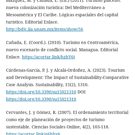
Blázquez, M. y Cañada, E. (Ed.) (2011). Turismo placebo:
nueva colonización turística: Del Mediterráneo a
Mesoamérica y El Caribe. Lógicas espaciales del capital
turístico. Editorial Enlace.
http://bdjc.iia.unam.mx/items/show/56
Cañada, E. (Coord.). (2010). Turismo en Centroamérica,
nuevo escenario de conflicto social. Managua. Editorial
Enlace.
https://acortar.link/hzhY6t
Cárdenas-García, P. J. y Alcalá-Ordoñez, A. (2023). Tourism
and Development: The Impact of Sustainability-Comparative
Case Analysis. Sustainability, 15(2), 1310.
https://doi.org/10.3390/su15021310
DOI:
https://doi.org/10.3390/su15021310
Cervantes, J. y Gómez, R. (2007). El ordenamiento territorial
como eje de planeación de proyectos de turismo
sustentable. Ciencias Sociales Online, 4(2), 103-118.
https://acortar.link/q6hhy6