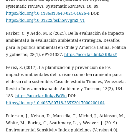
systematic reviews. Systematic Reviews, 10, 89.
https://doi.org/10.1186/s13643-021-01626-4
DOI:
https://doi.org/10.31222/osf.io/v7gm2_v1
Parker, C. y Aedo, M. P. (2021). De la evaluación de impacto
ambiental a la evaluación ambiental estratégica. Desafíos
para la política ambiental en Chile y América Latina. Política
y gobierno, 28(1), ePYG1337.
https://acortar.link/2KBazY
Pérez, S. (2017). La planificación y prevención de los
impactos ambientales del turismo como herramienta para
el desarrollo sostenible: Caso de estudio Timotes, Venezuela.
Revista Interamericana de Ambiente y Turismo, 13(2), 164-
183.
https://acortar.link/vPaVio
DOI:
https://doi.org/10.4067/S0718-235X2017000200164
Petersen, J., Nelson, D., Marcella, T., Michel, J., Atkinson, M.,
White, M., Boring, C., Szathmary, L., y Weaver, J. (2019).
Environmental Sensitivity Index guidelines (Version 4.0).