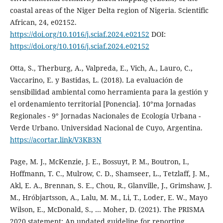
coastal areas of the Niger Delta region of Nigeria. Scientific
African, 24, e02152.
https://doi.org/10.1016/j.sciaf.2024.e02152
DOI:
https://doi.org/10.1016/j.sciaf.2024.e02152
Otta, S., Therburg, A., Valpreda, E., Vich, A., Lauro, C.,
Vaccarino, E. y Bastidas, L. (2018). La evaluación de
sensibilidad ambiental como herramienta para la gestión y
el ordenamiento territorial [Ponencia]. 10°ma Jornadas
Regionales - 9° Jornadas Nacionales de Ecología Urbana -
Verde Urbano. Universidad Nacional de Cuyo, Argentina.
https://acortar.link/V3KB3N
Page, M. J., McKenzie, J. E., Bossuyt, P. M., Boutron, I.,
Hoffmann, T. C., Mulrow, C. D., Shamseer, L., Tetzlaff, J. M.,
Akl, E. A., Brennan, S. E., Chou, R., Glanville, J., Grimshaw, J.
M., Hróbjartsson, A., Lalu, M. M., Li, T., Loder, E. W., Mayo
Wilson, E., McDonald, S., … Moher, D. (2021). The PRISMA
2020 statement: An updated guideline for reporting