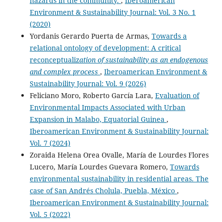
hazards in the community.
,
Iberoamerican
Environment & Sustainability Journal: Vol. 3 No. 1
(2020)
Yordanis Gerardo Puerta de Armas,
Towards a
relational ontology of development: A critical
reconceptualiz
ation of sustainability as an endogenous
and complex process
,
Iberoamerican Environment &
Sustainability Journal: Vol. 9 (2026)
Feliciano Moro, Roberto García Lara,
Evaluation of
Environmental Impacts Associated with Urban
Expansion in Malabo, Equatorial Guinea
,
Iberoamerican Environment & Sustainability Journal:
Vol. 7 (2024)
Zoraida Helena Orea Ovalle, María de Lourdes Flores
Lucero, María Lourdes Guevara Romero,
Towards
environmental sustainability in residential areas. The
case of San Andrés Cholula, Puebla, México
,
Iberoamerican Environment & Sustainability Journal:
Vol. 5 (2022)