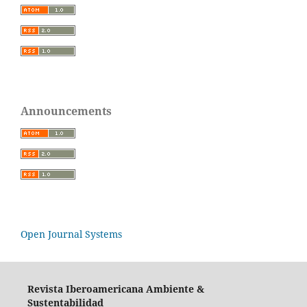
Announcements
Open Journal Systems
Revista Iberoamericana Ambiente &
Sustentabilidad