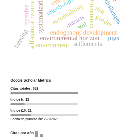
community leaders
self-natural reconstruction
future challenges
interdisciplinarity
systematization
sustainability
beehive
risk
impacts
gender
soil
farming
endogenous development
environmental horizon
pigs
settlements
environment
Google Scholar Metrics
Citas totales: 652
Índice h: 12
Índice i10: 21
Fecha de publicación: 22/7/2026
Citas por año