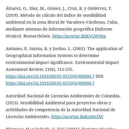
Álvarez, O., Díaz, M., Gómez, J., Cruz, R. y Gutiérrez, T.
(2019). Método de cálculo del índice de sensibilidad
ambiental en la zona litoral de Varadero–Cárdenas, Cuba,
mediante sistemas de información geográfica [Informe
técnico]. ResearchGate.
https://acortar.link/y5WVqp
Antunes, P., Santos, R. y Jordao, L. (2001). The application of
Geographical Information Systems to determine
environmental impact significance. Environmental Impact
Assessment Review. 21(6), 511-535.
https://doi.org/10.1016/S0195-9255(01)00090-7
DOI:
https://doi.org/10.1016/S0195-9255(01)00090-7
Autoridad Nacional de Licencias Ambientales de Colombia.
(2023). Sensibilidad Ambiental para proyectos obras y
actividades de competencia de la Autoridad Nacional de
Licencias Ambientales.
https://acortar.link/aWcfAV