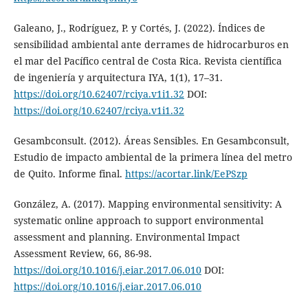
Galeano, J., Rodríguez, P. y Cortés, J. (2022). Índices de
sensibilidad ambiental ante derrames de hidrocarburos en
el mar del Pacífico central de Costa Rica. Revista científica
de ingeniería y arquitectura IYA, 1(1), 17–31.
https://doi.org/10.62407/rciya.v1i1.32
DOI:
https://doi.org/10.62407/rciya.v1i1.32
Gesambconsult. (2012). Áreas Sensibles. En Gesambconsult,
Estudio de impacto ambiental de la primera línea del metro
de Quito. Informe final.
https://acortar.link/EePSzp
González, A. (2017). Mapping environmental sensitivity: A
systematic online approach to support environmental
assessment and planning. Environmental Impact
Assessment Review, 66, 86-98.
https://doi.org/10.1016/j.eiar.2017.06.010
DOI:
https://doi.org/10.1016/j.eiar.2017.06.010