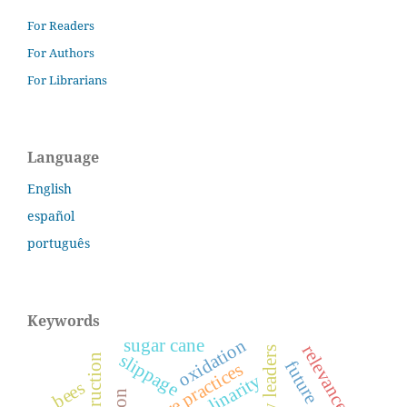
For Readers
For Authors
For Librarians
Language
English
español
português
Keywords
sugar cane
oxidation
relevance
slippage
care practices
bees