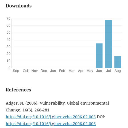
Downloads
References
Adger, N. (2006). Vulnerability. Global environmental
Change, 16(3), 268-281.
https://doi.org/10.1016/j.gloenvcha.2006.02.006
DOI:
https://doi.org/10.1016/j.gloenvcha.2006.02.006