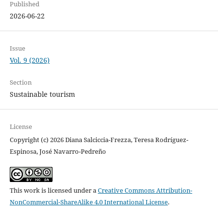
Published
2026-06-22
Issue
Vol. 9 (2026)
Section
Sustainable tourism
License
Copyright (c) 2026 Diana Salciccia-Frezza, Teresa Rodríguez-
Espinosa, José Navarro-Pedreño
This work is licensed under a
Creative Commons Attribution-
NonCommercial-ShareAlike 4.0 International License
.