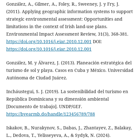
González, A., Gilmer, A., Foley, R., Sweeney, J. y Fry, J.
(2011). Applying geographic information systems to support
strategic environmental assessment: Opportunities and
limitations in the context of Irish land-use plans.
Environmental Impact Assessment Review, 31(3), 368-381.
https://doi.org/10.1016/j.eiar.2010.12.001
DOI:
https://doi.org/10.1016/j.eiar.2010.12.001
González, M. y Álvarez, J. (2013). Planeación estratégica del
turismo de sol y playa. Casos en Cuba y México. Universidad
Autónoma de Ciudad Juárez.
Incháustegui, S. J. (2019). La sostenibilidad del turismo en
República Dominicana y su dimensión ambiental
[Documento de trabajo]. UNDP/GEF.
https://bvearmb.do/handle/123456789/788
Iskakov, B., Nurakynov, S., Dabas, J., Zhantayev, Z., Balakay,
L., Dedova, T., Yelisseyeva, A., & Sydyk, N. (2024).