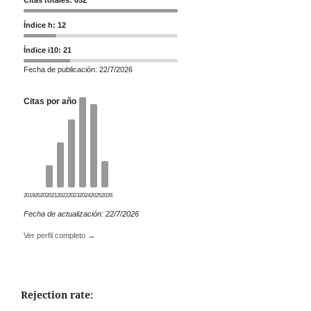
Índice h: 12
Índice i10: 21
Fecha de publicación: 22/7/2026
Citas por año
2019
2020
2021
2022
2023
2024
2025
2026
Fecha de actualización: 22/7/2026
Ver perfil completo →
Rejection rate: