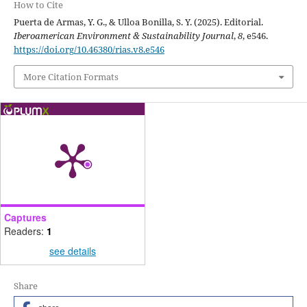
How to Cite
Puerta de Armas, Y. G., & Ulloa Bonilla, S. Y. (2025). Editorial.
Iberoamerican Environment & Sustainability Journal
,
8
, e546.
https://doi.org/10.46380/rias.v8.e546
More Citation Formats
Captures
Readers:
1
see details
Share