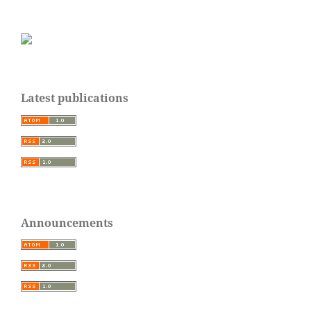
Latest publications
Announcements