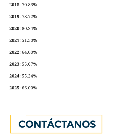
2018:
70.83%
2019:
78.72%
2020:
80.24%
2021:
51.50%
2022:
64.00%
2023:
55.07%
2024:
55.24%
2025:
66.00%