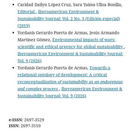
Caridad Dailyn López Cruz, Sara Yaima Ulloa Bonilla,
Editorial
,
Iberoamerican Environment &
Sustainability Journal: Vol. 2 No. 3 (Edición especial)
(2019)
Yordanis Gerardo Puerta de Armas, Jesús Armando
Martínez Gómez,
Environmental impacts of wars:
scientific and ethical urgency for global sustainability
,
Iberoamerican Environment & Sustainability Journal:
Vol. 9 (2026)
Yordanis Gerardo Puerta de Armas,
Towards a
relational ontology of development: A critical
reconceptualiz
ation of sustainability as an endogenous
and complex process
,
Iberoamerican Environment &
Sustainability Journal: Vol. 9 (2026)
e-ISSN
: 2697-3529
ISSN:
2697-3510