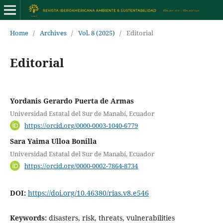
Home
/
Archives
/
Vol. 8 (2025)
/
Editorial
Editorial
Yordanis Gerardo Puerta de Armas
Universidad Estatal del Sur de Manabí, Ecuador
https://orcid.org/0000-0003-1040-6779
Sara Yaima Ulloa Bonilla
Universidad Estatal del Sur de Manabí, Ecuador
https://orcid.org/0000-0002-7864-8734
DOI:
https://doi.org/10.46380/rias.v8.e546
Keywords:
disasters, risk, threats, vulnerabilities