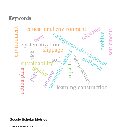
Keywords
relevance
educational environment
environment
settlements
endogenous development
beehive
bees
systematization
slippage
community leaders
risk
care practices
pollution
soil
sustainability
impacts
gender
action plan
amazon
pigs
learning construction
Google Scholar Metrics
Citas totales: 652