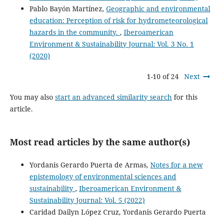
Pablo Bayón Martínez,
Geographic and environmental
education: Perception of risk for hydrometeorological
hazards in the community.
,
Iberoamerican
Environment & Sustainability Journal: Vol. 3 No. 1
(2020)
1-10 of 24
Next
You may also
start an advanced similarity search
for this
article.
Most read articles by the same author(s)
Yordanis Gerardo Puerta de Armas,
Notes for a new
epistemology of environmental sciences and
sustainability
,
Iberoamerican Environment &
Sustainability Journal: Vol. 5 (2022)
Caridad Dailyn López Cruz, Yordanis Gerardo Puerta