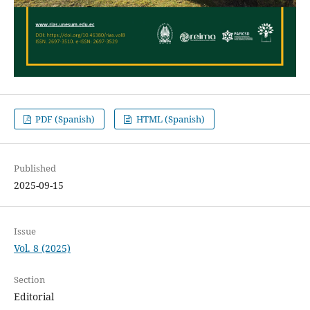
PDF (Spanish)
HTML (Spanish)
Published
2025-09-15
Issue
Vol. 8 (2025)
Section
Editorial