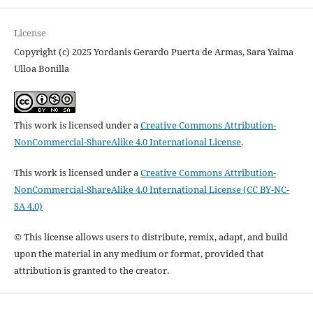
License
Copyright (c) 2025 Yordanis Gerardo Puerta de Armas, Sara Yaima
Ulloa Bonilla
This work is licensed under a
Creative Commons Attribution-
NonCommercial-ShareAlike 4.0 International License
.
This work is licensed under a
Creative Commons Attribution-
NonCommercial-ShareAlike 4.0 International License (CC BY-NC-
SA 4.0)
© This license allows users to distribute, remix, adapt, and build
upon the material in any medium or format, provided that
attribution is granted to the creator.