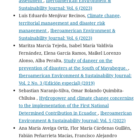
assessment
,
Iberoamerican Environment &
Sustainability Journal: Vol. 6 (2023)
Luis Eduardo Menjívar Recinos,
Climate change,
territorial management and disaster risk
management
,
Iberoamerican Environment &
Sustainability Journal: Vol. 6 (2023)
Maritza Marcia Tejeda, Isabel María Valdivia
Fernández, Elena García Ramos, Maikel Lorenzo
Alonso, Alba Peralta,
Study of danger on the
prevention of disasters at the South of Mayabeque.
,
Iberoamerican Environment & Sustainability Journal:
Vol. 2 No. 3 (Edición especial) (2019)
Sebastian Naranjo-Silva, Omar Rolando Quimbita-
Chiluisa ,
Hydropower and climate change concerning
to the implementation of the First National
Determined Contribution in Ecuador
,
Iberoamerican
Environment & Sustainability Journal: Vol. 5 (2022)
Ana María Aveiga Ortiz, Flor María Cárdenas Guillén,
Fabián Peñarrieta Macías, Francisco Alejandro