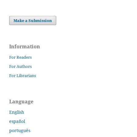
Make a Submission
Information
For Readers
For Authors
For Librarians
Language
English
español
português