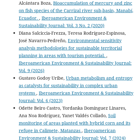
Alcántara Boza,
Bioaccumulation of mercury and zinc
on fish species of the Carrizal river sub-basin, Manabí,
Ecuador.
,
Iberoamerican Environment &
Sustainability Journal: Vol. 3 No. 2 (2020)
Diana Salciccia-Frezza, Teresa Rodríguez-Espinosa,
José Navarro-Pedreño,
Environmental sensitivity
analysis methodologies for sustainable territorial
planning in areas with tourism potential.
,
Iberoamerican Environment & Sustainability Journal:
Vol. 9 (2026)
Gustavo Godoy Uribe,
Urban metabolism and entropy
as catalysts for sustainability in complex urban
systems
,
Iberoamerican Environment & Sustainability
Journal: Vol. 6 (2023)
Odette Beiro Castro, Yordanka Domínguez Linares,
Ana Noa Rodríguez, Yanet Valdés Collado,
Soil
monitoring of areas planted with hybrid corn and its
refuge in Calimete, Matanzas
,
Iberoamerican
Environment & Sustainability Journal: Vol. 7 (2024)