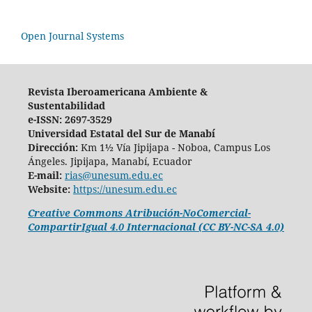
Open Journal Systems
Revista Iberoamericana Ambiente &
Sustentabilidad
e-ISSN: 2697-3529
Universidad Estatal del Sur de Manabí
Dirección:
Km 1½ Vía Jipijapa - Noboa, Campus Los
Ángeles. Jipijapa, Manabí, Ecuador
E-mail:
rias@unesum.edu.ec
Website:
https://unesum.edu.ec
Creative Commons Atribución-NoComercial-
CompartirIgual 4.0 Internacional (CC BY-NC-SA 4.0)