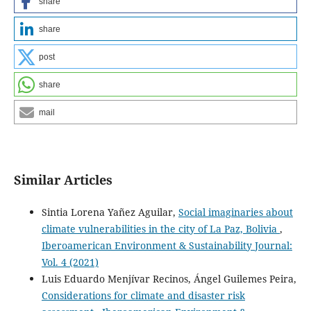
share
share
post
share
mail
Similar Articles
Sintia Lorena Yañez Aguilar,
Social imaginaries about
climate vulnerabilities in the city of La Paz, Bolivia
,
Iberoamerican Environment & Sustainability Journal:
Vol. 4 (2021)
Luis Eduardo Menjívar Recinos, Ángel Guilemes Peira,
Considerations for climate and disaster risk