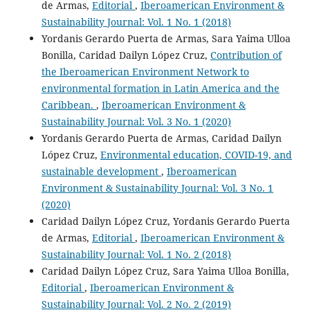
de Armas,
Editorial
,
Iberoamerican Environment &
Sustainability Journal: Vol. 1 No. 1 (2018)
Yordanis Gerardo Puerta de Armas, Sara Yaima Ulloa
Bonilla, Caridad Dailyn López Cruz,
Contribution of
the Iberoamerican Environment Network to
environmental formation in Latin America and the
Caribbean.
,
Iberoamerican Environment &
Sustainability Journal: Vol. 3 No. 1 (2020)
Yordanis Gerardo Puerta de Armas, Caridad Dailyn
López Cruz,
Environmental education, COVID-19, and
sustainable development
,
Iberoamerican
Environment & Sustainability Journal: Vol. 3 No. 1
(2020)
Caridad Dailyn López Cruz, Yordanis Gerardo Puerta
de Armas,
Editorial
,
Iberoamerican Environment &
Sustainability Journal: Vol. 1 No. 2 (2018)
Caridad Dailyn López Cruz, Sara Yaima Ulloa Bonilla,
Editorial
,
Iberoamerican Environment &
Sustainability Journal: Vol. 2 No. 2 (2019)