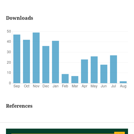
Downloads
References