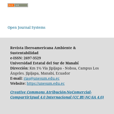
Open Journal Systems
Revista Iberoamericana Ambiente &
Sustentabilidad
e-ISSN: 2697-3529
Universidad Estatal del Sur de Manabí
Dirección:
Km 1½ Vía Jipijapa - Noboa, Campus Los
Ángeles. Jipijapa, Manabí, Ecuador
E-mail:
rias@unesum.edu.ec
Website:
https://unesum.edu.ec
Creative Commons Atribución-NoComercial-
CompartirIgual 4.0 Internacional (CC BY-NC-SA 4.0)