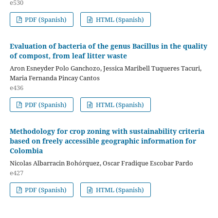
e530
PDF (Spanish)
HTML (Spanish)
Evaluation of bacteria of the genus Bacillus in the quality
of compost, from leaf litter waste
Aron Esneyder Polo Ganchozo, Jessica Maribell Tuqueres Tacuri,
Maria Fernanda Pincay Cantos
e436
PDF (Spanish)
HTML (Spanish)
Methodology for crop zoning with sustainability criteria
based on freely accessible geographic information for
Colombia
Nicolas Albarracin Bohórquez, Oscar Fradique Escobar Pardo
e427
PDF (Spanish)
HTML (Spanish)