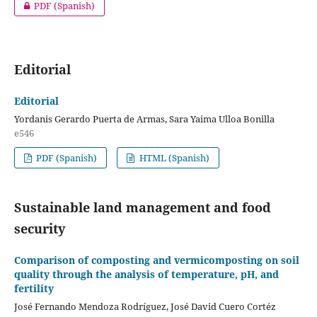
PDF (Spanish)
Editorial
Editorial
Yordanis Gerardo Puerta de Armas, Sara Yaima Ulloa Bonilla
e546
PDF (Spanish)
HTML (Spanish)
Sustainable land management and food
security
Comparison of composting and vermicomposting on soil
quality through the analysis of temperature, pH, and
fertility
José Fernando Mendoza Rodríguez, José David Cuero Cortéz