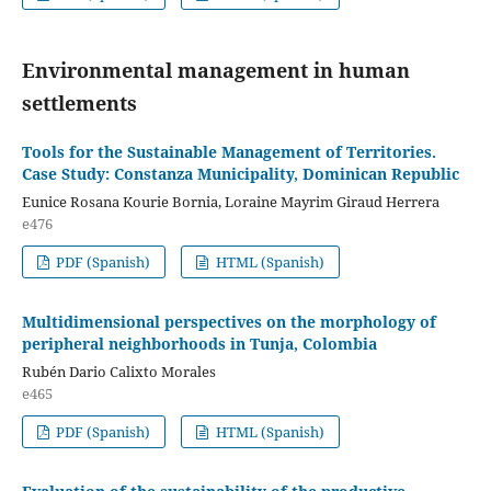
Environmental management in human
settlements
Tools for the Sustainable Management of Territories.
Case Study: Constanza Municipality, Dominican Republic
Eunice Rosana Kourie Bornia, Loraine Mayrim Giraud Herrera
e476
PDF (Spanish)
HTML (Spanish)
Multidimensional perspectives on the morphology of
peripheral neighborhoods in Tunja, Colombia
Rubén Dario Calixto Morales
e465
PDF (Spanish)
HTML (Spanish)