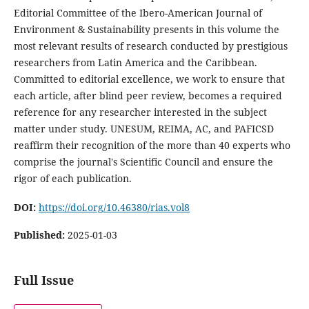
Editorial Committee of the Ibero-American Journal of
Environment & Sustainability presents in this volume the
most relevant results of research conducted by prestigious
researchers from Latin America and the Caribbean.
Committed to editorial excellence, we work to ensure that
each article, after blind peer review, becomes a required
reference for any researcher interested in the subject
matter under study. UNESUM, REIMA, AC, and PAFICSD
reaffirm their recognition of the more than 40 experts who
comprise the journal's Scientific Council and ensure the
rigor of each publication.
DOI:
https://doi.org/10.46380/rias.vol8
Published:
2025-01-03
Full Issue