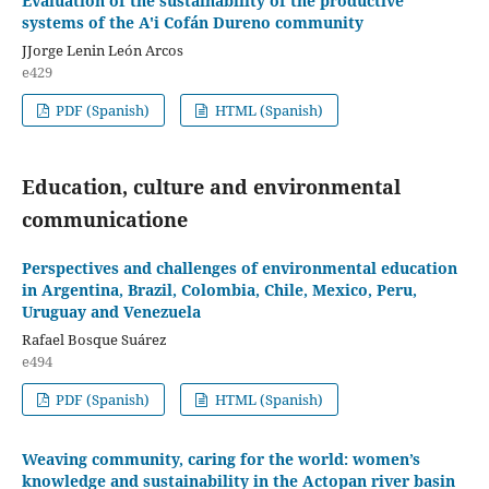
Evaluation of the sustainability of the productive
systems of the A'i Cofán Dureno community
JJorge Lenin León Arcos
e429
PDF (Spanish)
HTML (Spanish)
Education, culture and environmental
communicatione
Perspectives and challenges of environmental education
in Argentina, Brazil, Colombia, Chile, Mexico, Peru,
Uruguay and Venezuela
Rafael Bosque Suárez
e494
PDF (Spanish)
HTML (Spanish)
Weaving community, caring for the world: women’s
knowledge and sustainability in the Actopan river basin