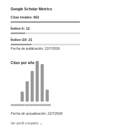
Google Scholar Metrics
Citas totales: 652
Índice h: 12
Índice i10: 21
Fecha de publicación: 22/7/2026
Citas por año
2019
2020
2021
2022
2023
2024
2025
2026
Fecha de actualización: 22/7/2026
Ver perfil completo →