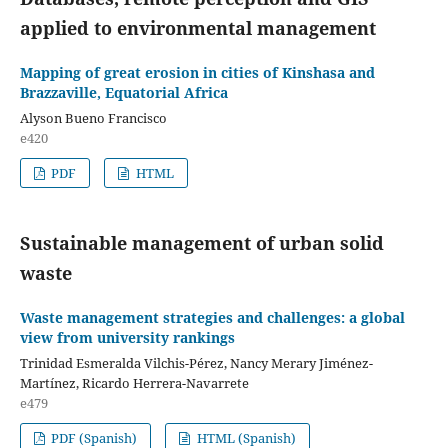
applied to environmental management
Mapping of great erosion in cities of Kinshasa and
Brazzaville, Equatorial Africa
Alyson Bueno Francisco
e420
PDF
HTML
Sustainable management of urban solid
waste
Waste management strategies and challenges: a global
view from university rankings
Trinidad Esmeralda Vilchis-Pérez, Nancy Merary Jiménez-
Martínez, Ricardo Herrera-Navarrete
e479
PDF (Spanish)
HTML (Spanish)