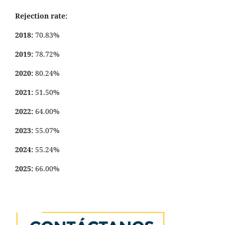
Rejection rate:
2018:
70.83%
2019:
78.72%
2020:
80.24%
2021:
51.50%
2022:
64.00%
2023:
55.07%
2024:
55.24%
2025:
66.00%