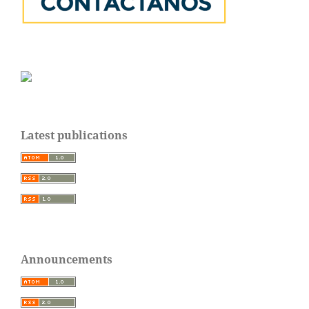
Latest publications
Announcements