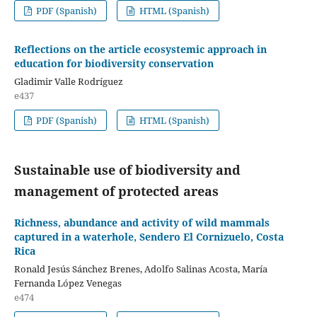
PDF (Spanish)
HTML (Spanish)
Reflections on the article ecosystemic approach in
education for biodiversity conservation
Gladimir Valle Rodríguez
e437
PDF (Spanish)
HTML (Spanish)
Sustainable use of biodiversity and
management of protected areas
Richness, abundance and activity of wild mammals
captured in a waterhole, Sendero El Cornizuelo, Costa
Rica
Ronald Jesús Sánchez Brenes, Adolfo Salinas Acosta, María
Fernanda López Venegas
e474