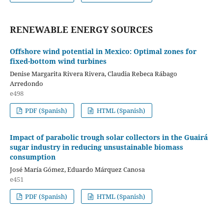
RENEWABLE ENERGY SOURCES
Offshore wind potential in Mexico: Optimal zones for
fixed-bottom wind turbines
Denise Margarita Rivera Rivera, Claudia Rebeca Rábago
Arredondo
e498
PDF (Spanish)
HTML (Spanish)
Impact of parabolic trough solar collectors in the Guairá
sugar industry in reducing unsustainable biomass
consumption
José María Gómez, Eduardo Márquez Canosa
e451
PDF (Spanish)
HTML (Spanish)