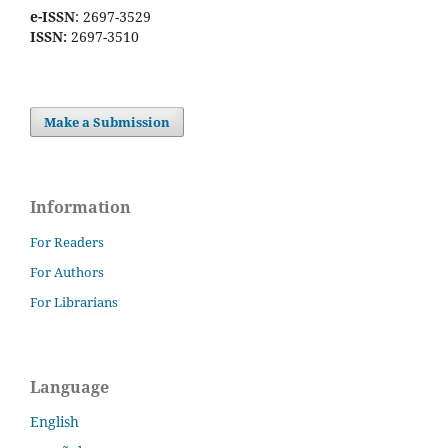
e-ISSN
: 2697-3529
ISSN:
2697-3510
Make a Submission
Information
For Readers
For Authors
For Librarians
Language
English