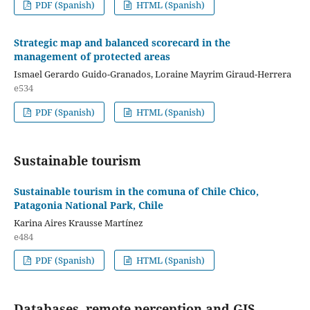
PDF (Spanish)
HTML (Spanish)
Strategic map and balanced scorecard in the
management of protected areas
Ismael Gerardo Guido-Granados, Loraine Mayrim Giraud-Herrera
e534
PDF (Spanish)
HTML (Spanish)
Sustainable tourism
Sustainable tourism in the comuna of Chile Chico,
Patagonia National Park, Chile
Karina Aires Krausse Martínez
e484
PDF (Spanish)
HTML (Spanish)
Databases, remote perception and GIS