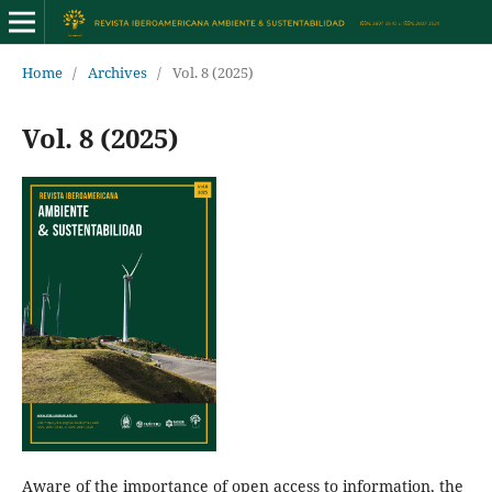
Home
/
Archives
/
Vol. 8 (2025)
Vol. 8 (2025)
Aware of the importance of open access to information, the