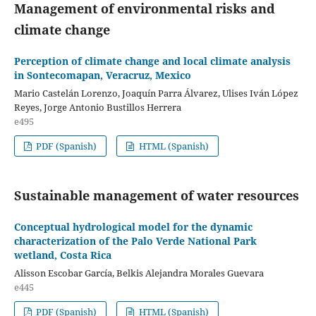
Management of environmental risks and
climate change
Perception of climate change and local climate analysis
in Sontecomapan, Veracruz, Mexico
Mario Castelán Lorenzo, Joaquín Parra Álvarez, Ulises Iván López
Reyes, Jorge Antonio Bustillos Herrera
e495
PDF (Spanish)
HTML (Spanish)
Sustainable management of water resources
Conceptual hydrological model for the dynamic
characterization of the Palo Verde National Park
wetland, Costa Rica
Alisson Escobar García, Belkis Alejandra Morales Guevara
e445
PDF (Spanish)
HTML (Spanish)