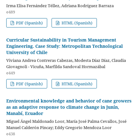
Irma Elisa Fernández Téllez, Adriana Rodríguez Barraza
e489
PDF (Spanish)
HTML (Spanish)
Curricular Sustainability in Tourism Management
Engineering. Case Study: Metropolitan Technological
University of Chile
Viviana Andrea Contreras Cabezas, Modesta Díaz Díaz, Claudia
Giovagnoli - Vicuña, Marfilda Sandoval Hormazábal
e449
PDF (Spanish)
HTML (Spanish)
Environmental knowledge and behavior of cane growers
as an adaptive response to climate change in Junín,
Manabí, Ecuador
Miguel Ángel Maldonado Loor, María José Palma Cevallos, José
Manuel Calderón Pincay; Eddy Gregorio Mendoza Loor
e438