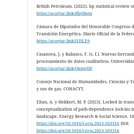
British Petroleum. (2022). bp statistical review 
https://acortar.link/dbQlwm
Cámara de Diputados del Honorable Congreso de
Transición Energética. Diario Oficial de la Feder
https://acortar.link/I1DLE9
Casanova, J. y Rabasco, F. (s. f.). Nuevas herram
procesamiento de datos cualitativos. Universida
https://acortar.link/OqmyDF
Consejo Nacional de Humanidades, Ciencias y Tec
y uso de gas. CONACYT.
Eitan, A. y Hekkert, M. P. (2023). Locked in tran
conceptualization of path-dependence lock-ins 
landscape. Energy Research & Social Science, 10
https://doi.org/10.1016/j.erss.2023.103316
DOI:
https://doi.org/10.1016/j.erss.2023.103316