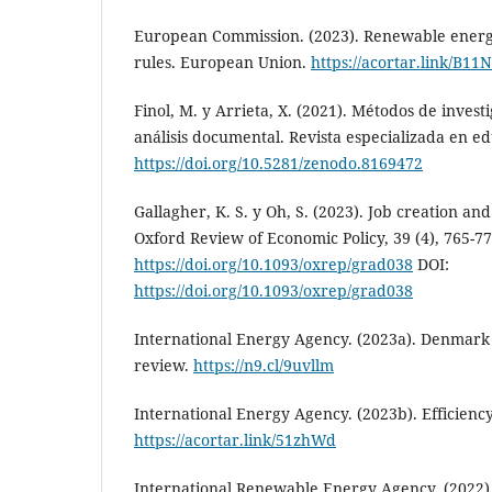
European Commission. (2023). Renewable energy
rules. European Union.
https://acortar.link/B11
Finol, M. y Arrieta, X. (2021). Métodos de investi
análisis documental. Revista especializada en edu
https://doi.org/10.5281/zenodo.8169472
Gallagher, K. S. y Oh, S. (2023). Job creation a
Oxford Review of Economic Policy, 39 (4), 765-77
https://doi.org/10.1093/oxrep/grad038
DOI:
https://doi.org/10.1093/oxrep/grad038
International Energy Agency. (2023a). Denmark
review.
https://n9.cl/9uvllm
International Energy Agency. (2023b). Efficien
https://acortar.link/51zhWd
International Renewable Energy Agency. (2022