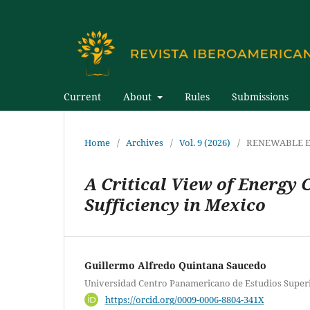
Current
About
Rules
Submissions
Home
/
Archives
/
Vol. 9 (2026)
/
RENEWABLE E
A Critical View of Energy 
Sufficiency in Mexico
Guillermo Alfredo Quintana Saucedo
Universidad Centro Panamericano de Estudios Super
https://orcid.org/0009-0006-8804-341X