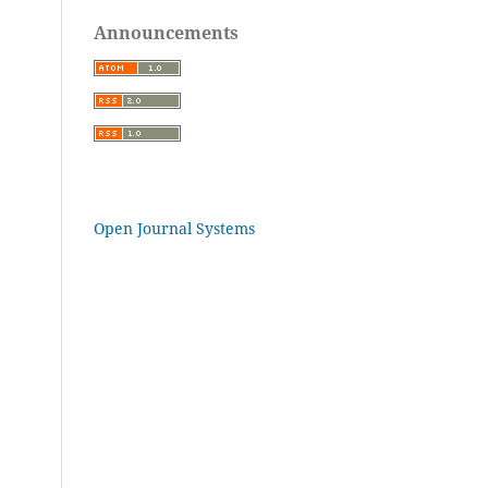
Announcements
Open Journal Systems