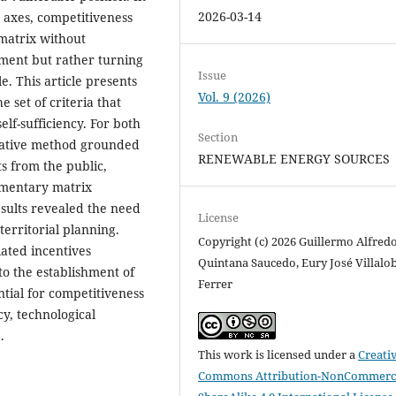
2026-03-14
o axes, competitiveness
matrix without
pment but rather turning
Issue
e. This article presents
Vol. 9 (2026)
e set of criteria that
lf-sufficiency. For both
Section
itative method grounded
RENEWABLE ENERGY SOURCES
s from the public,
umentary matrix
esults revealed the need
License
territorial planning.
Copyright (c) 2026 Guillermo Alfred
ated incentives
Quintana Saucedo, Eury José Villalo
to the establishment of
Ferrer
ntial for competitiveness
cy, technological
.
This work is licensed under a
Creati
Commons Attribution-NonCommerci