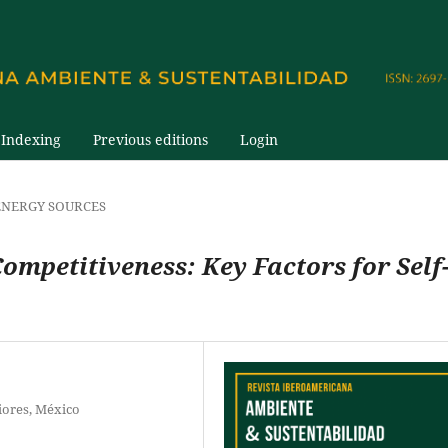
Indexing
Previous editions
Login
NERGY SOURCES
Competitiveness: Key Factors for Self
iores, México