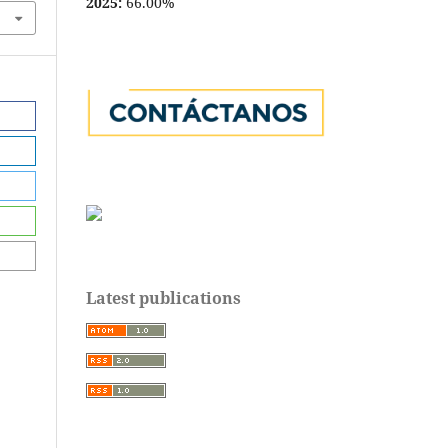
2025:
66.00%
Latest publications