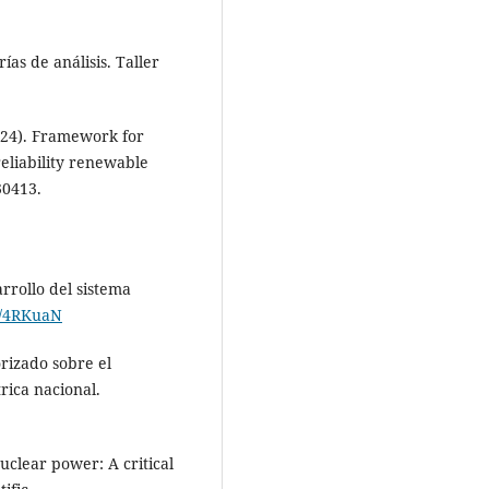
ías de análisis. Taller
2024). Framework for
eliability renewable
30413.
rrollo del sistema
nk/4RKuaN
rizado sobre el
rica nacional.
nuclear power: A critical