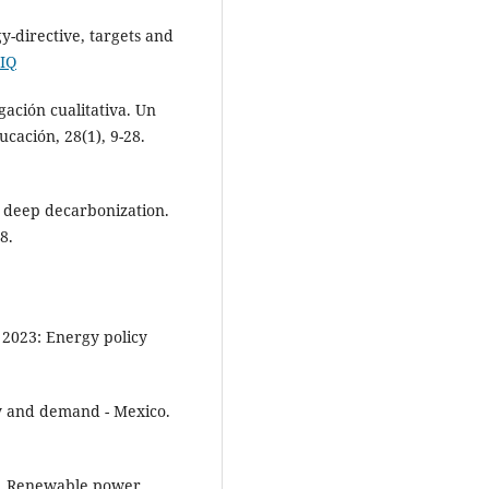
-directive, targets and
NIQ
gación cualitativa. Un
cación, 28(1), 9-28.
nd deep decarbonization.
8.
 2023: Energy policy
cy and demand - Mexico.
). Renewable power