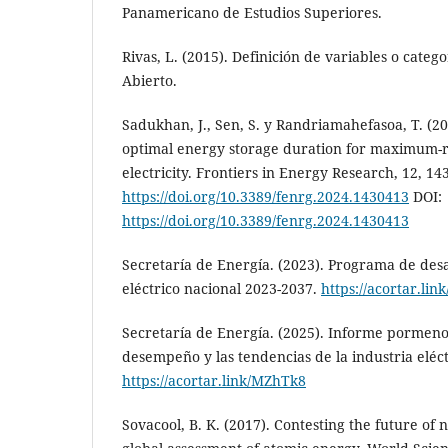
Panamericano de Estudios Superiores.
Rivas, L. (2015). Definición de variables o categor
Abierto.
Sadukhan, J., Sen, S. y Randriamahefasoa, T. (
optimal energy storage duration for maximum-r
electricity. Frontiers in Energy Research, 12, 14
https://doi.org/10.3389/fenrg.2024.1430413
DOI:
https://doi.org/10.3389/fenrg.2024.1430413
Secretaría de Energía. (2023). Programa de desa
eléctrico nacional 2023-2037.
https://acortar.li
Secretaría de Energía. (2025). Informe pormeno
desempeño y las tendencias de la industria eléct
https://acortar.link/MZhTk8
Sovacool, B. K. (2017). Contesting the future of 