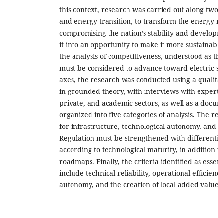
this context, research was carried out along tw
and energy transition, to transform the energy 
compromising the nation’s stability and develo
it into an opportunity to make it more sustainabl
the analysis of competitiveness, understood as th
must be considered to advance toward electric se
axes, the research was conducted using a qual
in grounded theory, with interviews with expert
private, and academic sectors, as well as a doc
organized into five categories of analysis. The r
for infrastructure, technological autonomy, and 
Regulation must be strengthened with differenti
according to technological maturity, in addition 
roadmaps. Finally, the criteria identified as esse
include technical reliability, operational efficien
autonomy, and the creation of local added value