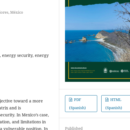
iores, México
, energy security, energy
PDF
HTML
objective toward a more
(Spanish)
(Spanish)
trix and is
ecurity. In Mexico’s case,
tion, and limitations in
Published
a vulnerable position. In