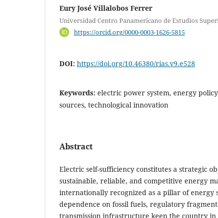
Eury José Villalobos Ferrer
Universidad Centro Panamericano de Estudios Super
https://orcid.org/0000-0003-1626-5815
DOI:
https://doi.org/10.46380/rias.v9.e528
Keywords:
electric power system, energy policy
sources, technological innovation
Abstract
Electric self-sufficiency constitutes a strategic 
sustainable, reliable, and competitive energy ma
internationally recognized as a pillar of energy s
dependence on fossil fuels, regulatory fragmenta
transmission infrastructure keep the country in 