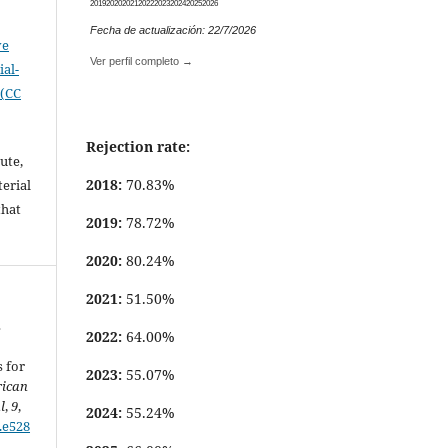
.
2019
2020
2021
2022
2023
2024
2025
2026
Fecha de actualización: 22/7/2026
ve
Ver perfil completo →
al-
 (CC
Rejection rate:
ute,
2018:
70.83%
erial
that
2019:
78.72%
.
2020:
80.24%
2021:
51.50%
s
2022:
64.00%
 for
2023:
55.07%
rican
l
,
9
,
2024:
55.24%
9.e528