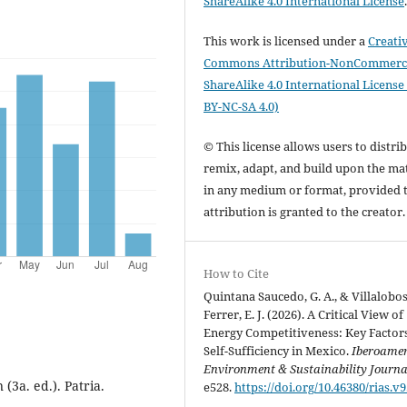
ShareAlike 4.0 International License
This work is licensed under a
Creati
Commons Attribution-NonCommerci
ShareAlike 4.0 International License
BY-NC-SA 4.0)
© This license allows users to distrib
remix, adapt, and build upon the mat
in any medium or format, provided 
attribution is granted to the creator
How to Cite
Quintana Saucedo, G. A., & Villalobo
Ferrer, E. J. (2026). A Critical View of
Energy Competitiveness: Key Factors
Self-Sufficiency in Mexico.
Iberoame
Environment & Sustainability Journa
(3a. ed.). Patria.
e528.
https://doi.org/10.46380/rias.v