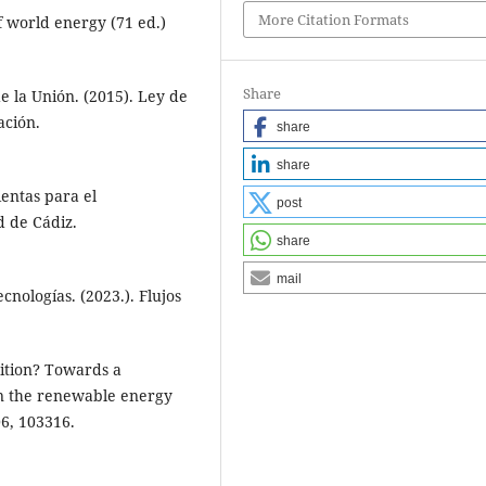
More Citation Formats
of world energy (71 ed.)
Share
 la Unión. (2015). Ley de
ación.
share
share
ientas para el
post
d de Cádiz.
share
mail
nologías. (2023.). Flujos
sition? Towards a
in the renewable energy
6, 103316.