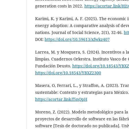
generation costs in 2022.
https://acortar.link/Hi
Karimi, K. y Karimi, A. F. (2025). The economic
energy adoption: A comparative analysis of de
nations. Journal of Social Science, 2(1), 32-46.
ht
DOI:
https://doi.org/10.59613/xfwkz407
Larrea, M. y Mosquera, S. (2024). Incentivos a l
limpias. Cuadernos Orkestra. Instituto Vasco de
Fundación Deusto.
https://doi.org/10.18543/YBX
https://doi.org/10.18543/YBXZ2300
Masera, O, Ferrari, L., y Straffon, A. (2023). Tra
sustentable: Contexto y estrategias para México
https://acortar.link/f5nQpH
Moreno, Z. (2022). Modelo metodológico para la
proyectos de desarrollo de software en las fábr
software [Tesis de doctorado no publicada]. Un