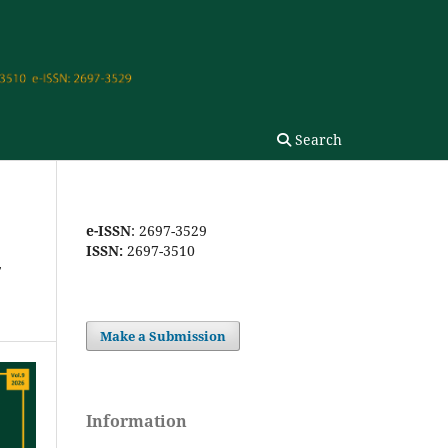
Search
e-ISSN
: 2697-3529
ISSN:
2697-3510
-
Make a Submission
Information