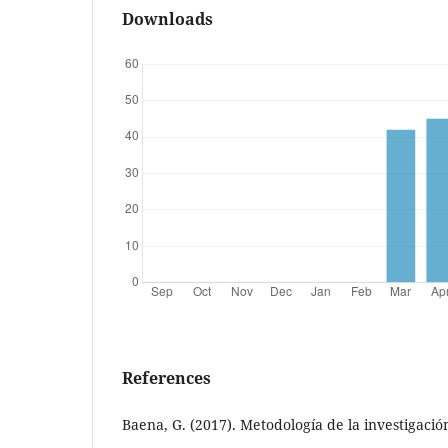
Downloads
References
Baena, G. (2017). Metodología de la investigación 