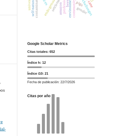
community leaders
future challenges
professional
contamination
settlements
bees
pigs
amazon
gender
Google Scholar Metrics
Citas totales: 652
Índice h: 12
Índice i10: 21
Fecha de publicación: 22/7/2026
o
bos
Citas por año
ve
al-