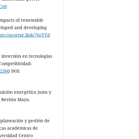
1Cv0
 impacts of renewable
veloped and developing
tps://acortar.link/76cYTd
a inversión en tecnologías
 Competitividad-
Z2300
DOI:
nsición energética justa y
. Revista Maya.
 planeación y gestión de
icas académicas de
iversidad Centro