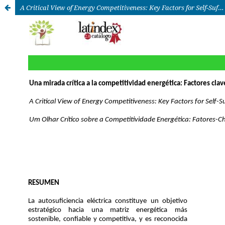
A Critical View of Energy Competitiveness: Key Factors for Self-Sufficiency in Mexico