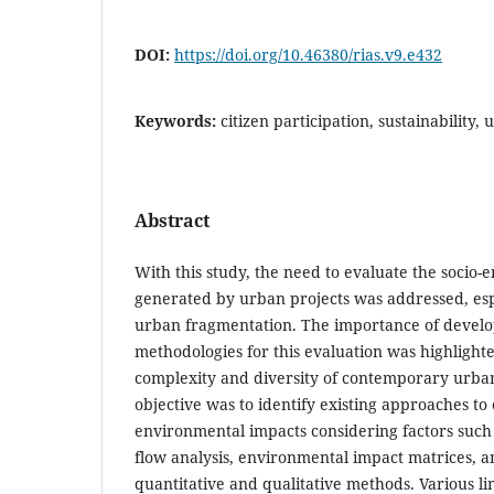
DOI:
https://doi.org/10.46380/rias.v9.e432
Keywords:
citizen participation, sustainability
Abstract
With this study, the need to evaluate the socio
generated by urban projects was addressed, espe
urban fragmentation. The importance of develop
methodologies for this evaluation was highlight
complexity and diversity of contemporary urba
objective was to identify existing approaches to 
environmental impacts considering factors such a
flow analysis, environmental impact matrices, 
quantitative and qualitative methods. Various li