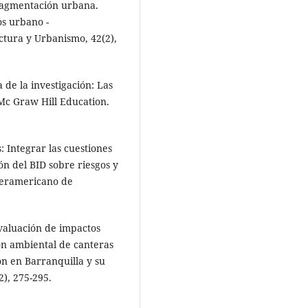
Fragmentación urbana.
os urbano -
ectura y Urbanismo, 42(2),
 de la investigación: Las
. Mc Graw Hill Education.
: Integrar las cuestiones
ón del BID sobre riesgos y
teramericano de
Evaluación de impactos
ón ambiental de canteras
ón en Barranquilla y su
2), 275-295.