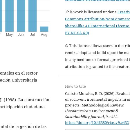
This work is licensed under a
Creati
Commons Attribution-NonCommerci
ShareAlike 4.0 International License
BY-NC-SA 4.0)
© This license allows users to distrib
remix, adapt, and build upon the mat
in any medium or format, provided 
attribution is granted to the creator
entales en el sector
ación Universitaria
How to Cite
Calixto Morales, R. D. (2026). Evalua
of socio-environmental impacts in 
 J. (1998). La construcción
projects: Methodological Review.
participación ciudadana.
Iberoamerican Environment &
Sustainability Journal
,
9
, e432.
https://doi.org/10.46380/rias.v9.e432
ntal de la gestión de las