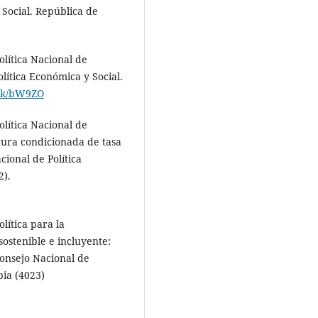
 Social. República de
lítica Nacional de
olítica Económica y Social.
link/bW9ZO
lítica Nacional de
tura condicionada de tasa
cional de Política
2).
lítica para la
sostenible e incluyente:
onsejo Nacional de
bia (4023)