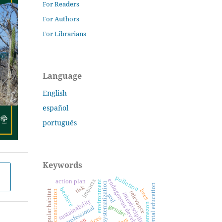
For Readers
For Authors
For Librarians
Language
English
español
português
Keywords
pollution
endogenous development
impacts
action plan
environment
systematization
environmental education
risk
beehive
bees
learning construction
popular habitat
relevance
interdisciplinarity
soil
sustainability
amazon
gender
professional