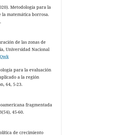
2020). Metodología para la
e la matemática borrosa.
.
ración de las zonas de
ía, Universidad Nacional
pJQwk
dología para la evaluación
plicado a la región
, 64, 5-23.
panoamericana fragmentada
(54), 45-60.
lítica de crecimiento