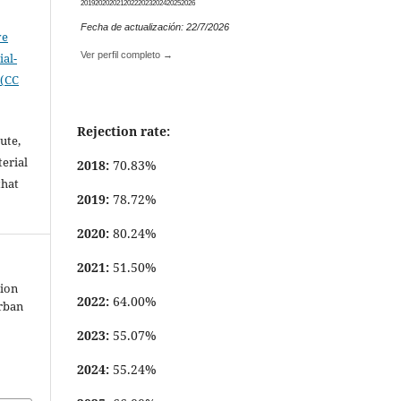
2019
2020
2021
2022
2023
2024
2025
2026
Fecha de actualización: 22/7/2026
ve
Ver perfil completo →
al-
 (CC
Rejection rate:
ute,
erial
2018:
70.83%
that
2019:
78.72%
.
2020:
80.24%
2021:
51.50%
tion
2022:
64.00%
urban
2023:
55.07%
2024:
55.24%