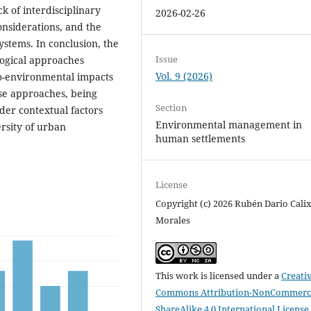
ck of interdisciplinary
2026-02-26
onsiderations, and the
ystems. In conclusion, the
Issue
ogical approaches
Vol. 9 (2026)
io-environmental impacts
ese approaches, being
Section
ider contextual factors
Environmental management in
ersity of urban
human settlements
License
Copyright (c) 2026 Rubén Dario Cali
Morales
This work is licensed under a
Creati
Commons Attribution-NonCommerci
ShareAlike 4.0 International License