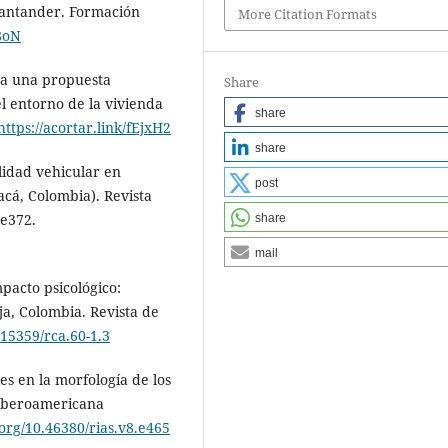
Santander. Formación
More Citation Formats
b8oN
n a una propuesta
Share
l entorno de la vivienda
share
https://acortar.link/fEjxH2
share
lidad vehicular en
post
cá, Colombia). Revista
 e372.
share
mail
pacto psicológico:
ja, Colombia. Revista de
.15359/rca.60-1.3
es en la morfología de los
 Iberoamericana
.org/10.46380/rias.v8.e465