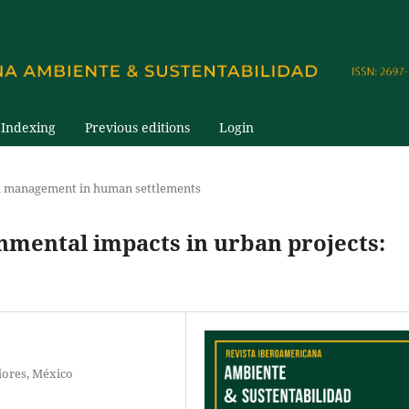
Indexing
Previous editions
Login
 management in human settlements
nmental impacts in urban projects:
iores, México