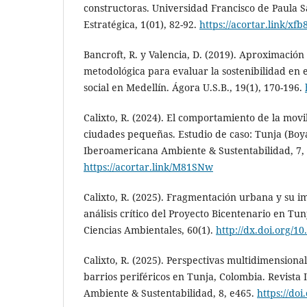
constructoras. Universidad Francisco de Paula 
Estratégica, 1(01), 82-92.
https://acortar.link/xf
Bancroft, R. y Valencia, D. (2019). Aproximació
metodológica para evaluar la sostenibilidad en e
social en Medellín. Ágora U.S.B., 19(1), 170-196.
Calixto, R. (2024). El comportamiento de la movi
ciudades pequeñas. Estudio de caso: Tunja (Boya
Iberoamericana Ambiente & Sustentabilidad, 7,
https://acortar.link/M81SNw
Calixto, R. (2025). Fragmentación urbana y su im
análisis crítico del Proyecto Bicentenario en Tun
Ciencias Ambientales, 60(1).
http://dx.doi.org/10
Calixto, R. (2025). Perspectivas multidimensional
barrios periféricos en Tunja, Colombia. Revista
Ambiente & Sustentabilidad, 8, e465.
https://doi