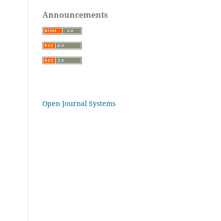
Announcements
Open Journal Systems