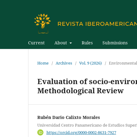
Current
About
Rules
Submissions
Home
/
Archives
/
Vol. 9 (2026)
/
Environmental
Evaluation of socio-enviro
Methodological Review
Rubén Dario Calixto Morales
Universidad Centro Panamericano de Estudios Super
https://orcid.org/0000-0002-8631-7927