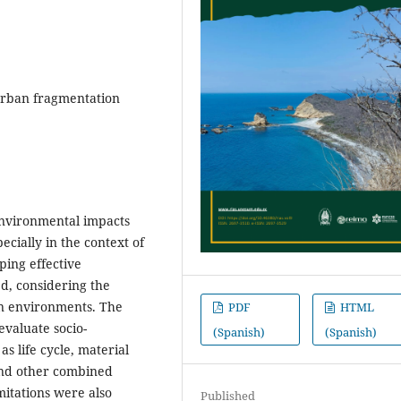
, urban fragmentation
-environmental impacts
cially in the context of
ing effective
ed, considering the
n environments. The
PDF
HTML
evaluate socio-
(Spanish)
(Spanish)
s life cycle, material
and other combined
mitations were also
Published