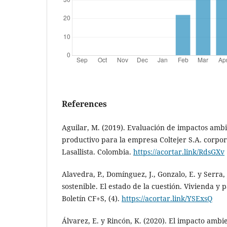
References
Aguilar, M. (2019). Evaluación de impactos ambi
productivo para la empresa Coltejer S.A. corpor
Lasallista. Colombia.
https://acortar.link/RdsGXv
Alavedra, P., Domínguez, J., Gonzalo, E. y Serra,
sostenible. El estado de la cuestión. Vivienda y 
Boletín CF+S, (4).
https://acortar.link/YSExsQ
Álvarez, E. y Rincón, K. (2020). El impacto ambie