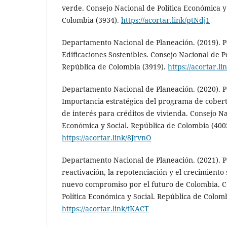
verde. Consejo Nacional de Política Económica y
Colombia (3934).
https://acortar.link/ptNdj1
Departamento Nacional de Planeación. (2019). Po
Edificaciones Sostenibles. Consejo Nacional de P
República de Colombia (3919).
https://acortar.
Departamento Nacional de Planeación. (2020). Po
Importancia estratégica del programa de cober
de interés para créditos de vivienda. Consejo Na
Económica y Social. República de Colombia (400
https://acortar.link/8JrvnO
Departamento Nacional de Planeación. (2021). Po
reactivación, la repotenciación y el crecimiento 
nuevo compromiso por el futuro de Colombia. C
Política Económica y Social. República de Colom
https://acortar.link/tKACT