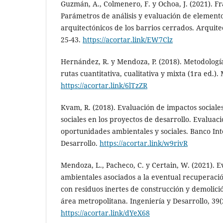
Guzmán, A., Colmenero, F. y Ochoa, J. (2021). 
Parámetros de análisis y evaluación de element
arquitectónicos de los barrios cerrados. Arquit
25-43.
https://acortar.link/EW7Clz
Hernández, R. y Mendoza, P. (2018). Metodología
rutas cuantitativa, cualitativa y mixta (1ra ed.)
https://acortar.link/6lTzZR
Kvam, R. (2018). Evaluación de impactos sociales
sociales en los proyectos de desarrollo. Evaluaci
oportunidades ambientales y sociales. Banco In
Desarrollo.
https://acortar.link/w9rivR
Mendoza, L., Pacheco, C. y Certain, W. (2021). 
ambientales asociados a la eventual recuperaci
con residuos inertes de construcción y demolici
área metropolitana. Ingeniería y Desarrollo, 39(
https://acortar.link/dYeX68