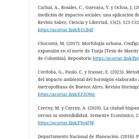
Carbal, A., Rosales, C., Guevara, Y. y Ochoa, J. (
medición de impactos sociales: una aplicación d
Revista Saber, Ciencia y Libertad, 15(2), 121-132
https://acortar.link/b1LB4F
Chocontá, M. (2017). Morfología urbana. Configu
expansión en el norte de Tunja [Tesis de Maestr
de Colombia]. Repositorio
https://acortar.link/f
Córdoba, G., Paulo, C. y Irassar, E. (2023). Meto
del impacto ambiental del hormigón elaborado a
metropolitana de Buenos Aires. Revista Hormigón
https://acortar.link/EFZQNq
Czerny, M. y Czerny, A. (2020). La ciudad his
versus su sostenibilidad. Semestre Económico, 23
https://acortar.link/F9s4FW
Departamento Nacional de Planeación. (2018). Po