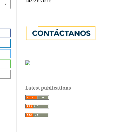
2025:
66.00%
Latest publications