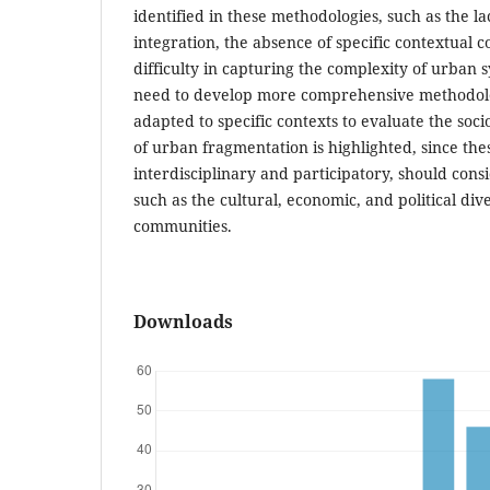
identified in these methodologies, such as the la
integration, the absence of specific contextual c
difficulty in capturing the complexity of urban s
need to develop more comprehensive methodol
adapted to specific contexts to evaluate the soc
of urban fragmentation is highlighted, since th
interdisciplinary and participatory, should cons
such as the cultural, economic, and political div
communities.
Downloads