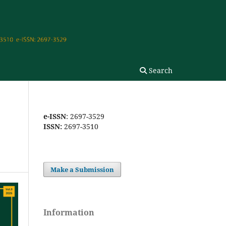
Search
e-ISSN
: 2697-3529
ISSN:
2697-3510
Make a Submission
Information