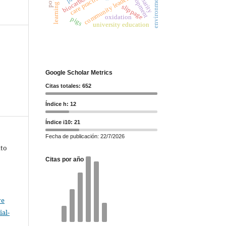
care practices
community leaders
biocarbon
slippage
oxidation
pigs
university education
Google Scholar Metrics
Citas totales: 652
Índice h: 12
Índice i10: 21
Fecha de publicación: 22/7/2026
xto
Citas por año
ve
al-
.