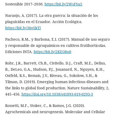
Sostenible 2017–2030.
https://bit.ly/2WsFSu5
Naranjo, A. (2017). La otra guerra: la situación de los
plaguicidas en el Ecuador. Acción Ecológica.
https://bit.ly/38gSkTl
Pacheco, R.M., y Barbona, E.I. (2017). Manual de uso seguro
y responsable de agroquímicos en cultivos frutihortícolas.
Ediciones INTA.
https://bit.ly/2KEO8o0
Rohr, J.R., Barrett, Ch.B., Civitello, D.J., Craft, M.E., Delius,
B., DeLeo, G.A., Hudson, P.J., Jouanard, N., Nguyen, K.H.,
Ostfeld, R.S., Remais, J.V., Riveau, G., Sokolow, S.H., &
Tilman, D. (2019). Emerging human infectious diseases and
the links to global food production. Nature Sustainability, 2,
445–456.
https://doi.org/10.1038/s41893-019-0293-3
Rossetti, M.F., Stoker, C., & Ramos, J.G. (2020).
Agrochemicals and neurogenesis. Molecular and Cellular