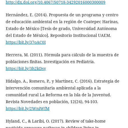
http://dx.doi.org/10.4067/S0718-34292016000300009
Hernández, E. (2014). Propuesta de un programa y centro
de educación ambiental en la región de Coatepec Harinas,
Estado de México [Tesis de grado, Universidad Autónoma
del Estado de México]. Repositorio Institucional UAEM.
https://bit.ly/37oAC0I
Herrera, M. (2011). Fórmula para cálculo de la muestra de
poblaciones finitas. Investigación en Pediatría.
https://bit.ly/3h2kDsy
Hidalgo, A., Romero, P., y Martínez, C. (2016). Estrategia de
intervención comunitaria ambiental aplicada a la
comunidad rural La Reforma en la Isla de la Juventud.
Revista Novedades en población, 12(24), 94-103.
https://bit.ly/2WniWfM
Hyland, C., & Laribi, O. (2017). Review of take-home
pesticide exposure pathway in children living in