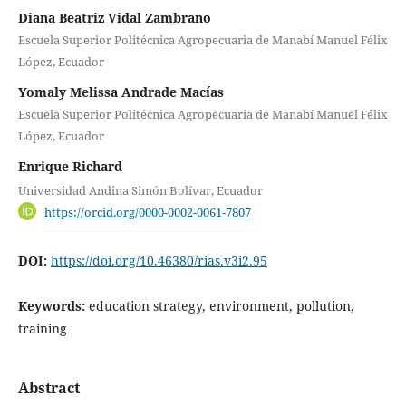
Diana Beatriz Vidal Zambrano
Escuela Superior Politécnica Agropecuaria de Manabí Manuel Félix
López, Ecuador
Yomaly Melissa Andrade Macías
Escuela Superior Politécnica Agropecuaria de Manabí Manuel Félix
López, Ecuador
Enrique Richard
Universidad Andina Simón Bolívar, Ecuador
https://orcid.org/0000-0002-0061-7807
DOI:
https://doi.org/10.46380/rias.v3i2.95
Keywords:
education strategy, environment, pollution,
training
Abstract