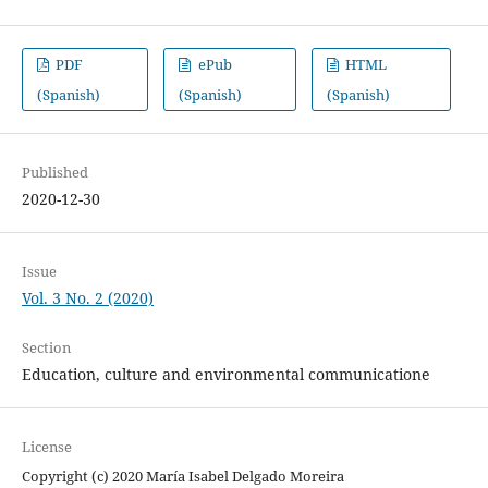
PDF
ePub
HTML
(Spanish)
(Spanish)
(Spanish)
Published
2020-12-30
Issue
Vol. 3 No. 2 (2020)
Section
Education, culture and environmental communicatione
License
Copyright (c) 2020 María Isabel Delgado Moreira