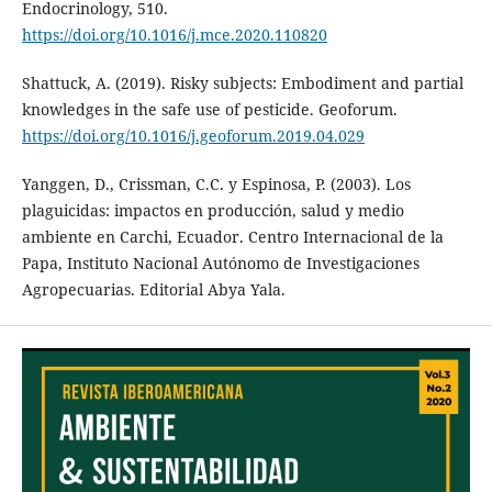
Endocrinology, 510.
https://doi.org/10.1016/j.mce.2020.110820
Shattuck, A. (2019). Risky subjects: Embodiment and partial
knowledges in the safe use of pesticide. Geoforum.
https://doi.org/10.1016/j.geoforum.2019.04.029
Yanggen, D., Crissman, C.C. y Espinosa, P. (2003). Los
plaguicidas: impactos en producción, salud y medio
ambiente en Carchi, Ecuador. Centro Internacional de la
Papa, Instituto Nacional Autónomo de Investigaciones
Agropecuarias. Editorial Abya Yala.