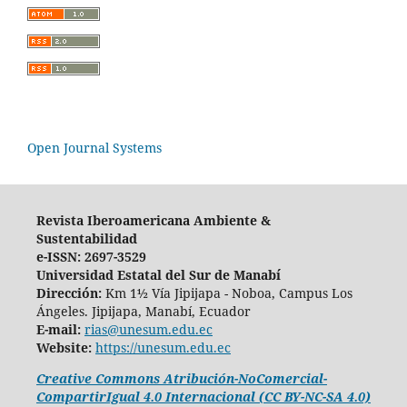
Open Journal Systems
Revista Iberoamericana Ambiente &
Sustentabilidad
e-ISSN: 2697-3529
Universidad Estatal del Sur de Manabí
Dirección:
Km 1½ Vía Jipijapa - Noboa, Campus Los
Ángeles. Jipijapa, Manabí, Ecuador
E-mail:
rias@unesum.edu.ec
Website:
https://unesum.edu.ec
Creative Commons Atribución-NoComercial-
CompartirIgual 4.0 Internacional (CC BY-NC-SA 4.0)