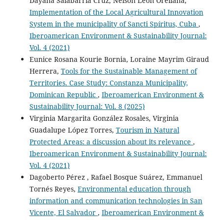
Dayana Salabarría Cruz, Nelson León Orellana,
Implementation of the Local Agricultural Innovation
System in the municipality of Sancti Spíritus, Cuba
,
Iberoamerican Environment & Sustainability Journal:
Vol. 4 (2021)
Eunice Rosana Kourie Bornia, Loraine Mayrim Giraud
Herrera,
Tools for the Sustainable Management of
Territories. Case Study: Constanza Municipality,
Dominican Republic
,
Iberoamerican Environment &
Sustainability Journal: Vol. 8 (2025)
Virginia Margarita González Rosales, Virginia
Guadalupe López Torres,
Tourism in Natural
Protected Areas: a discussion about its relevance
,
Iberoamerican Environment & Sustainability Journal:
Vol. 4 (2021)
Dagoberto Pérez , Rafael Bosque Suárez, Emmanuel
Tornés Reyes,
Environmental education through
information and communication technologies in San
Vicente, El Salvador
,
Iberoamerican Environment &