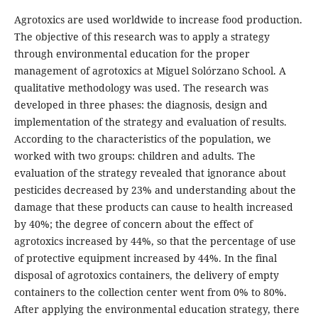
Agrotoxics are used worldwide to increase food production.
The objective of this research was to apply a strategy
through environmental education for the proper
management of agrotoxics at Miguel Solórzano School. A
qualitative methodology was used. The research was
developed in three phases: the diagnosis, design and
implementation of the strategy and evaluation of results.
According to the characteristics of the population, we
worked with two groups: children and adults. The
evaluation of the strategy revealed that ignorance about
pesticides decreased by 23% and understanding about the
damage that these products can cause to health increased
by 40%; the degree of concern about the effect of
agrotoxics increased by 44%, so that the percentage of use
of protective equipment increased by 44%. In the final
disposal of agrotoxics containers, the delivery of empty
containers to the collection center went from 0% to 80%.
After applying the environmental education strategy, there