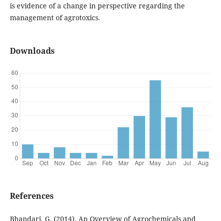
is evidence of a change in perspective regarding the
management of agrotoxics.
Downloads
References
Bhandari, G. (2014). An Overview of Agrochemicals and