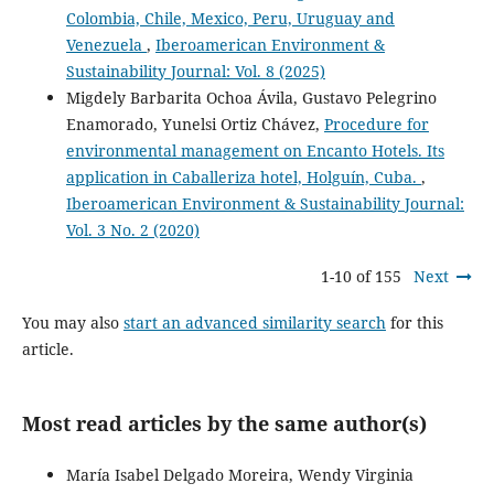
Colombia, Chile, Mexico, Peru, Uruguay and
Venezuela
,
Iberoamerican Environment &
Sustainability Journal: Vol. 8 (2025)
Migdely Barbarita Ochoa Ávila, Gustavo Pelegrino
Enamorado, Yunelsi Ortiz Chávez,
Procedure for
environmental management on Encanto Hotels. Its
application in Caballeriza hotel, Holguín, Cuba.
,
Iberoamerican Environment & Sustainability Journal:
Vol. 3 No. 2 (2020)
1-10 of 155
Next
You may also
start an advanced similarity search
for this
article.
Most read articles by the same author(s)
María Isabel Delgado Moreira, Wendy Virginia