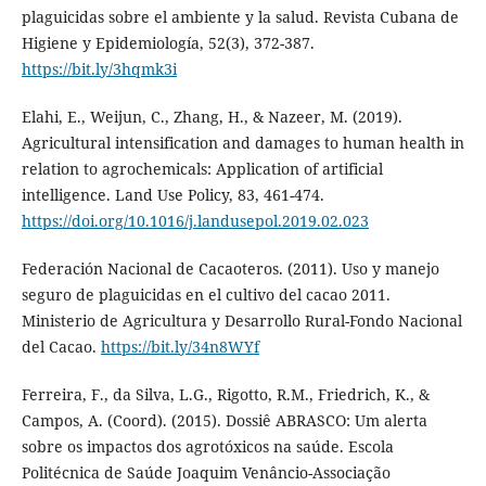
plaguicidas sobre el ambiente y la salud. Revista Cubana de
Higiene y Epidemiología, 52(3), 372-387.
https://bit.ly/3hqmk3i
Elahi, E., Weijun, C., Zhang, H., & Nazeer, M. (2019).
Agricultural intensification and damages to human health in
relation to agrochemicals: Application of artificial
intelligence. Land Use Policy, 83, 461-474.
https://doi.org/10.1016/j.landusepol.2019.02.023
Federación Nacional de Cacaoteros. (2011). Uso y manejo
seguro de plaguicidas en el cultivo del cacao 2011.
Ministerio de Agricultura y Desarrollo Rural-Fondo Nacional
del Cacao.
https://bit.ly/34n8WYf
Ferreira, F., da Silva, L.G., Rigotto, R.M., Friedrich, K., &
Campos, A. (Coord). (2015). Dossiê ABRASCO: Um alerta
sobre os impactos dos agrotóxicos na saúde. Escola
Politécnica de Saúde Joaquim Venâncio-Associação