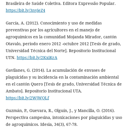
Brasileira de Saúde Coletiva. Editora Expressão Popular.
https://bit.ly/3nyieZ4
García, A. (2012). Conocimiento y uso de medidas
preventivas por los agricultores en el manejo de
agroquímicos en la comunidad Mojanda Mirador, cantón
Otavalo, periodo enero 2012 -octubre 2012 [Tesis de grado,
Universidad Técnica del Norte]. Repositorio Institucional
UTN.
https://bit.ly/2KxiKrA
Gavilanes, G. (2014). La acumulación de envases de
plaguicidas y su incidencia en la contaminación ambiental
en el cantón Quero [Tesis de grado, Universidad Técnica de
Ambato]. Repositorio Institucional UTA.
https://bit.ly/2WjWQLf
Guzmán, P., Guevara, R., Olguín, J., y Mancilla, O. (2016).
Perspectiva campesina, intoxicaciones por plaguicidas y uso
de agroquímicos. Idesia, 34(3), 67-78.