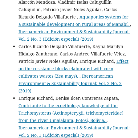
Alarcón Mendoza, Vladimir Isaías Caluguillín
Caluguillín, Patricio Javier Noles Aguilar, Carlos
Ricardo Delgado Villafuerte ,
Aquaponics systems for
a sustainable development on rural areas of Manabí.
,
Iberoamerican Environment & Sustainability Journal:
Vol. 2 No. 3 (Edición especial) (2019)
Carlos Ricardo Delgado Villafuerte, Kayna Marilyn
Hidalgo Zambrano, Carlos Andree Villafuerte Vélez,
Patricio Javier Noles Aguilar, Enrique Richard,
Effect
on the resistance blocks elaborated with corn
cultivates wastes (Zea mays).
,
Iberoamerican
Environment & Sustainability Journal: Vol. 2 No. 2
(2019)
Enrique Richard, Denise Ilcen Contreras Zapata,
Contribute to the ecoethology knowledge of the
Trichomysterus (Actinopterygii, trichomycteridae)
from the river Umajalanta, Potosí, Bolivia.
,
Iberoamerican Environment & Sustainability Journal:
Vol. 2 No. 3 (Edición especial) (2019)