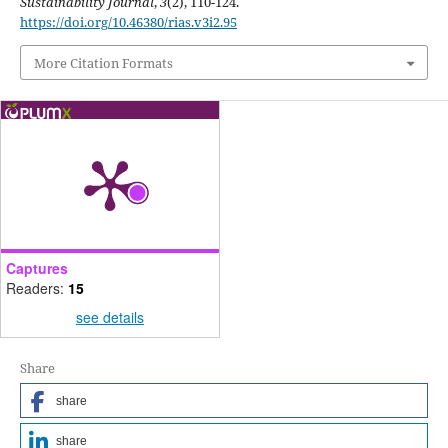
Sustainability Journal
,
3
(2), 110-124.
https://doi.org/10.46380/rias.v3i2.95
More Citation Formats
Captures
Readers:
15
see details
Share
share
share