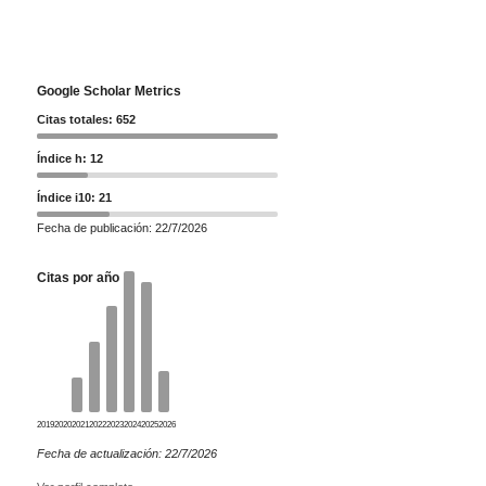
Google Scholar Metrics
Citas totales: 652
Índice h: 12
Índice i10: 21
Fecha de publicación: 22/7/2026
Citas por año
2019
2020
2021
2022
2023
2024
2025
2026
Fecha de actualización: 22/7/2026