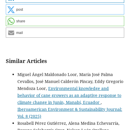
post
share
mail
Similar Articles
Miguel Ángel Maldonado Loor, María José Palma
Cevallos, José Manuel Calderón Pincay, Eddy Gregorio
Mendoza Loor,
Environmental knowledge and
behavior of cane growers as an adaptive response to
climate change in Junín, Manabí, Ecuador
,
Iberoamerican Environment & Sustainability Journal:
Vol. 8 (2025)
Rosabell Pérez Gutiérrez, Alena Medina Echevarría,