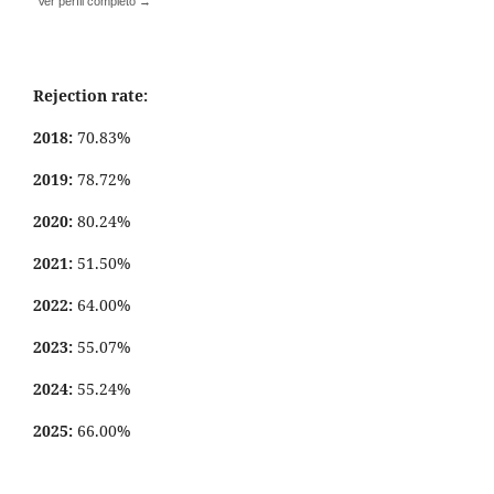
Ver perfil completo →
Rejection rate:
2018:
70.83%
2019:
78.72%
2020:
80.24%
2021:
51.50%
2022:
64.00%
2023:
55.07%
2024:
55.24%
2025:
66.00%