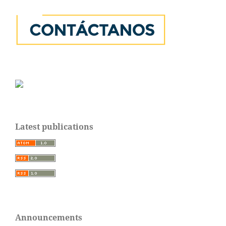
Latest publications
Announcements