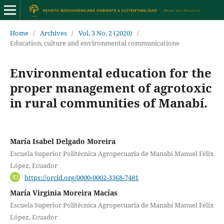
Home
/
Archives
/
Vol. 3 No. 2 (2020)
/
Education, culture and environmental communicatione
Environmental education for the
proper management of agrotoxic
in rural communities of Manabí.
María Isabel Delgado Moreira
Escuela Superior Politécnica Agropecuaria de Manabí Manuel Félix
López, Ecuador
https://orcid.org/0000-0002-3368-7481
María Virginia Moreira Macías
Escuela Superior Politécnica Agropecuaria de Manabí Manuel Félix
López, Ecuador