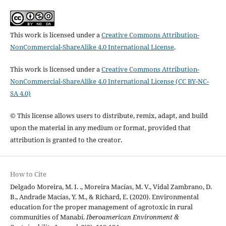
This work is licensed under a
Creative Commons Attribution-
NonCommercial-ShareAlike 4.0 International License
.
This work is licensed under a
Creative Commons Attribution-
NonCommercial-ShareAlike 4.0 International License (CC BY-NC-
SA 4.0)
© This license allows users to distribute, remix, adapt, and build
upon the material in any medium or format, provided that
attribution is granted to the creator.
How to Cite
Delgado Moreira, M. I. ., Moreira Macías, M. V., Vidal Zambrano, D.
B., Andrade Macías, Y. M., & Richard, E. (2020). Environmental
education for the proper management of agrotoxic in rural
communities of Manabí.
Iberoamerican Environment &