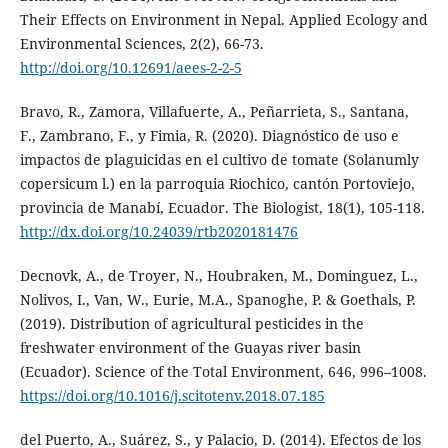
Their Effects on Environment in Nepal. Applied Ecology and
Environmental Sciences, 2(2), 66-73.
http://doi.org/10.12691/aees-2-2-5
Bravo, R., Zamora, Villafuerte, A., Peñarrieta, S., Santana,
F., Zambrano, F., y Fimia, R. (2020). Diagnóstico de uso e
impactos de plaguicidas en el cultivo de tomate (Solanumly
copersicum l.) en la parroquia Riochico, cantón Portoviejo,
provincia de Manabí, Ecuador. The Biologist, 18(1), 105-118.
http://dx.doi.org/10.24039/rtb2020181476
Decnovk, A., de Troyer, N., Houbraken, M., Dominguez, L.,
Nolivos, I., Van, W., Eurie, M.A., Spanoghe, P. & Goethals, P.
(2019). Distribution of agricultural pesticides in the
freshwater environment of the Guayas river basin
(Ecuador). Science of the Total Environment, 646, 996–1008.
https://doi.org/10.1016/j.scitotenv.2018.07.185
del Puerto, A., Suárez, S., y Palacio, D. (2014). Efectos de los