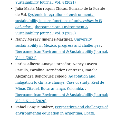
Sustainability Journal: Vol. 4 (2021)
Julia Marta Marroquin Chicas, Gonzalo de la Fuente
de Val,
Systemic integration of environmental
sustainability in core functions of univ
ersities in El
Salvador.
,
Iberoamerican Environment &
Sustainability Journal: Vol. 9 (2026)
Nancy Merary Jiménez-Martínez,
University
sustainability in Mexico: progress and challenges
,
Iberoamerican Environment & Sustainability Journal:
Vol. 4 (2021)
Carlos Alberto Amaya Corredor, Nancy Tavera
Castillo, Carolina Hernández Contreras, Natalia
Alexandra Bohorquez Toledo,
Adaptation and
mitigation to climate change. Case of study: Real de
Minas Citadel, Bucaramanga, Colombia.
,
Iberoamerican Environment & Sustainability Journal:
Vol. 3 No. 2 (2020)
Rafael Bosque Suárez,
Perspectives and challenges of
environmental education in Argentina, Brazil,