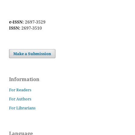
e-ISSN
: 2697-3529
ISSN:
2697-3510
Make a Submission
Information
For Readers
For Authors
For Librarians
Language