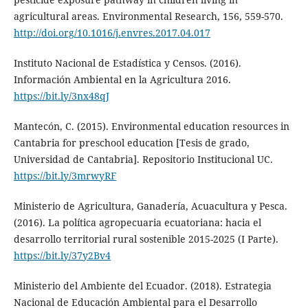
agricultural areas. Environmental Research, 156, 559-570.
http://doi.org/10.1016/j.envres.2017.04.017
Instituto Nacional de Estadística y Censos. (2016).
Información Ambiental en la Agricultura 2016.
https://bit.ly/3nx48qJ
Mantecón, C. (2015). Environmental education resources in
Cantabria for preschool education [Tesis de grado,
Universidad de Cantabria]. Repositorio Institucional UC.
https://bit.ly/3mrwyRF
Ministerio de Agricultura, Ganadería, Acuacultura y Pesca.
(2016). La política agropecuaria ecuatoriana: hacia el
desarrollo territorial rural sostenible 2015-2025 (I Parte).
https://bit.ly/37y2Bv4
Ministerio del Ambiente del Ecuador. (2018). Estrategia
Nacional de Educación Ambiental para el Desarrollo