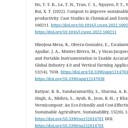
Ho, T. T. K., Le, T. H., Tran, C. S., Nguyen, P. T., V
Bui, X. T. (2022). Compost to improve sustainable
productivity. Case Studies in Chemical and Envi
100211.
https://doi.org/10.1016/j.cscee.2022.100
https://doi.org/10.1016/j.cscee.2022.100211
Hinojosa-Meza, R., Olvera-Gonzalez, E., Escalant
Aguilar, J. A., Montes Rivera, M., y Vacas-Jacques,
and Portable Instrumentation to Enable Accur
Global Industry 4.0 and Vertical Farming Applica
12(14), 7038.
https://doi.org/10.3390/app121470
https://doi.org/10.3390/app12147038
Katiyar, R. B., Sundaramurthy, S., Sharma, A. K.,
Singh, A., Mishra, S., Ayub, R., Jeon, B.-H., y Kha
Vermicompost: An Eco-Friendly and Cost-Effectiv
Sustainable Agriculture. Sustainability, 15(20), 
https://doi.org/10.3390/su152014701
DOI:
https://doi.org/10.3390/su152014701