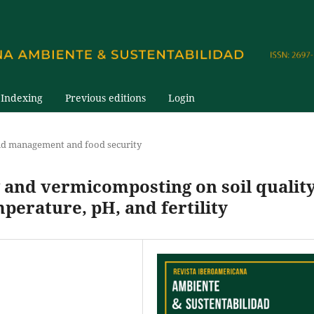
Indexing
Previous editions
Login
nd management and food security
and vermicomposting on soil qualit
perature, pH, and fertility