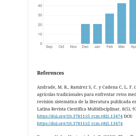
References
Andrade, M. R., Ramírez S, C. y Cadena C, L. F. (
agrícolas tradicionales para enfrentar retos me
revisión sistemática de la literatura publicada e
Latina Revista Científica Multidisciplinar, 8(5), 9
https://doi.org/10.37811/cl_rcm.v8i5.13474
DOI:
https://doi.org/10.37811/cl_rcm.v8i5.13474