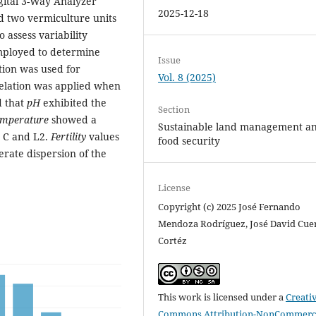
gital 3-Way Analyzer
2025-12-18
d two vermiculture units
o assess variability
employed to determine
Issue
ation was used for
Vol. 8 (2025)
relation was applied when
d that
pH
exhibited the
Section
emperature
showed a
Sustainable land management a
s C and L2.
Fertility
values
food security
erate dispersion of the
License
Copyright (c) 2025 José Fernando
Mendoza Rodríguez, José David Cue
Cortéz
This work is licensed under a
Creati
Commons Attribution-NonCommerci