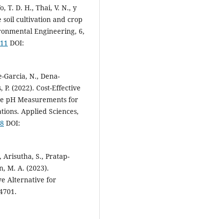
o, T. D. H., Thai, V. N., y
 soil cultivation and crop
ronmental Engineering, 6,
211
DOI:
e-Garcia, N., Dena-
 P. (2022). Cost-Effective
ate pH Measurements for
tions. Applied Sciences,
38
DOI:
 Arisutha, S., Pratap-
n, M. A. (2023).
e Alternative for
14701.