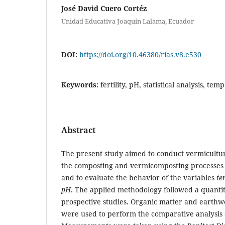
José David Cuero Cortéz
Unidad Educativa Joaquín Lalama, Ecuador
DOI:
https://doi.org/10.46380/rias.v8.e530
Keywords:
fertility, pH, statistical analysis, te
Abstract
The present study aimed to conduct vermicultu
the composting and vermicomposting processes 
and to evaluate the behavior of the variables
te
pH
. The applied methodology followed a quanti
prospective studies. Organic matter and earthwo
were used to perform the comparative analysis o