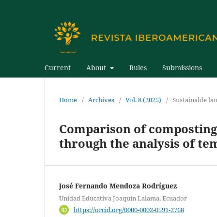
Current
About
Rules
Submissions
Home
/
Archives
/
Vol. 8 (2025)
/
Sustainable la
Comparison of composting 
through the analysis of tem
José Fernando Mendoza Rodríguez
Unidad Educativa Joaquín Lalama, Ecuador
https://orcid.org/0000-0002-0591-2768