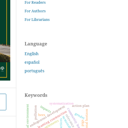
For Readers
For Authors
For Librarians
Language
English
español
português
Keywords
systematization
action plan
educational environment
impacts
endogenous development
pollution
community leaders
environmental horizon
learning construction
gender
bees
relevance
sustainability
settlements
pigs