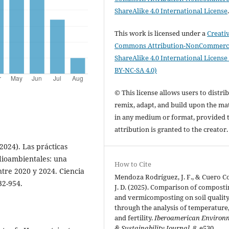
ShareAlike 4.0 International License
This work is licensed under a
Creati
Commons Attribution-NonCommerci
ShareAlike 4.0 International License
BY-NC-SA 4.0)
© This license allows users to distrib
remix, adapt, and build upon the mat
in any medium or format, provided 
attribution is granted to the creator
2024). Las prácticas
dioambientales: una
How to Cite
ntre 2020 y 2024. Ciencia
Mendoza Rodríguez, J. F., & Cuero Co
32-954.
J. D. (2025). Comparison of composti
and vermicomposting on soil qualit
through the analysis of temperature
and fertility.
Iberoamerican Environ
& Sustainability Journal
,
8
, e530.