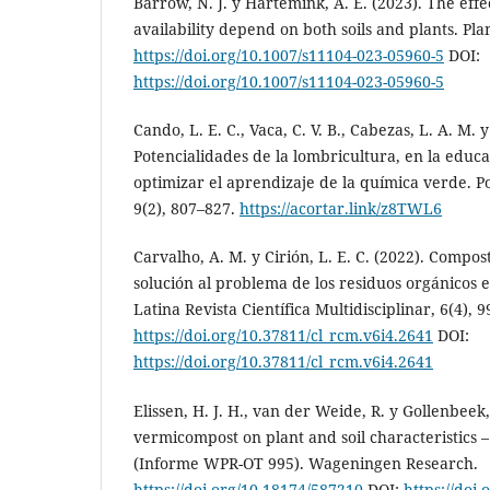
Barrow, N. J. y Hartemink, A. E. (2023). The effe
availability depend on both soils and plants. Plan
https://doi.org/10.1007/s11104-023-05960-5
DOI:
https://doi.org/10.1007/s11104-023-05960-5
Cando, L. E. C., Vaca, C. V. B., Cabezas, L. A. M. y
Potencialidades de la lombricultura, en la educ
optimizar el aprendizaje de la química verde. P
9(2), 807–827.
https://acortar.link/z8TWL6
Carvalho, A. M. y Cirión, L. E. C. (2022). Compo
solución al problema de los residuos orgánicos e
Latina Revista Científica Multidisciplinar, 6(4), 
https://doi.org/10.37811/cl_rcm.v6i4.2641
DOI:
https://doi.org/10.37811/cl_rcm.v6i4.2641
Elissen, H. J. H., van der Weide, R. y Gollenbeek, 
vermicompost on plant and soil characteristics –
(Informe WPR-OT 995). Wageningen Research.
https://doi.org/10.18174/587210
DOI:
https://doi