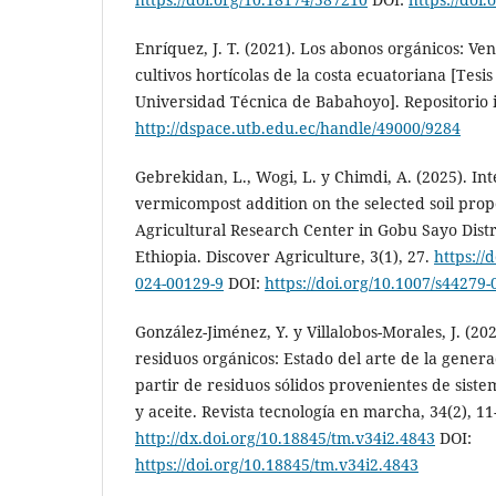
Enríquez, J. T. (2021). Los abonos orgánicos: Ven
cultivos hortícolas de la costa ecuatoriana [Tesis
Universidad Técnica de Babahoyo]. Repositorio i
http://dspace.utb.edu.ec/handle/49000/9284
Gebrekidan, L., Wogi, L. y Chimdi, A. (2025). In
vermicompost addition on the selected soil prop
Agricultural Research Center in Gobu Sayo Dist
Ethiopia. Discover Agriculture, 3(1), 27.
https://
024-00129-9
DOI:
https://doi.org/10.1007/s44279
González-Jiménez, Y. y Villalobos-Morales, J. (2
residuos orgánicos: Estado del arte de la gener
partir de residuos sólidos provenientes de sist
y aceite. Revista tecnología en marcha, 34(2), 11
http://dx.doi.org/10.18845/tm.v34i2.4843
DOI:
https://doi.org/10.18845/tm.v34i2.4843