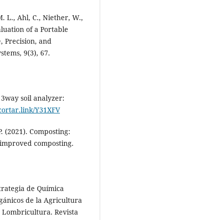
. L., Ahl, C., Niether, W.,
aluation of a Portable
, Precision, and
stems, 9(3), 67.
l 3way soil analyzer:
acortar.link/Y31XFV
P. (2021). Composting:
d improved composting.
Estrategia de Química
gánicos de la Agricultura
 Lombricultura. Revista