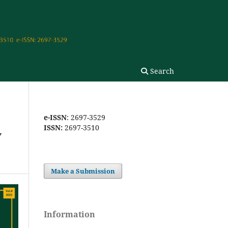
Search
e-ISSN
: 2697-3529
ISSN:
2697-3510
y
Make a Submission
Information