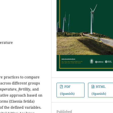
mperature
re practices to compare
across different groups
PDF
HTML
mperature
,
fertility
, and
(Spanish)
(Spanish)
tative approach based on
rms (Eisenia fetida)
f the defined variables.
Published