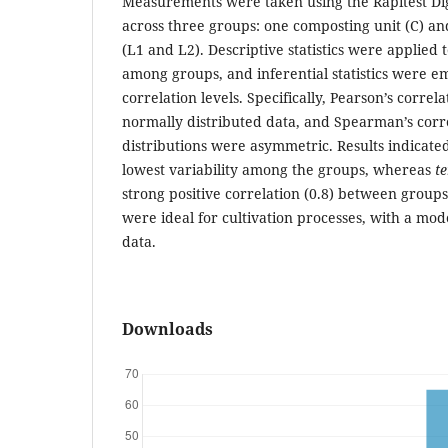
Measurements were taken using the Rapitest Di
across three groups: one composting unit (C) an
(L1 and L2). Descriptive statistics were applied t
among groups, and inferential statistics were 
correlation levels. Specifically, Pearson’s correl
normally distributed data, and Spearman’s cor
distributions were asymmetric. Results indicate
lowest variability among the groups, whereas
t
strong positive correlation (0.8) between group
were ideal for cultivation processes, with a mod
data.
Downloads