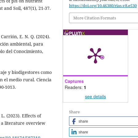
cts of pH on nutrient
https://doi.org/10.46380/rias.v8.e530
t and Soil, 487(1), 21-37.
More Citation Formats
 Carrión, E. N. Q. (2024).
ación ambiental, para
olo del Conocimiento,
staje y biodigestores como
n el medio rural. Ciencia
Captures
Readers:
1
990-1013.
see details
Share
L. (2023). Effects of
share
 a literature overview
share
.org/10.18174/587210