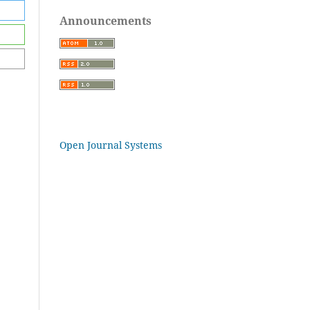
Announcements
Open Journal Systems