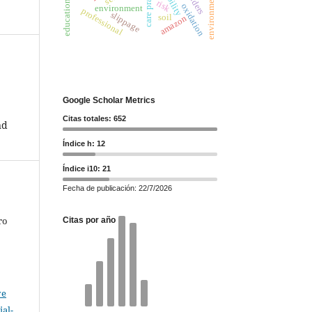
care practices
risk
oxidation
environment
professional
slippage
soil
amazon
Google Scholar Metrics
Citas totales: 652
nd
Índice h: 12
Índice i10: 21
Fecha de publicación: 22/7/2026
ro
Citas por año
ve
al-