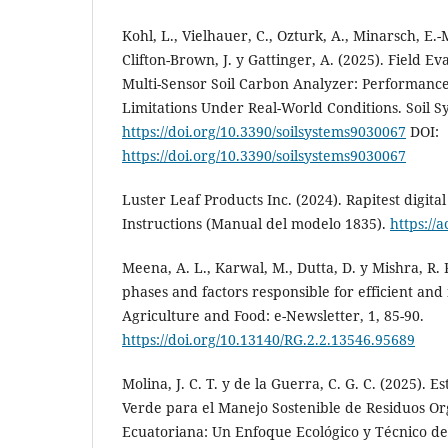
Kohl, L., Vielhauer, C., Ozturk, A., Minarsch, E.-M
Clifton-Brown, J. y Gattinger, A. (2025). Field Ev
Multi-Sensor Soil Carbon Analyzer: Performance
Limitations Under Real-World Conditions. Soil Sy
https://doi.org/10.3390/soilsystems9030067
DOI:
https://doi.org/10.3390/soilsystems9030067
Luster Leaf Products Inc. (2024). Rapitest digita
Instructions (Manual del modelo 1835).
https://
Meena, A. L., Karwal, M., Dutta, D. y Mishra, R. 
phases and factors responsible for efficient an
Agriculture and Food: e-Newsletter, 1, 85-90.
https://doi.org/10.13140/RG.2.2.13546.95689
Molina, J. C. T. y de la Guerra, C. G. C. (2025). 
Verde para el Manejo Sostenible de Residuos Or
Ecuatoriana: Un Enfoque Ecológico y Técnico de