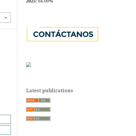
2025:
66.00%
Latest publications