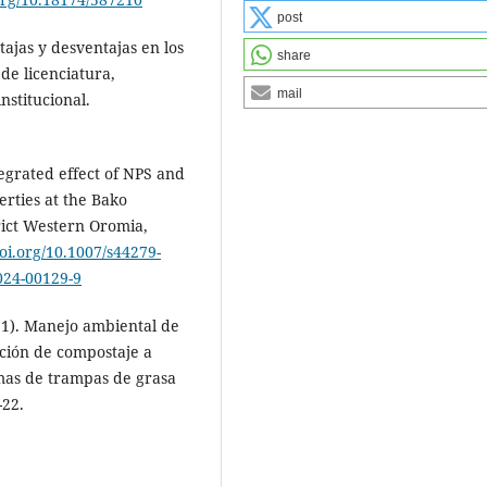
post
tajas y desventajas en los
share
 de licenciatura,
mail
nstitucional.
tegrated effect of NPS and
erties at the Bako
rict Western Oromia,
doi.org/10.1007/s44279-
-024-00129-9
021). Manejo ambiental de
ación de compostaje a
emas de trampas de grasa
-22.