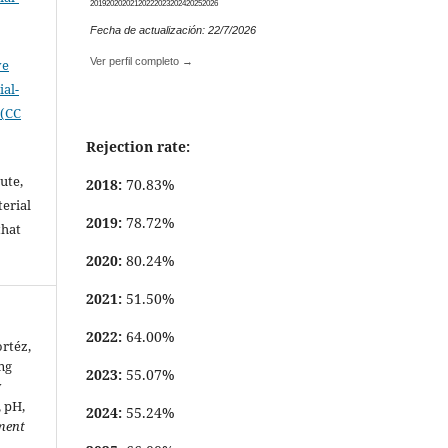
2019
2020
2021
2022
2023
2024
2025
2026
.
Fecha de actualización: 22/7/2026
Ver perfil completo →
ve
al-
 (CC
Rejection rate:
ute,
2018:
70.83%
erial
2019:
78.72%
that
.
2020:
80.24%
2021:
51.50%
2022:
64.00%
rtéz,
ng
2023:
55.07%
y
, pH,
2024:
55.24%
ment