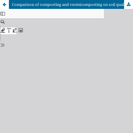
Comparison of composting and vermicomposting on soil quality through the analysis of temperature, pH, and fertility