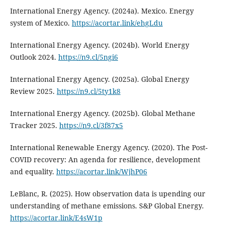
International Energy Agency. (2024a). Mexico. Energy
system of Mexico.
https://acortar.link/ehgLdu
International Energy Agency. (2024b). World Energy
Outlook 2024.
https://n9.cl/5ngi6
International Energy Agency. (2025a). Global Energy
Review 2025.
https://n9.cl/5ty1k8
International Energy Agency. (2025b). Global Methane
Tracker 2025.
https://n9.cl/3f87x5
International Renewable Energy Agency. (2020). The Post-
COVID recovery: An agenda for resilience, development
and equality.
https://acortar.link/WjhP06
LeBlanc, R. (2025). How observation data is upending our
understanding of methane emissions. S&P Global Energy.
https://acortar.link/E4sW1p