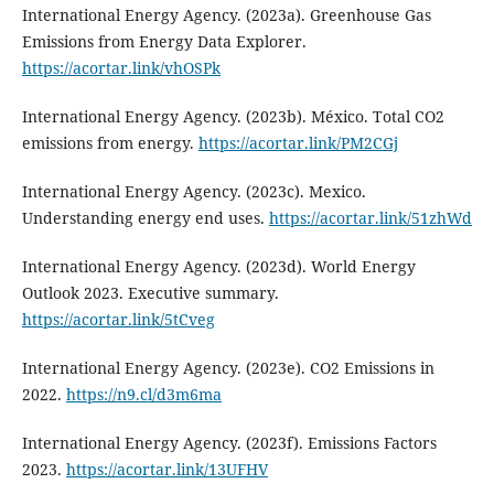
International Energy Agency. (2023a). Greenhouse Gas
Emissions from Energy Data Explorer.
https://acortar.link/vhOSPk
International Energy Agency. (2023b). México. Total CO2
emissions from energy.
https://acortar.link/PM2CGj
International Energy Agency. (2023c). Mexico.
Understanding energy end uses.
https://acortar.link/51zhWd
International Energy Agency. (2023d). World Energy
Outlook 2023. Executive summary.
https://acortar.link/5tCveg
International Energy Agency. (2023e). CO2 Emissions in
2022.
https://n9.cl/d3m6ma
International Energy Agency. (2023f). Emissions Factors
2023.
https://acortar.link/13UFHV