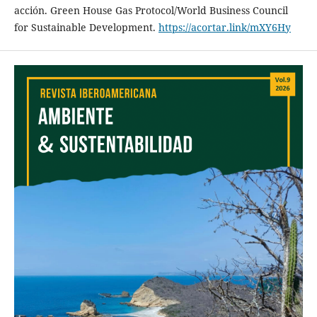
acción. Green House Gas Protocol/World Business Council
for Sustainable Development.
https://acortar.link/mXY6Hy