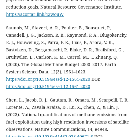
reduction goals. Natural Resource Governance Institute.
https://acortar.link/43wouW
Saunois, M., Stavert, A. R., Poulter, B., Bousquet, P.,
Canadell, J. G., Jackson, R. B., Raymond, P. A., Dlugokencky,
E. J., Houweling, S., Patra, P. K., Ciais, P., Arora, V. K.,
Bastviken, D., Bergamaschi, P., Blake, D. R., Brailsford, G.,
Bruhwiler, L., Carlson, K. M., Carrol, M., … Zhuang, Q.
(2020). The Global Methane Budget 2000–2017. Earth
System Science Data, 12(3), 1561–1623.
https://doi.org/10.5194/essd-12-1561-2020
DOI:
https://doi.org/10.5194/essd-12-1561-2020
Shen, L., Jacob, D. J., Gautam, R., Omara, M., Scarpelli, T. R.,
Lorente, A., Zavala-Araiza, D., Lu, X., Chen, Z., & Lin, J.
(2023). National quantifications of methane emissions from
fuel exploitation using high resolution inversions of satellite
observations. Nature Communications, 14, e4948.
https://doi.org/10.1038/s41467-023-40671-6
DOI: