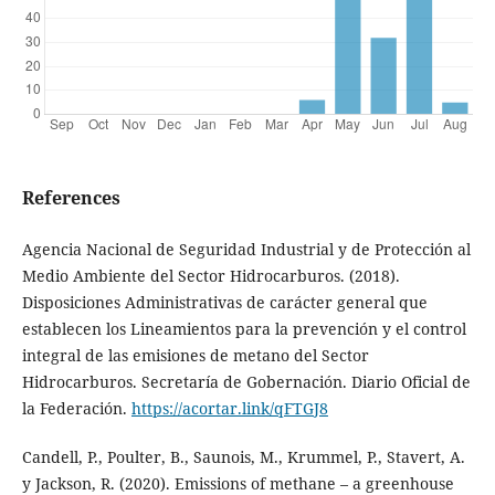
References
Agencia Nacional de Seguridad Industrial y de Protección al
Medio Ambiente del Sector Hidrocarburos. (2018).
Disposiciones Administrativas de carácter general que
establecen los Lineamientos para la prevención y el control
integral de las emisiones de metano del Sector
Hidrocarburos. Secretaría de Gobernación. Diario Oficial de
la Federación.
https://acortar.link/qFTGJ8
Candell, P., Poulter, B., Saunois, M., Krummel, P., Stavert, A.
y Jackson, R. (2020). Emissions of methane – a greenhouse