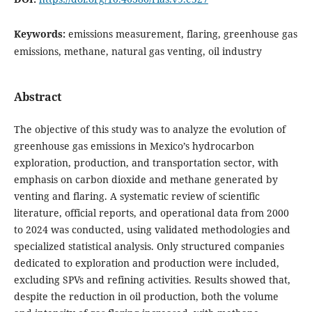
Keywords:
emissions measurement, flaring, greenhouse gas
emissions, methane, natural gas venting, oil industry
Abstract
The objective of this study was to analyze the evolution of
greenhouse gas emissions in Mexico’s hydrocarbon
exploration, production, and transportation sector, with
emphasis on carbon dioxide and methane generated by
venting and flaring. A systematic review of scientific
literature, official reports, and operational data from 2000
to 2024 was conducted, using validated methodologies and
specialized statistical analysis. Only structured companies
dedicated to exploration and production were included,
excluding SPVs and refining activities. Results showed that,
despite the reduction in oil production, both the volume