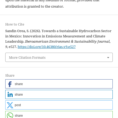
upon the material in any medium or format, provided that
attribution is granted to the creator.
How to Cite
Sandin Orea, S. (2026). Towards a Sustainable Hydrocarbon Sector
in Mexico: Innovation in Emissions Measurement and Climate
Leadership.
Iberoamerican Environment & Sustainability Journal
,
9
, e527.
https://doi.org/10.46380/rias.v9.e527
More Citation Formats
Share
share
share
post
share