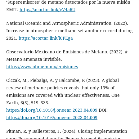
‘Superemisores’ de metano detectados por la nueva misión
EMIT.
https://acortar.link/yV4a6U
National Oceanic and Atmospheric Administration. (2022).
Increase in atmospheric methane set another record during
2021.
https://acortar.link/lCPEga
Observatorio Mexicano de Emisiones de Metano. (2022). #
Metano amenaza invisible.
https://www.obmem.mx/emisiones
Olczak, M., Piebalgs, A. y Balcombe, P. (2023). A global
review of methane policies reveals that only 13% of
emissions are covered with unclear effectiveness. One
Earth, 6(5), 519–535.
https://doi.org/10.1016/j.oneear.2023.04.009
DOI:
https://doi.org/10.1016/j.oneear.2023.04.009
Pitman, R. y Ballesteros, F. (2024). Closing implementation
gaps: Recommendations for Pemex to meet its emission