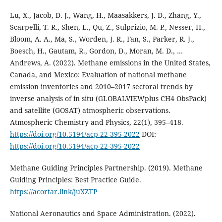
Lu, X., Jacob, D. J., Wang, H., Maasakkers, J. D., Zhang, Y.,
Scarpelli, T. R., Shen, L., Qu, Z., Sulprizio, M. P., Nesser, H.,
Bloom, A. A., Ma, S., Worden, J. R., Fan, S., Parker, R. J.,
Boesch, H., Gautam, R., Gordon, D., Moran, M. D., …
Andrews, A. (2022). Methane emissions in the United States,
Canada, and Mexico: Evaluation of national methane
emission inventories and 2010–2017 sectoral trends by
inverse analysis of in situ (GLOBALVIEWplus CH4 ObsPack)
and satellite (GOSAT) atmospheric observations.
Atmospheric Chemistry and Physics, 22(1), 395–418.
https://doi.org/10.5194/acp-22-395-2022
DOI:
https://doi.org/10.5194/acp-22-395-2022
Methane Guiding Principles Partnership. (2019). Methane
Guiding Principles: Best Practice Guide.
https://acortar.link/juXZTP
National Aeronautics and Space Administration. (2022).