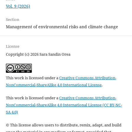
Vol. 9 (2026)
Section
Management of environmental risks and climate change
License
Copyright (c) 2026 Sara Sandin Orea
This work is licensed under a
Creative Commons Attribution-
NonCommercial-ShareAlike 4.0 International License
.
This work is licensed under a
Creative Commons Attribution-
NonCommercial-ShareAlike 4.0 International License (CC BY-NC-
SA 4.0)
© This license allows users to distribute, remix, adapt, and build