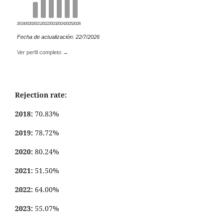
2019
2020
2021
2022
2023
2024
2025
2026
Fecha de actualización: 22/7/2026
Ver perfil completo →
Rejection rate:
2018:
70.83%
2019:
78.72%
2020:
80.24%
2021:
51.50%
2022:
64.00%
2023:
55.07%