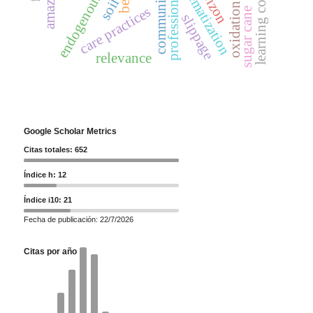
learning construction
systematization
amazon
bees
professional
soil
oxidation
care practices
sugar cane
slippage
relevance
Google Scholar Metrics
Citas totales: 652
Índice h: 12
Índice i10: 21
Fecha de publicación: 22/7/2026
Citas por año