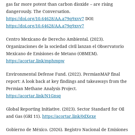
gas far more potent than carbon dioxide – are rising
dangerously. The Conversation.
https://doi.org/10.64628/AA.a79q9xvv7
DOI:
https://doi.org/10.64628/AA.a79q9xvv7
Centro Mexicano de Derecho Ambiental. (2023).
Organizaciones de la sociedad civil lanzan el Observatorio
Mexicano de Emisiones de Metano (OBMEM).
https://acortar.link/mphmpw
Environmental Defense Fund. (2022). PermianMAP final
report: A look back at key findings and takeaways from the
Permian Methane Analysis Project.
https://acortar.link/N1Gnsq
Global Reporting Initiative. (2023). Sector Standard for Oil
and Gas (GRI 11).
https://acortar.link/0dXgxe
Gobierno de México. (2026). Registro Nacional de Emisiones