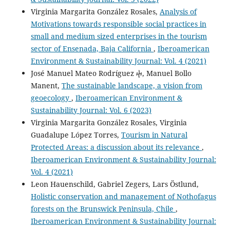
Virginia Margarita González Rosales,
Analysis of
Motivations towards responsible social practices in
small and medium sized enterprises in the tourism
sector of Ensenada, Baja California
,
Iberoamerican
Environment & Sustainability Journal: Vol. 4 (2021)
José Manuel Mateo Rodríguez ⴕ, Manuel Bollo
Manent,
The sustainable landscape, a vision from
geoecology
,
Iberoamerican Environment &
Sustainability Journal: Vol. 6 (2023)
Virginia Margarita González Rosales, Virginia
Guadalupe López Torres,
Tourism in Natural
Protected Areas: a discussion about its relevance
,
Iberoamerican Environment & Sustainability Journal:
Vol. 4 (2021)
Leon Hauenschild, Gabriel Zegers, Lars Östlund,
Holistic conservation and management of Nothofagus
forests on the Brunswick Peninsula, Chile
,
Iberoamerican Environment & Sustainability Journal: