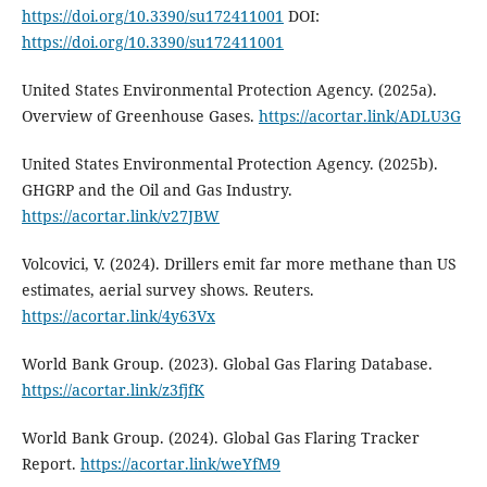
https://doi.org/10.3390/su172411001
DOI:
https://doi.org/10.3390/su172411001
United States Environmental Protection Agency. (2025a).
Overview of Greenhouse Gases.
https://acortar.link/ADLU3G
United States Environmental Protection Agency. (2025b).
GHGRP and the Oil and Gas Industry.
https://acortar.link/v27JBW
Volcovici, V. (2024). Drillers emit far more methane than US
estimates, aerial survey shows. Reuters.
https://acortar.link/4y63Vx
World Bank Group. (2023). Global Gas Flaring Database.
https://acortar.link/z3fjfK
World Bank Group. (2024). Global Gas Flaring Tracker
Report.
https://acortar.link/weYfM9