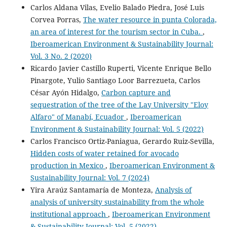
Carlos Aldana Vilas, Evelio Balado Piedra, José Luis
Corvea Porras,
The water resource in punta Colorada,
an area of interest for the tourism sector in Cuba.
,
Iberoamerican Environment & Sustainability Journal:
Vol. 3 No. 2 (2020)
Ricardo Javier Castillo Ruperti, Vicente Enrique Bello
Pinargote, Yulio Santiago Loor Barrezueta, Carlos
César Ayón Hidalgo,
Carbon capture and
sequestration of the tree of the Lay University "Eloy
Alfaro" of Manabí, Ecuador
,
Iberoamerican
Environment & Sustainability Journal: Vol. 5 (2022)
Carlos Francisco Ortiz-Paniagua, Gerardo Ruiz-Sevilla,
Hidden costs of water retained for avocado
production in Mexico
,
Iberoamerican Environment &
Sustainability Journal: Vol. 7 (2024)
Yira Araúz Santamaría de Monteza,
Analysis of
analysis of university sustainability from the whole
institutional approach
,
Iberoamerican Environment
& Sustainability Journal: Vol. 5 (2022)