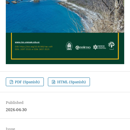
PDF (Spanish)
HTML (Spanish)
Published
2026-04-30
Issue