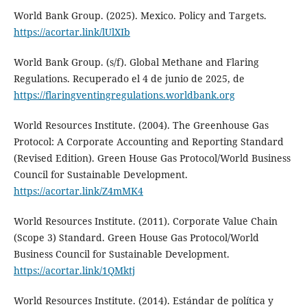
World Bank Group. (2025). Mexico. Policy and Targets.
https://acortar.link/lUlXIb
World Bank Group. (s/f). Global Methane and Flaring
Regulations. Recuperado el 4 de junio de 2025, de
https://flaringventingregulations.worldbank.org
World Resources Institute. (2004). The Greenhouse Gas
Protocol: A Corporate Accounting and Reporting Standard
(Revised Edition). Green House Gas Protocol/World Business
Council for Sustainable Development.
https://acortar.link/Z4mMK4
World Resources Institute. (2011). Corporate Value Chain
(Scope 3) Standard. Green House Gas Protocol/World
Business Council for Sustainable Development.
https://acortar.link/1QMktj
World Resources Institute. (2014). Estándar de política y