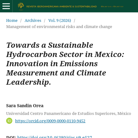
Home
/
Archives
/
Vol. 9 (2026)
/
Management of environmental risks and climate change
Towards a Sustainable
Hydrocarbon Sector in Mexico:
Innovation in Emissions
Measurement and Climate
Leadership.
Sara Sandin Orea
Universidad Centro Panamericano de Estudios Superiores, México
https://orcid.org/0009-0000-0110-9452
DOI:
https://doi.org/10.46380/rias.v9.e527