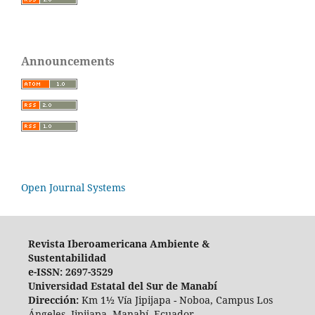
Announcements
Open Journal Systems
Revista Iberoamericana Ambiente &
Sustentabilidad
e-ISSN: 2697-3529
Universidad Estatal del Sur de Manabí
Dirección:
Km 1½ Vía Jipijapa - Noboa, Campus Los
Ángeles. Jipijapa, Manabí, Ecuador