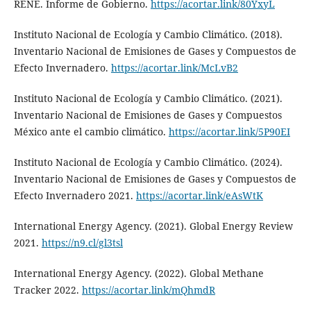
RENE. Informe de Gobierno.
https://acortar.link/80YxyL
Instituto Nacional de Ecología y Cambio Climático. (2018).
Inventario Nacional de Emisiones de Gases y Compuestos de
Efecto Invernadero.
https://acortar.link/McLvB2
Instituto Nacional de Ecología y Cambio Climático. (2021).
Inventario Nacional de Emisiones de Gases y Compuestos
México ante el cambio climático.
https://acortar.link/5P90EI
Instituto Nacional de Ecología y Cambio Climático. (2024).
Inventario Nacional de Emisiones de Gases y Compuestos de
Efecto Invernadero 2021.
https://acortar.link/eAsWtK
International Energy Agency. (2021). Global Energy Review
2021.
https://n9.cl/gl3tsl
International Energy Agency. (2022). Global Methane
Tracker 2022.
https://acortar.link/mQhmdR