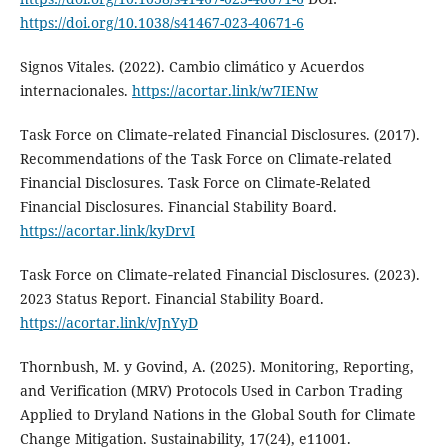
https://doi.org/10.1038/s41467-023-40671-6
Signos Vitales. (2022). Cambio climático y Acuerdos
internacionales.
https://acortar.link/w7IENw
Task Force on Climate‑related Financial Disclosures. (2017).
Recommendations of the Task Force on Climate-related
Financial Disclosures. Task Force on Climate-Related
Financial Disclosures. Financial Stability Board.
https://acortar.link/kyDrvI
Task Force on Climate‑related Financial Disclosures. (2023).
2023 Status Report. Financial Stability Board.
https://acortar.link/vJnYyD
Thornbush, M. y Govind, A. (2025). Monitoring, Reporting,
and Verification (MRV) Protocols Used in Carbon Trading
Applied to Dryland Nations in the Global South for Climate
Change Mitigation. Sustainability, 17(24), e11001.