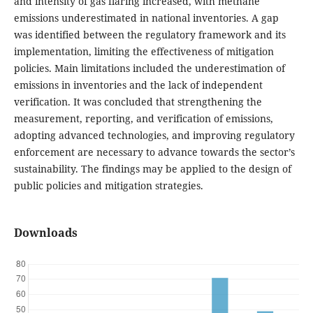
and intensity of gas flaring increased, with methane
emissions underestimated in national inventories. A gap
was identified between the regulatory framework and its
implementation, limiting the effectiveness of mitigation
policies. Main limitations included the underestimation of
emissions in inventories and the lack of independent
verification. It was concluded that strengthening the
measurement, reporting, and verification of emissions,
adopting advanced technologies, and improving regulatory
enforcement are necessary to advance towards the sector’s
sustainability. The findings may be applied to the design of
public policies and mitigation strategies.
Downloads