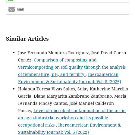
mail
Similar Articles
José Fernando Mendoza Rodríguez, José David Cuero
Cortéz,
Comparison of composting and
vermicomposting on soil quality through the analysis
of temperature, pH, and fertility
,
Iberoamerican
Environment & Sustainability Journal: Vol. 8 (2025)
Holanda Teresa Vivas Saltos, Sulay Katherine Marcillo
García, Diana Margarita Zambrano Zambrano, María
Fernanda Pincay Cantos, José Manuel Calderón
Pincay,
Level of microbial contamination of the air in
an agro-industrial workshop and its possible
occupational risks
,
Iberoamerican Environment &
Sustainability Journal: Vol. 5 (2022)