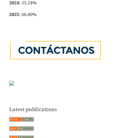
2024:
55.24%
2025:
66.00%
Latest publications