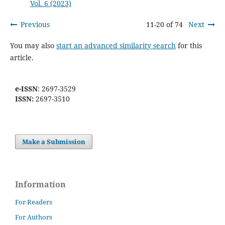
Vol. 6 (2023)
Previous
11-20 of 74
Next
You may also
start an advanced similarity search
for this
article.
e-ISSN
: 2697-3529
ISSN:
2697-3510
Make a Submission
Information
For Readers
For Authors