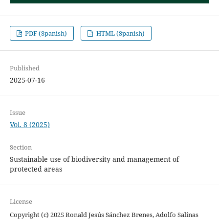
PDF (Spanish)
HTML (Spanish)
Published
2025-07-16
Issue
Vol. 8 (2025)
Section
Sustainable use of biodiversity and management of
protected areas
License
Copyright (c) 2025 Ronald Jesús Sánchez Brenes, Adolfo Salinas