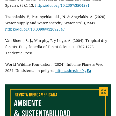
Species, (6),1-13.
https://doi.org/10.2307/3504281
Tzanakakis, V., Paranychianakis, N. & Angelakis, A. (2020).
Water supply and water scarcity. Water 12(9), 2347.
https://doi.org/10.3390/w12092347
Van-Bloem, S. J., Murphy, P. y Lugo, A. (2004). Tropical dry
forests. Encyclopedia of Forest Sciences. 1767-1775.
Academic Press.
World Wildlife Foundation. (2024). Informe Planeta Vivo
2024. Un sistema en peligro.
https://shre.ink/xgEa