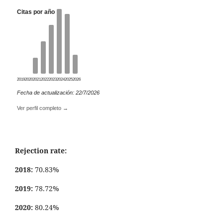
Citas por año
2019
2020
2021
2022
2023
2024
2025
2026
Fecha de actualización: 22/7/2026
Ver perfil completo →
Rejection rate:
2018:
70.83%
2019:
78.72%
2020:
80.24%