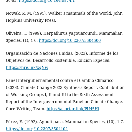
56-63.
https://doi.org/10.1644/874.1
Nowak, R. M. (1991). Walker's mammals of the world. John
Hopkins University Press.
Oliveira, T. (1998). Herpailurus yagouaroundi. Mammalian
Species, (1), 1-6.
https://doi.org/10.2307/3504500
Organización de Naciones Unidas. (2023). Informe de los
Objetivos del Desarrollo Sostenible. Edición Especial.
https://shre.ink/xgNw
Panel Intergubernamental contra el Cambio Climático.
(2023). Climate Change 2023 Synthesis Report. Contribution
of Working Groups I, II and III to the Sixth Assessment
Report of the Intergovernmental Panel on Climate Change.
Core Writing Team.
https://acortar.link/PU45Ht
Pérez, E. (1992). Agouti paca. Mammalian Species, (10), 1-7.
https://doi.org/10.2307/3504102