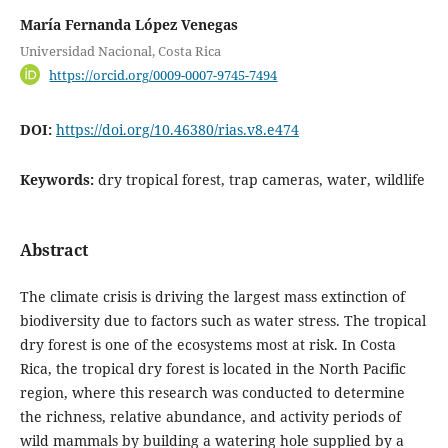
María Fernanda López Venegas
Universidad Nacional, Costa Rica
https://orcid.org/0009-0007-9745-7494
DOI:
https://doi.org/10.46380/rias.v8.e474
Keywords:
dry tropical forest, trap cameras, water, wildlife
Abstract
The climate crisis is driving the largest mass extinction of
biodiversity due to factors such as water stress. The tropical
dry forest is one of the ecosystems most at risk. In Costa
Rica, the tropical dry forest is located in the North Pacific
region, where this research was conducted to determine
the richness, relative abundance, and activity periods of
wild mammals by building a watering hole supplied by a