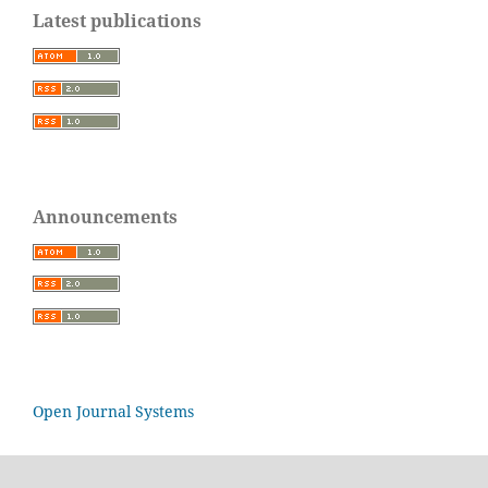
Latest publications
Announcements
Open Journal Systems