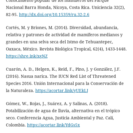
Conocimiento popular de los mamíferos del Parque
Nacional Barra Honda, Nicoya, Costa Rica. Uniciencia 32(2),
82-95.
http://dx.doi.org/10.15359/ru.32-2.6
Cortés, M. y Briones, M. (2014). Diversidad, abundancia,
relativa y patrones de actividad de mamíferos medianos y
grandes en una selva seca del Istmo de Tehuantepec,
Oaxaca, México. Revista Biológica Tropical, 62(4), 1433-1448.
https://shre.ink/xgNZ
Cuarón, A. D., Helgen, K., Reid, F., Pino, J. y González, J.F.
(2016). Nasua narica. The IUCN Red List of Threatened
Species 2016. Unión Internacional para la Conservación de
la Naturaleza.
https://acortar.link/yUEkLJ
Gómez, W., Rojas, J., Suárez, A. y Salinas, A. (2018).
Potabilización de agua de lluvia, alternativa en el trópico
seco. Conferencia Agua, Justicia Ambiental y Paz. Calí,
Colombia.
https://acortar.link/YdGs5x