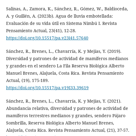
Salinas, A., Zamora, K., Sánchez, R., Gómez, W., Baldioceda,
A. y Guillén, A. (2023b). Agua de lluvia embotellada:
Evaluación de su vida útil en Sistema Nimbú I. Revista
Pensamiento Actual, 23(41), 12-28.
https://doi.org/10.15517/pa.v23i41.57640
Sánchez, R., Brenes, L., Chavarría, K. y Mejías, Y. (2019).
Diversidad y patrones de actividad de mamíferos medianos
y grandes en el sendero La Fila Reserva Biológica Alberto
Manuel Brenes, Alajuela, Costa Rica. Revista Pensamiento
Actual, (19), 175-189.
https://doi.org/10.15517/pa.v19I33.39619
Sánchez, R., Brenes, L., Chavarría, K. y Mejías, Y. (2021).
Abundancia relativa, diversidad y patrones de actividad de
mamíferos terrestres medianos y grandes, sendero Pájaro
Sombrilla, Reserva Biológica Alberto Manuel Brenes,
Alajuela, Costa Rica. Revista Pensamiento Actual, (21), 37-57.