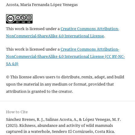
Acosta, María Fernanda López Venegas
This work is licensed under a
Creative Commons Attribution-
NonCommercial-ShareAlike 4.0 International License
.
This work is licensed under a
Creative Commons Attribution-
NonCommercial-ShareAlike 4.0 International License (CC BY-NC-
SA 4.0)
© This license allows users to distribute, remix, adapt, and build
upon the material in any medium or format, provided that
attribution is granted to the creator.
How to Cite
Sánchez Brenes, R. J., Salinas Acosta, A., & López Venegas, M. F.
(2025). Richness, abundance and activity of wild mammals
captured in a waterhole, Sendero El Cornizuelo, Costa Rica.