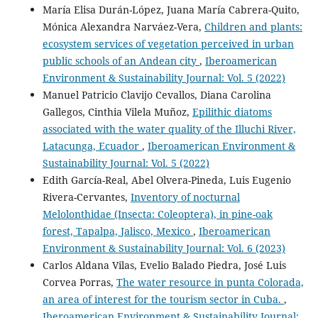
María Elisa Durán-López, Juana María Cabrera-Quito,
Mónica Alexandra Narváez-Vera,
Children and plants:
ecosystem services of vegetation perceived in urban
public schools of an Andean city
,
Iberoamerican
Environment & Sustainability Journal: Vol. 5 (2022)
Manuel Patricio Clavijo Cevallos, Diana Carolina
Gallegos, Cinthia Vilela Muñoz,
Epilithic diatoms
associated with the water quality of the Illuchi River,
Latacunga, Ecuador
,
Iberoamerican Environment &
Sustainability Journal: Vol. 5 (2022)
Edith García-Real, Abel Olvera-Pineda, Luis Eugenio
Rivera-Cervantes,
Inventory of nocturnal
Melolonthidae (Insecta: Coleoptera), in pine-oak
forest, Tapalpa, Jalisco, Mexico
,
Iberoamerican
Environment & Sustainability Journal: Vol. 6 (2023)
Carlos Aldana Vilas, Evelio Balado Piedra, José Luis
Corvea Porras,
The water resource in punta Colorada,
an area of interest for the tourism sector in Cuba.
,
Iberoamerican Environment & Sustainability Journal: