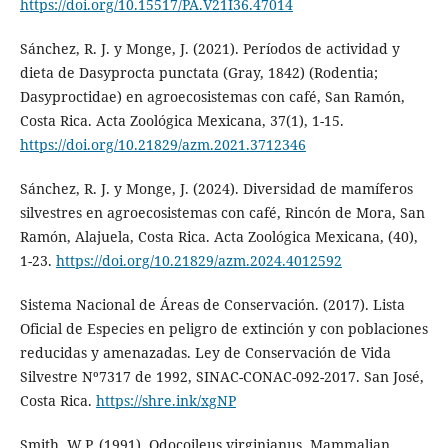
https://doi.org/10.15517/PA.V21I36.47014
Sánchez, R. J. y Monge, J. (2021). Períodos de actividad y
dieta de Dasyprocta punctata (Gray, 1842) (Rodentia;
Dasyproctidae) en agroecosistemas con café, San Ramón,
Costa Rica. Acta Zoológica Mexicana, 37(1), 1-15.
https://doi.org/10.21829/azm.2021.3712346
Sánchez, R. J. y Monge, J. (2024). Diversidad de mamíferos
silvestres en agroecosistemas con café, Rincón de Mora, San
Ramón, Alajuela, Costa Rica. Acta Zoológica Mexicana, (40),
1-23.
https://doi.org/10.21829/azm.2024.4012592
Sistema Nacional de Áreas de Conservación. (2017). Lista
Oficial de Especies en peligro de extinción y con poblaciones
reducidas y amenazadas. Ley de Conservación de Vida
Silvestre Nº7317 de 1992, SINAC-CONAC-092-2017. San José,
Costa Rica.
https://shre.ink/xgNP
Smith, W.P. (1991). Odocoileus virginianus. Mammalian