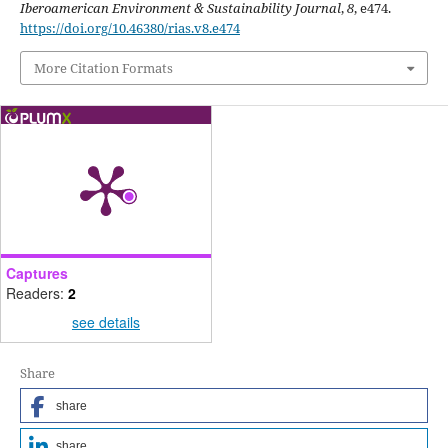
Iberoamerican Environment & Sustainability Journal
,
8
, e474.
https://doi.org/10.46380/rias.v8.e474
More Citation Formats
Captures
Readers:
2
see details
Share
share
share