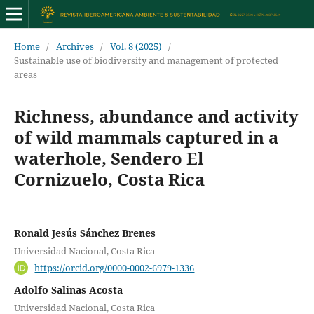
Home
/
Archives
/
Vol. 8 (2025)
/
Sustainable use of biodiversity and management of protected
areas
Richness, abundance and activity
of wild mammals captured in a
waterhole, Sendero El
Cornizuelo, Costa Rica
Ronald Jesús Sánchez Brenes
Universidad Nacional, Costa Rica
https://orcid.org/0000-0002-6979-1336
Adolfo Salinas Acosta
Universidad Nacional, Costa Rica