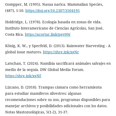
Gompper, M. (1995). Nasua narica. Mammalian Species,
(487), 1-10.
https://doi.org/10.2307/3504195
Holdridge, L. (1978). Ecología basada en zonas de vida.
Instituto Interamericano de Ciencias Agrícolas, San José,
Costa Rica.
https://acortar.link/pgv09r
König, K. W., y Sperfeld, D. (2013). Rainwater Harvesting - A
global issue matures.
https://shre.ink/xgNr
Latschan, T. (2024). Namibia sacrificará animales salvajes en
medio de la sequía. DW Global Media Forum.
https://shre.ink/xgNF
Lizcano, D. (2018). Trampas cámara como herramienta
para estudiar mamíferos silvestres: algunas
recomendaciones sobre su uso, programas disponibles para
manejar archivos y posibilidades adicionales con los datos.
Notas Mastozoológicas, 5(1-2), 31-37.