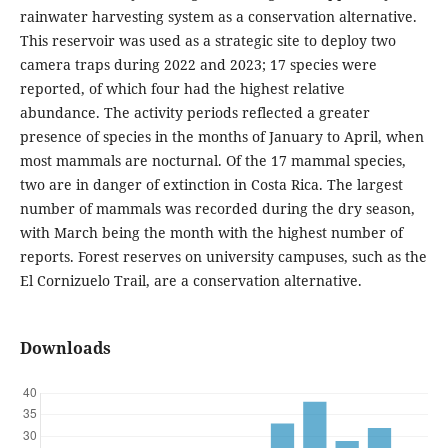
rainwater harvesting system as a conservation alternative.
This reservoir was used as a strategic site to deploy two
camera traps during 2022 and 2023; 17 species were
reported, of which four had the highest relative
abundance. The activity periods reflected a greater
presence of species in the months of January to April, when
most mammals are nocturnal. Of the 17 mammal species,
two are in danger of extinction in Costa Rica. The largest
number of mammals was recorded during the dry season,
with March being the month with the highest number of
reports. Forest reserves on university campuses, such as the
El Cornizuelo Trail, are a conservation alternative.
Downloads