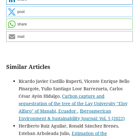
post
share
mail
Similar Articles
Ricardo Javier Castillo Ruperti, Vicente Enrique Bello
Pinargote, Yulio Santiago Loor Barrezueta, Carlos
César Ayón Hidalgo,
Carbon capture and
sequestration of the tree of the Lay University "Eloy
Alfaro" of Manabí, Ecuador
,
Iberoamerican
Environment & Sustainability Journal: Vol. 5 (2022)
Heriberto Ruiz Aguilar, Ronald Sánchez Brenes,
Esteban Arboleada Julio,
Estimation of the