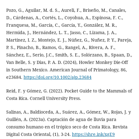
Pozo, G., Aguilar, M. d. S., Aureli, F., Briseño, M., Canales,
D., Cárdenas, A., Cortés, L., Coyohua, A., Espinosa, F. C.,
Franquesa, M., García, C., García, Y., González, M. R.,
Hermida, J., Hernández, L. T., Jasso, C., Lizama, J. A.,
Martínez, I. Z., Montejo, E. J., Núñez, G., Nuñez, P. Y., Pareja,
P. S., Pinacho, B., Ramos, G., Rangel, A., Rivera, A. F.,
Sánchez, E., Serio, J.C., Smith, S. E., Solórzano, B., Spaan, D.,
Van Belle, S. y Dias, P. A. D. (2024), Howler Monkey Die-Off
in Southern Mexico. American Journal of Primatology, 86,
e23684.
https://doi.org/10.1002/ajp.23684
Reid, F. y Gómez, G. (2022). Pocket Guide to the Mammals of
Costa Rica. Cornell University Press.
Salinas, A., Baldioceda, A., Suárez, A., Gómez, W., Rojas, J. y
Guillén, A. (2023a). Captación de agua de lluvia para
consumo humano en el trópico seco de Costa Rica. Revista
Digital Costa Oriental, (1), 3-24.
https://shre.ink/xgE9