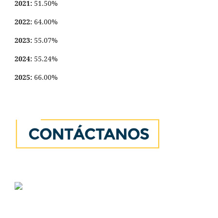
2021:
51.50%
2022:
64.00%
2023:
55.07%
2024:
55.24%
2025:
66.00%