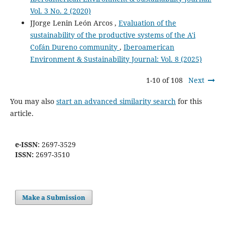
Vol. 3 No. 2 (2020)
JJorge Lenin León Arcos ,
Evaluation of the
sustainability of the productive systems of the A'i
Cofán Dureno community
,
Iberoamerican
Environment & Sustainability Journal: Vol. 8 (2025)
1-10 of 108
Next
You may also
start an advanced similarity search
for this
article.
e-ISSN
: 2697-3529
ISSN:
2697-3510
Make a Submission