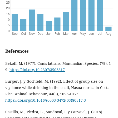
References
Bekoff, M. (1977). Canis latrans. Mammalian Species, (79), 1-
9.
https://doi.org/10.2307/3503817
Burger, J. y Gochfeld, M. (1992). Effect of group size on
vigilance while drinking in the coati, Nasua narica in Costa
Rica. Animal Behaviour, 44(6), 1053-1057.
https://doi.org/10.1016/s0003-3472(05)80317-3
Castillo, M., Piedra, L., Sandoval, I. y Carvajal, J. (2018).