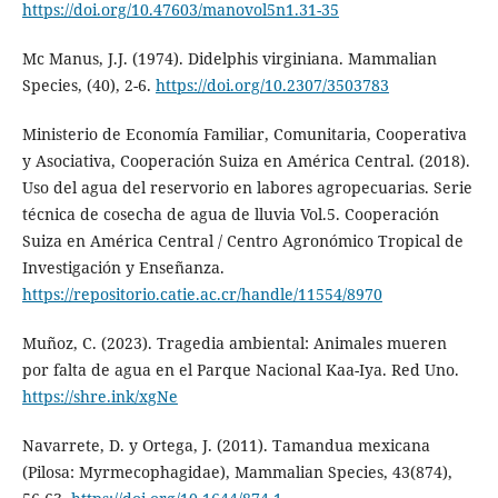
https://doi.org/10.47603/manovol5n1.31-35
Mc Manus, J.J. (1974). Didelphis virginiana. Mammalian
Species, (40), 2-6.
https://doi.org/10.2307/3503783
Ministerio de Economía Familiar, Comunitaria, Cooperativa
y Asociativa, Cooperación Suiza en América Central. (2018).
Uso del agua del reservorio en labores agropecuarias. Serie
técnica de cosecha de agua de lluvia Vol.5. Cooperación
Suiza en América Central / Centro Agronómico Tropical de
Investigación y Enseñanza.
https://repositorio.catie.ac.cr/handle/11554/8970
Muñoz, C. (2023). Tragedia ambiental: Animales mueren
por falta de agua en el Parque Nacional Kaa-Iya. Red Uno.
https://shre.ink/xgNe
Navarrete, D. y Ortega, J. (2011). Tamandua mexicana
(Pilosa: Myrmecophagidae), Mammalian Species, 43(874),