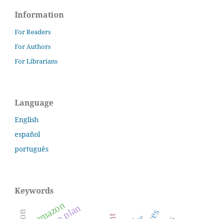
Information
For Readers
For Authors
For Librarians
Language
English
español
português
Keywords
amazon
action plan