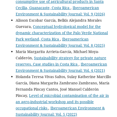
consumptive use of agricultural products in Santa
Cecilia, Guanacaste, Costa Rica
,
Iberoamerican
Environment & Sustainability Journal: Vol. 9 (2026)
Alisson Escobar García, Belkis Alejandra Morales
Guevara,
Conceptual hydrological model for the
dynamic characterization of the Palo Verde National
Park wetland, Costa Rica
,
Iberoamerican
Environment & Sustainability Journal: Vol. 8 (2025)
María Margarita Arrieta-García, Michael Moya-
Calderón,
Sustainability strategy for private nature
reserves. Case studies in Costa Rica
,
Iberoamerican
Environment & Sustainability Journal: Vol. 4 (2021)
Holanda Teresa Vivas Saltos, Sulay Katherine Marcillo
García, Diana Margarita Zambrano Zambrano, María
Fernanda Pincay Cantos, José Manuel Calderón
Pincay,
Level of microbial contamination of the air in
an agro-industrial workshop and its possible
occupational risks
,
Iberoamerican Environment &
Sustainability Journal: Vol. 5 (2022)