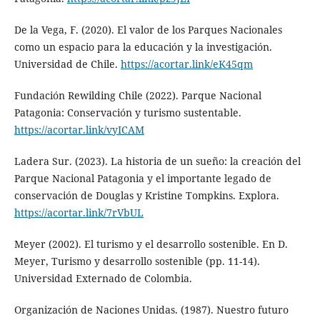
De la Vega, F. (2020). El valor de los Parques Nacionales
como un espacio para la educación y la investigación.
Universidad de Chile.
https://acortar.link/eK45qm
Fundación Rewilding Chile (2022). Parque Nacional
Patagonia: Conservación y turismo sustentable.
https://acortar.link/vyICAM
Ladera Sur. (2023). La historia de un sueño: la creación del
Parque Nacional Patagonia y el importante legado de
conservación de Douglas y Kristine Tompkins. Explora.
https://acortar.link/7rVbUL
Meyer (2002). El turismo y el desarrollo sostenible. En D.
Meyer, Turismo y desarrollo sostenible (pp. 11-14).
Universidad Externado de Colombia.
Organización de Naciones Unidas. (1987). Nuestro futuro