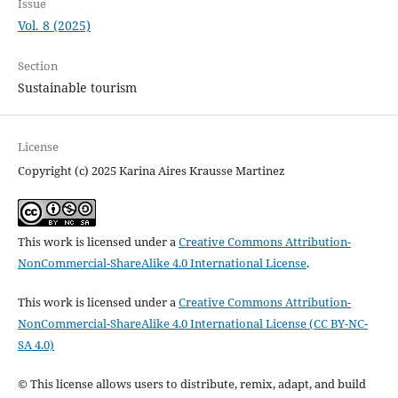
Issue
Vol. 8 (2025)
Section
Sustainable tourism
License
Copyright (c) 2025 Karina Aires Krausse Martinez
This work is licensed under a
Creative Commons Attribution-
NonCommercial-ShareAlike 4.0 International License
.
This work is licensed under a
Creative Commons Attribution-
NonCommercial-ShareAlike 4.0 International License (CC BY-NC-
SA 4.0)
© This license allows users to distribute, remix, adapt, and build