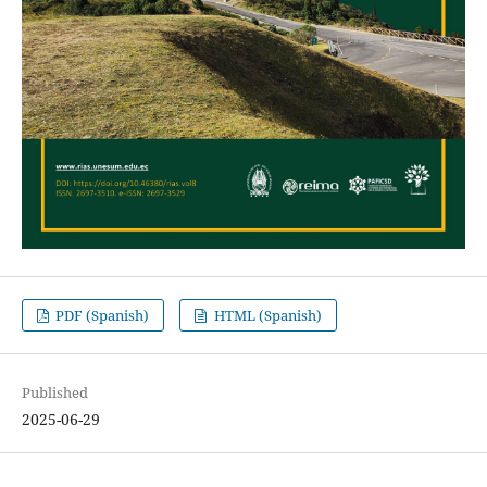
PDF (Spanish)
HTML (Spanish)
Published
2025-06-29