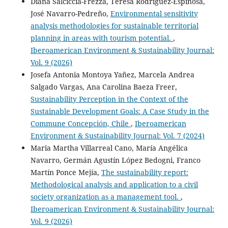
Diana Salciccia-Frezza, Teresa Rodríguez-Espinosa,
José Navarro-Pedreño,
Environmental sensitivity
analysis methodologies for sustainable territorial
planning in areas with tourism potential.
,
Iberoamerican Environment & Sustainability Journal:
Vol. 9 (2026)
Josefa Antonia Montoya Yañez, Marcela Andrea
Salgado Vargas, Ana Carolina Baeza Freer,
Sustainability Perception in the Context of the
Sustainable Development Goals: A Case Study in the
Commune Concepción, Chile
,
Iberoamerican
Environment & Sustainability Journal: Vol. 7 (2024)
Maria Martha Villarreal Cano, María Angélica
Navarro, Germán Agustín López Bedogni, Franco
Martín Ponce Mejía,
The sustainability report:
Methodological analysis and application to a civil
society organization as a management tool.
,
Iberoamerican Environment & Sustainability Journal:
Vol. 9 (2026)