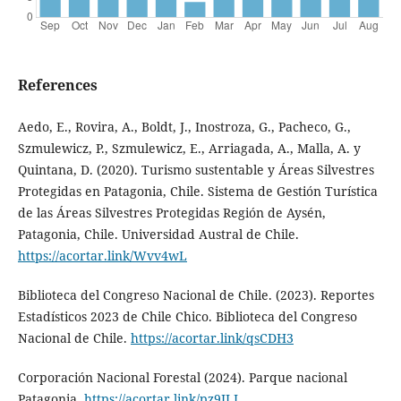
References
Aedo, E., Rovira, A., Boldt, J., Inostroza, G., Pacheco, G.,
Szmulewicz, P., Szmulewicz, E., Arriagada, A., Malla, A. y
Quintana, D. (2020). Turismo sustentable y Áreas Silvestres
Protegidas en Patagonia, Chile. Sistema de Gestión Turística
de las Áreas Silvestres Protegidas Región de Aysén,
Patagonia, Chile. Universidad Austral de Chile.
https://acortar.link/Wvv4wL
Biblioteca del Congreso Nacional de Chile. (2023). Reportes
Estadísticos 2023 de Chile Chico. Biblioteca del Congreso
Nacional de Chile.
https://acortar.link/qsCDH3
Corporación Nacional Forestal (2024). Parque nacional
Patagonia.
https://acortar.link/pz9JLI