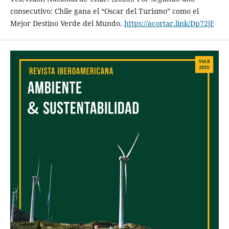
consecutivo: Chile gana el “Oscar del Turismo” como el
Mejor Destino Verde del Mundo.
https://acortar.link/Dp72jF