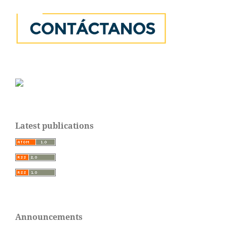
Latest publications
Announcements