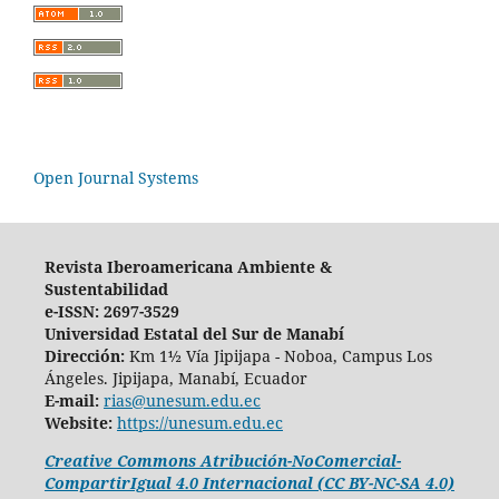
Open Journal Systems
Revista Iberoamericana Ambiente &
Sustentabilidad
e-ISSN: 2697-3529
Universidad Estatal del Sur de Manabí
Dirección:
Km 1½ Vía Jipijapa - Noboa, Campus Los
Ángeles. Jipijapa, Manabí, Ecuador
E-mail:
rias@unesum.edu.ec
Website:
https://unesum.edu.ec
Creative Commons Atribución-NoComercial-
CompartirIgual 4.0 Internacional (CC BY-NC-SA 4.0)