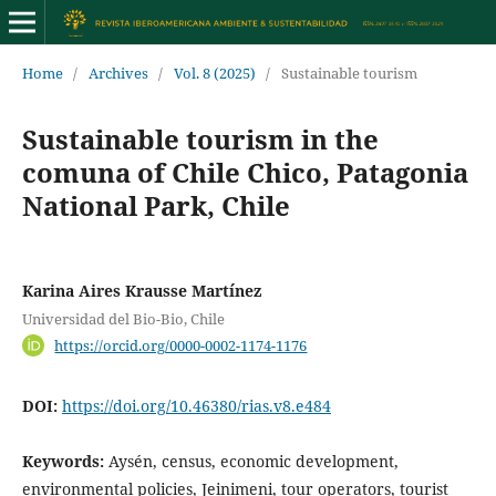
Home
/
Archives
/
Vol. 8 (2025)
/
Sustainable tourism
Sustainable tourism in the
comuna of Chile Chico, Patagonia
National Park, Chile
Karina Aires Krausse Martínez
Universidad del Bio-Bio, Chile
https://orcid.org/0000-0002-1174-1176
DOI:
https://doi.org/10.46380/rias.v8.e484
Keywords:
Aysén, census, economic development,
environmental policies, Jeinimeni, tour operators, tourist