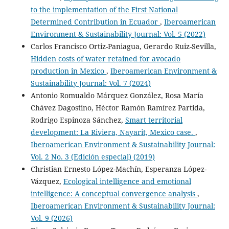
to the implementation of the First National
Determined Contribution in Ecuador
,
Iberoamerican
Environment & Sustainability Journal: Vol. 5 (2022)
Carlos Francisco Ortiz-Paniagua, Gerardo Ruiz-Sevilla,
Hidden costs of water retained for avocado
production in Mexico
,
Iberoamerican Environment &
Sustainability Journal: Vol. 7 (2024)
Antonio Romualdo Márquez González, Rosa María
Chávez Dagostino, Héctor Ramón Ramírez Partida,
Rodrigo Espinoza Sánchez,
Smart territorial
development: La Riviera, Nayarit, Mexico case.
,
Iberoamerican Environment & Sustainability Journal:
Vol. 2 No. 3 (Edición especial) (2019)
Christian Ernesto López-Machín, Esperanza López-
Vázquez,
Ecological intelligence and emotional
intelligence: A conceptual convergence analysis
,
Iberoamerican Environment & Sustainability Journal:
Vol. 9 (2026)