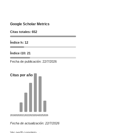
Google Scholar Metrics
Citas totales: 652
Índice h: 12
Índice i10: 21
Fecha de publicación: 22/7/2026
Citas por año
2019
2020
2021
2022
2023
2024
2025
2026
Fecha de actualización: 22/7/2026
Ver perfil completo →