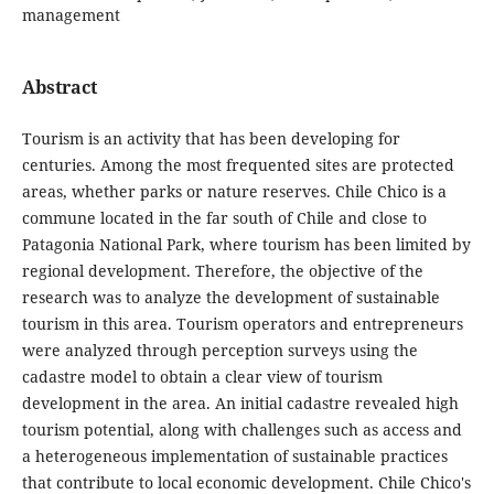
management
Abstract
Tourism is an activity that has been developing for
centuries. Among the most frequented sites are protected
areas, whether parks or nature reserves. Chile Chico is a
commune located in the far south of Chile and close to
Patagonia National Park, where tourism has been limited by
regional development. Therefore, the objective of the
research was to analyze the development of sustainable
tourism in this area. Tourism operators and entrepreneurs
were analyzed through perception surveys using the
cadastre model to obtain a clear view of tourism
development in the area. An initial cadastre revealed high
tourism potential, along with challenges such as access and
a heterogeneous implementation of sustainable practices
that contribute to local economic development. Chile Chico's