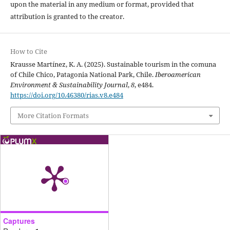
upon the material in any medium or format, provided that
attribution is granted to the creator.
How to Cite
Krausse Martínez, K. A. (2025). Sustainable tourism in the comuna
of Chile Chico, Patagonia National Park, Chile.
Iberoamerican
Environment & Sustainability Journal
,
8
, e484.
https://doi.org/10.46380/rias.v8.e484
More Citation Formats
Captures