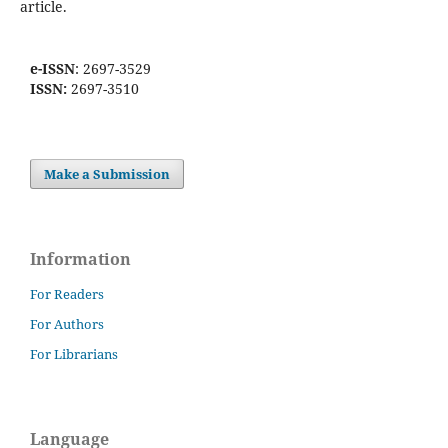
article.
e-ISSN
: 2697-3529
ISSN:
2697-3510
Make a Submission
Information
For Readers
For Authors
For Librarians
Language