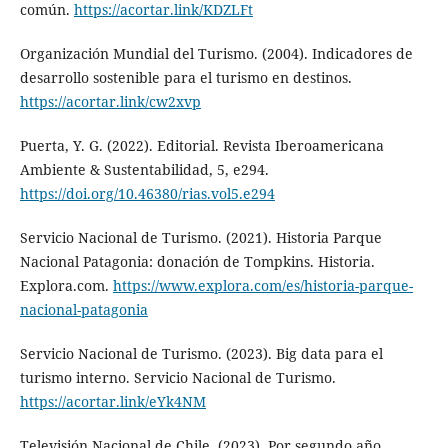
común.
https://acortar.link/KDZLFt
Organización Mundial del Turismo. (2004). Indicadores de
desarrollo sostenible para el turismo en destinos.
https://acortar.link/cw2xvp
Puerta, Y. G. (2022). Editorial. Revista Iberoamericana
Ambiente & Sustentabilidad, 5, e294.
https://doi.org/10.46380/rias.vol5.e294
Servicio Nacional de Turismo. (2021). Historia Parque
Nacional Patagonia: donación de Tompkins. Historia.
Explora.com.
https://www.explora.com/es/historia-parque-
nacional-patagonia
Servicio Nacional de Turismo. (2023). Big data para el
turismo interno. Servicio Nacional de Turismo.
https://acortar.link/eYk4NM
Televisión Nacional de Chile. (2023). Por segundo año