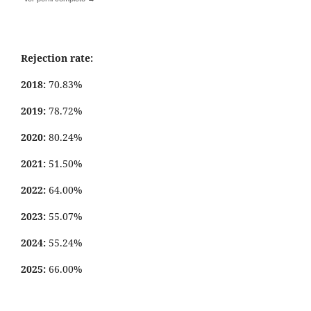
Rejection rate:
2018:
70.83%
2019:
78.72%
2020:
80.24%
2021:
51.50%
2022:
64.00%
2023:
55.07%
2024:
55.24%
2025:
66.00%