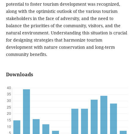
potential to foster tourism development was recognized,
along with the optimistic outlook of the various tourism
stakeholders in the face of adversity, and the need to
balance the priorities of the community, visitors, and the
natural environment. Understanding this situation is crucial
for designing strategies that harmonize tourism
development with nature conservation and long-term
community benefits.
Downloads