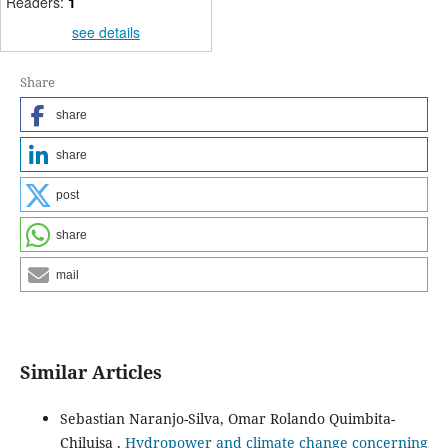
Readers:
1
see details
Share
share
share
post
share
mail
Similar Articles
Sebastian Naranjo-Silva, Omar Rolando Quimbita-
Chiluisa ,
Hydropower and climate change concerning