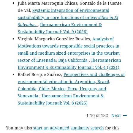
Julia Marta Marroquin Chicas, Gonzalo de la Fuente
de Val,
Systemic integration of environmental
sustainability in core functions of univ
ersities in El
Salvador.
,
Iberoamerican Environment &
Sustainability Journal: Vol. 9 (2026)
Virginia Margarita González Rosales,
Analysis of
Motivations towards responsible social practices in
small and medium sized enterprises in the tourism
sector of Ensenada, Baja California
,
Iberoamerican
Environment & Sustainability Journal: Vol. 4 (2021)
Rafael Bosque Suárez,
Perspectives and challenges of
environmental education in Argentina, Brazil,
Colombia, Chile, Mexico, Peru, Uruguay and
Venezuela
,
Iberoamerican Environment &
Sustainability Journal: Vol. 8 (2025)
1-10 of 132
Next
You may also
start an advanced similarity search
for this