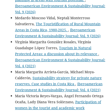
Iberoamerican Environment & Sustainability Journal:
Vol. 9 (2026)
Medardo Moscoso Vidal, Neptalí Monterroso
Salvatierra,
The Touristification of Rural Mountain
Areas in Costa Rica, 1980-2025.
,
Iberoamerican
Environment & Sustainability Journal: Vol. 9 (2026)
Virginia Margarita González Rosales, Virginia
Guadalupe López Torres,
Tourism in Natural
Protected Areas: a discussion about its relevance
,
Iberoamerican Environment & Sustainability Journal:
Vol. 4 (2021)
María Margarita Arrieta-García, Michael Moya-
Calderón,
Sustainability strategy for private nature
reserves. Case studies in Costa Rica
,
Iberoamerican
Environment & Sustainability Journal: Vol. 4 (2021)
María Victoria Reyes-Vargas, Ángel Fernando Ortega
Ocaña, Lady Diana Vera Solórzano,
Participation of
women in the tourist and academic work