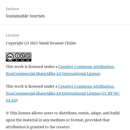
Section
Sustainable tourism
License
Copyright (c) 2021 Yamil Doumet Chilán
This work is licensed under a
Creative Commons Attribution-
NonCommercial-ShareAlike 4.0 International License
.
This work is licensed under a
Creative Commons Attribution-
NonCommercial-ShareAlike 4.0 International License (CC BY-NC-
SA 4.0)
© This license allows users to distribute, remix, adapt, and build
upon the material in any medium or format, provided that
attribution is granted to the creator.