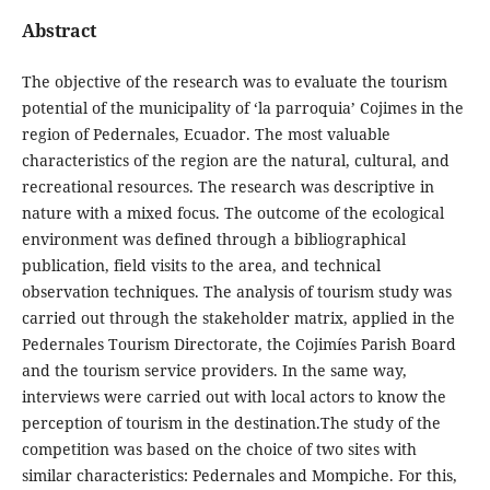
Abstract
The objective of the research was to evaluate the tourism
potential of the municipality of ‘la parroquia’ Cojimes in the
region of Pedernales, Ecuador. The most valuable
characteristics of the region are the natural, cultural, and
recreational resources. The research was descriptive in
nature with a mixed focus. The outcome of the ecological
environment was defined through a bibliographical
publication, field visits to the area, and technical
observation techniques. The analysis of tourism study was
carried out through the stakeholder matrix, applied in the
Pedernales Tourism Directorate, the Cojimíes Parish Board
and the tourism service providers. In the same way,
interviews were carried out with local actors to know the
perception of tourism in the destination.The study of the
competition was based on the choice of two sites with
similar characteristics: Pedernales and Mompiche. For this,