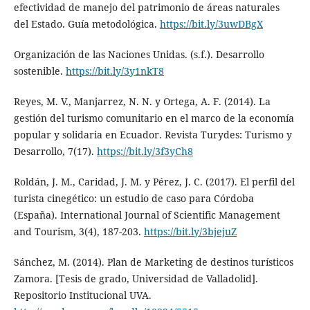
efectividad de manejo del patrimonio de áreas naturales
del Estado. Guía metodológica.
https://bit.ly/3uwDBgX
Organización de las Naciones Unidas. (s.f.). Desarrollo
sostenible.
https://bit.ly/3y1nkT8
Reyes, M. V., Manjarrez, N. N. y Ortega, A. F. (2014). La
gestión del turismo comunitario en el marco de la economía
popular y solidaria en Ecuador. Revista Turydes: Turismo y
Desarrollo, 7(17).
https://bit.ly/3f3yCh8
Roldán, J. M., Caridad, J. M. y Pérez, J. C. (2017). El perfil del
turista cinegético: un estudio de caso para Córdoba
(España). International Journal of Scientific Management
and Tourism, 3(4), 187-203.
https://bit.ly/3bjejuZ
Sánchez, M. (2014). Plan de Marketing de destinos turísticos
Zamora. [Tesis de grado, Universidad de Valladolid].
Repositorio Institucional UVA.