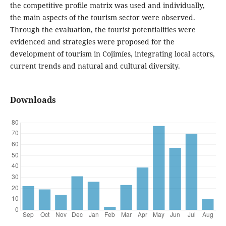
the competitive profile matrix was used and individually,
the main aspects of the tourism sector were observed.
Through the evaluation, the tourist potentialities were
evidenced and strategies were proposed for the
development of tourism in Cojimíes, integrating local actors,
current trends and natural and cultural diversity.
Downloads