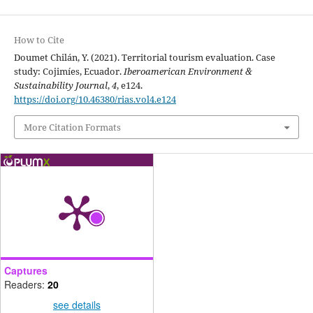
How to Cite
Doumet Chilán, Y. (2021). Territorial tourism evaluation. Case
study: Cojimíes, Ecuador.
Iberoamerican Environment &
Sustainability Journal
,
4
, e124.
https://doi.org/10.46380/rias.vol4.e124
More Citation Formats
Captures
Readers:
20
see details