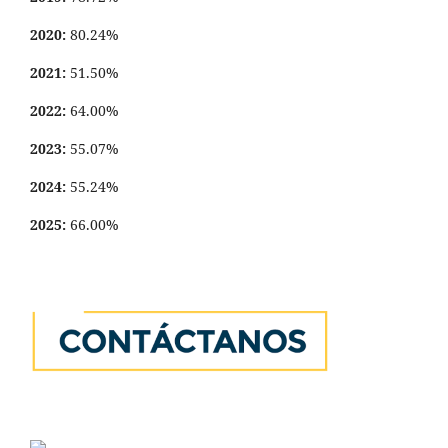
2020:
80.24%
2021:
51.50%
2022:
64.00%
2023:
55.07%
2024:
55.24%
2025:
66.00%