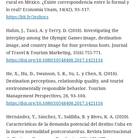
rural en México. ¿Existe correspondencia entre lo formal y
lo real? Economía Unam, 14(42), 93–117.
https://bit.ly/3ezhocs
Hahm, J., Tasci, A. y Terry, D. (2018). Investigating the
interplay among the Olympic Games image, destination
image, and country image for four previous hosts. Journal
of Travel & Tourism Marketing, 35(6) 755-771.
https://doi.org/10.1080/10548408.2017.1421116
He, X., Hu, D., Swanson, S. R., Su, L. y Chen, X. (2018).
Destination perceptions, relationship quality, and tourist
environmentally responsible behavior. Tourism
Management Perspectives, 28, 93–104.
https://doi.org/10.1080/10548408.2017.1421116
Hernández, Y., Sánchez, Y., Saldiña, B. y Rives, K. A. (2020).
Características de la demanda potencial del destino Cuba en
la nueva normalidad postcoronavirus. Revista Internacional