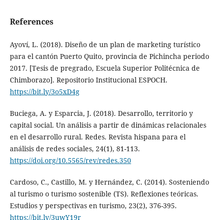
References
Ayoví, L. (2018). Diseño de un plan de marketing turístico
para el cantón Puerto Quito, provincia de Pichincha periodo
2017. [Tesis de pregrado, Escuela Superior Politécnica de
Chimborazo]. Repositorio Institucional ESPOCH.
https://bit.ly/3o5xD4g
Buciega, A. y Esparcia, J. (2018). Desarrollo, territorio y
capital social. Un análisis a partir de dinámicas relacionales
en el desarrollo rural. Redes. Revista hispana para el
análisis de redes sociales, 24(1), 81-113.
https://doi.org/10.5565/rev/redes.350
Cardoso, C., Castillo, M. y Hernández, C. (2014). Sosteniendo
al turismo o turismo sostenible (TS). Reflexiones teóricas.
Estudios y perspectivas en turismo, 23(2), 376-395.
https://bit.ly/3uwY19r