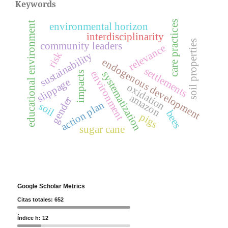
Keywords
care practices
educational environment
environmental horizon
interdisciplinarity
soil properties
community leaders
relevance
risk
sustainability
endogenous development
settlements
environment
systematization
impacts
slippage
oxidation
amazon
gender
action plan
soil
bees
pigs
sugar cane
Google Scholar Metrics
Citas totales: 652
Índice h: 12