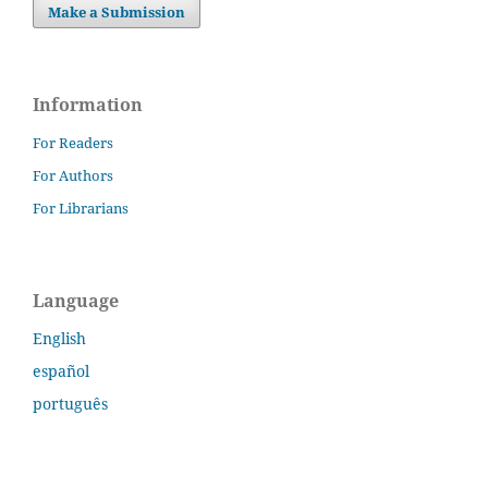
Make a Submission
Information
For Readers
For Authors
For Librarians
Language
English
español
português