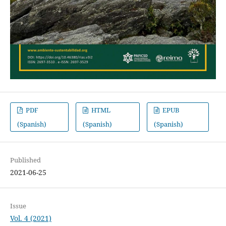
PDF
HTML
EPUB
(Spanish)
(Spanish)
(Spanish)
Published
2021-06-25
Issue
Vol. 4 (2021)