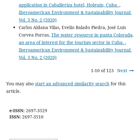
application in Caballeriza hotel, Holguín, Cuba.
,
Iberoamerican Environment & Sustainability Journal:
Vol. 3 No. 2 (2020)
Carlos Aldana Vilas, Evelio Balado Piedra, José Luis
Corvea Porras,
The water resource in punta Colorada,
an area of interest for the tourism sector in Cuba.
,
Iberoamerican Environment & Sustainability Journal:
Vol. 3 No. 2 (2020)
1-10 of 123
Next
You may also
start an advanced similarity search
for this
article.
e-ISSN
: 2697-3529
ISSN:
2697-3510