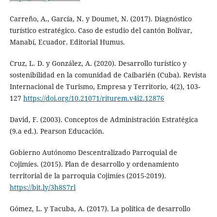
Carreño, A., García, N. y Doumet, N. (2017). Diagnóstico
turístico estratégico. Caso de estudio del cantón Bolívar,
Manabí, Ecuador. Editorial Humus.
Cruz, L. D. y González, A. (2020). Desarrollo turístico y
sostenibilidad en la comunidad de Caibarién (Cuba). Revista
Internacional de Turismo, Empresa y Territorio, 4(2), 103-
127
https://doi.org/10.21071/riturem.v4i2.12876
David, F. (2003). Conceptos de Administración Estratégica
(9.a ed.). Pearson Educación.
Gobierno Autónomo Descentralizado Parroquial de
Cojimíes. (2015). Plan de desarrollo y ordenamiento
territorial de la parroquia Cojimíes (2015-2019).
https://bit.ly/3h8S7rl
Gómez, L. y Tacuba, A. (2017). La política de desarrollo