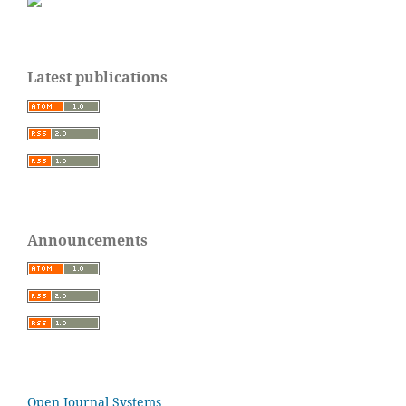
Latest publications
Announcements
Open Journal Systems