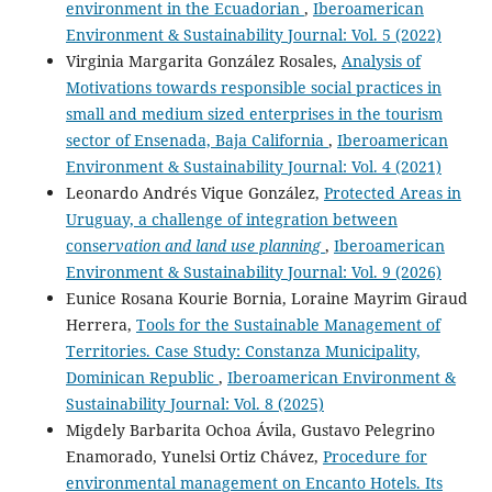
environment in the Ecuadorian
,
Iberoamerican
Environment & Sustainability Journal: Vol. 5 (2022)
Virginia Margarita González Rosales,
Analysis of
Motivations towards responsible social practices in
small and medium sized enterprises in the tourism
sector of Ensenada, Baja California
,
Iberoamerican
Environment & Sustainability Journal: Vol. 4 (2021)
Leonardo Andrés Vique González,
Protected Areas in
Uruguay, a challenge of integration between
conse
rvation and land use planning
,
Iberoamerican
Environment & Sustainability Journal: Vol. 9 (2026)
Eunice Rosana Kourie Bornia, Loraine Mayrim Giraud
Herrera,
Tools for the Sustainable Management of
Territories. Case Study: Constanza Municipality,
Dominican Republic
,
Iberoamerican Environment &
Sustainability Journal: Vol. 8 (2025)
Migdely Barbarita Ochoa Ávila, Gustavo Pelegrino
Enamorado, Yunelsi Ortiz Chávez,
Procedure for
environmental management on Encanto Hotels. Its