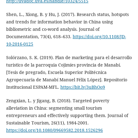
http://uvadoc.uva.es/handle/10324/5515
Shen, L., Xiong, B. y Hu, J. (2017). Research status, hotspots
and trends for information behavior in China using
bibliometric and co-word analysis. Journal of
Documentation, 73(4), 618–633.
https://doi.org/10.1108/JD-
10-2016-0125
Solórzano, S. K. (2019). Plan de marketing para el desarrollo
turístico de la parroquia Cojimíes provincia de Manabí.
[Tesis de pregrado, Escuela Superior Politécnica
Agropecuaria de Manabí Manuel Félix López]. Repositorio
Institucional ESPAM-MFL.
https://bit.ly/3uBhOo9
Zengxian, L. y Jigang, B. (2018). Targeted poverty
alleviation in China: segmenting small tourism
entrepreneurs and effectively supporting them. Journal of
Sustainable Tourism, 26(11), 1984-2001.
https://doi.org/10.1080/09669582.2018.1526296