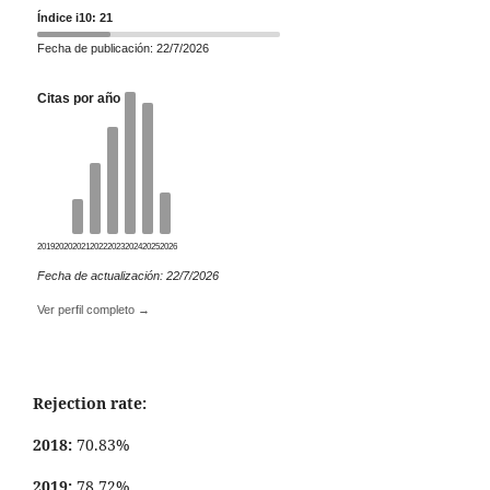
Índice i10: 21
Fecha de publicación: 22/7/2026
Citas por año
2019
2020
2021
2022
2023
2024
2025
2026
Fecha de actualización: 22/7/2026
Ver perfil completo →
Rejection rate:
2018:
70.83%
2019:
78.72%