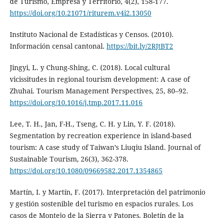
de Turismo, Empresa y Territorio, 4(2), 158-177.
https://doi.org/10.21071/riturem.v4i2.13050
Instituto Nacional de Estadísticas y Censos. (2010).
Información censal cantonal.
https://bit.ly/2RJtBT2
Jingyi, L. y Chung-Shing, C. (2018). Local cultural
vicissitudes in regional tourism development: A case of
Zhuhai. Tourism Management Perspectives, 25, 80–92.
https://doi.org/10.1016/j.tmp.2017.11.016
Lee, T. H., Jan, F-H., Tseng, C. H. y Lin, Y. F. (2018).
Segmentation by recreation experience in island-based
tourism: A case study of Taiwan’s Liuqiu Island. Journal of
Sustainable Tourism, 26(3), 362-378.
https://doi.org/10.1080/09669582.2017.1354865
Martín, I. y Martín, F. (2017). Interpretación del patrimonio
y gestión sostenible del turismo en espacios rurales. Los
casos de Montejo de la Sierra y Patones. Boletín de la