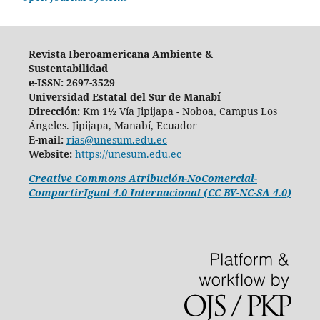
Revista Iberoamericana Ambiente &
Sustentabilidad
e-ISSN: 2697-3529
Universidad Estatal del Sur de Manabí
Dirección:
Km 1½ Vía Jipijapa - Noboa, Campus Los
Ángeles. Jipijapa, Manabí, Ecuador
E-mail:
rias@unesum.edu.ec
Website:
https://unesum.edu.ec
Creative Commons Atribución-NoComercial-
CompartirIgual 4.0 Internacional (CC BY-NC-SA 4.0)