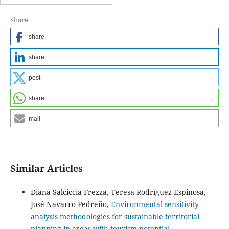
Share
share
share
post
share
mail
Similar Articles
Diana Salciccia-Frezza, Teresa Rodríguez-Espinosa,
José Navarro-Pedreño,
Environmental sensitivity
analysis methodologies for sustainable territorial
planning in areas with tourism potential.
,