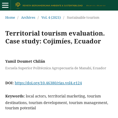
Home
/
Archives
/
Vol. 4 (2021)
/
Sustainable tourism
Territorial tourism evaluation.
Case study: Cojimíes, Ecuador
Yamil Doumet Chilán
Escuela Superior Politécnica Agropecuaria de Manabí, Ecuador
DOI:
https://doi.org/10.46380/rias.vol4.e124
Keywords:
local actors, territorial marketing, tourism
destinations, tourism development, tourism management,
tourism potential