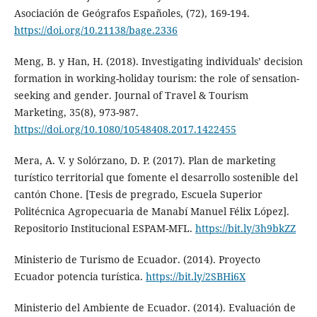
Asociación de Geógrafos Españoles, (72), 169-194.
https://doi.org/10.21138/bage.2336
Meng, B. y Han, H. (2018). Investigating individuals’ decision
formation in working-holiday tourism: the role of sensation-
seeking and gender. Journal of Travel & Tourism
Marketing, 35(8), 973-987.
https://doi.org/10.1080/10548408.2017.1422455
Mera, A. V. y Solórzano, D. P. (2017). Plan de marketing
turístico territorial que fomente el desarrollo sostenible del
cantón Chone. [Tesis de pregrado, Escuela Superior
Politécnica Agropecuaria de Manabí Manuel Félix López].
Repositorio Institucional ESPAM-MFL.
https://bit.ly/3h9bkZZ
Ministerio de Turismo de Ecuador. (2014). Proyecto
Ecuador potencia turística.
https://bit.ly/2SBHi6X
Ministerio del Ambiente de Ecuador. (2014). Evaluación de