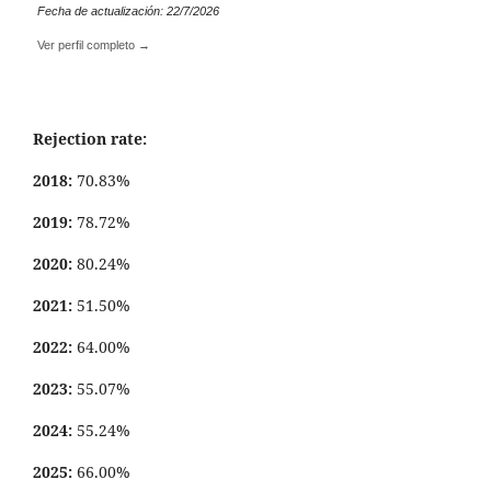
Fecha de actualización: 22/7/2026
Ver perfil completo →
Rejection rate:
2018:
70.83%
2019:
78.72%
2020:
80.24%
2021:
51.50%
2022:
64.00%
2023:
55.07%
2024:
55.24%
2025:
66.00%