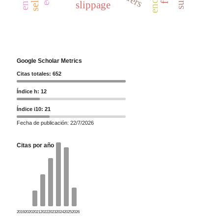
slippage
Google Scholar Metrics
Citas totales: 652
Índice h: 12
Índice i10: 21
Fecha de publicación: 22/7/2026
Citas por año
2019
2020
2021
2022
2023
2024
2025
2026