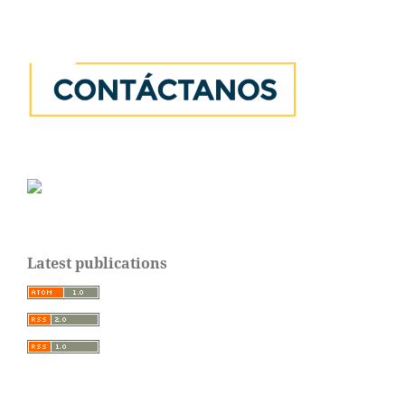
Latest publications