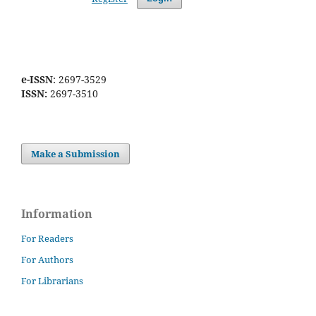
e-ISSN
: 2697-3529
ISSN:
2697-3510
Make a Submission
Information
For Readers
For Authors
For Librarians