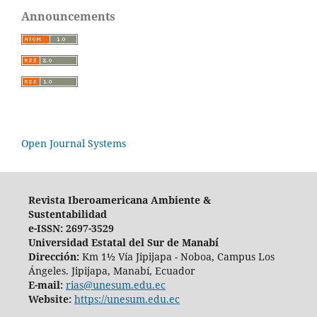
Announcements
Open Journal Systems
Revista Iberoamericana Ambiente &
Sustentabilidad
e-ISSN: 2697-3529
Universidad Estatal del Sur de Manabí
Dirección:
Km 1½ Vía Jipijapa - Noboa, Campus Los
Ángeles. Jipijapa, Manabí, Ecuador
E-mail:
rias@unesum.edu.ec
Website:
https://unesum.edu.ec