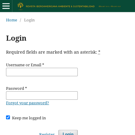
Home
/
Login
Login
Required fields are marked with an asterisk:
*
Username or Email
*
Password
*
Forgot your password?
Keep me logged in
Register
Login