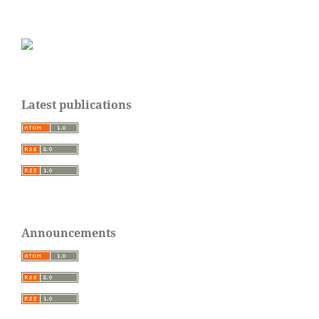
Latest publications
Announcements