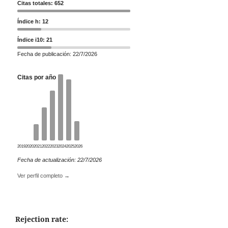
Citas totales: 652
Índice h: 12
Índice i10: 21
Fecha de publicación: 22/7/2026
Citas por año
2019
2020
2021
2022
2023
2024
2025
2026
Fecha de actualización: 22/7/2026
Ver perfil completo →
Rejection rate: