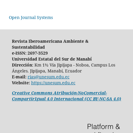
Open Journal Systems
Revista Iberoamericana Ambiente &
Sustentabilidad
e-ISSN: 2697-3529
Universidad Estatal del Sur de Manabí
Dirección:
Km 1½ Vía Jipijapa - Noboa, Campus Los
Ángeles. Jipijapa, Manabí, Ecuador
E-mail:
rias@unesum.edu.ec
Website:
https://unesum.edu.ec
Creative Commons Atribución-NoComercial-
CompartirIgual 4.0 Internacional (CC BY-NC-SA 4.0)