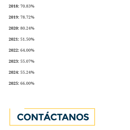
2018:
70.83%
2019:
78.72%
2020:
80.24%
2021:
51.50%
2022:
64.00%
2023:
55.07%
2024:
55.24%
2025:
66.00%