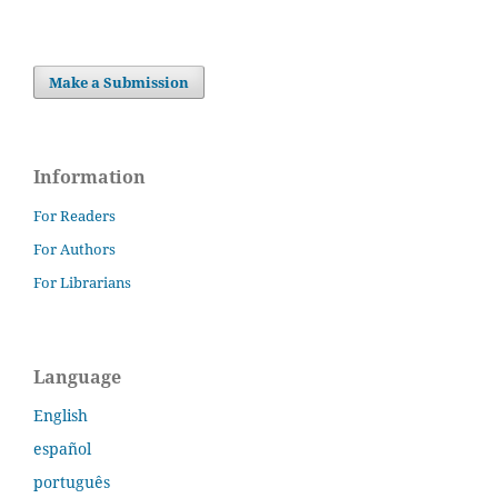
Make a Submission
Information
For Readers
For Authors
For Librarians
Language
English
español
português