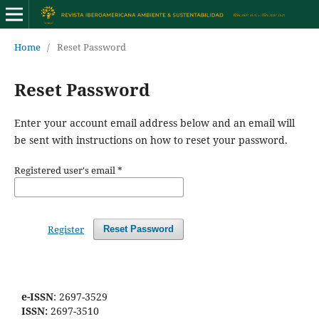
Home
/
Reset Password
Reset Password
Enter your account email address below and an email will
be sent with instructions on how to reset your password.
Registered user's email
*
Register
Reset Password
e-ISSN
: 2697-3529
ISSN:
2697-3510