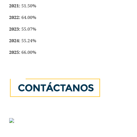
2021:
51.50%
2022:
64.00%
2023:
55.07%
2024:
55.24%
2025:
66.00%