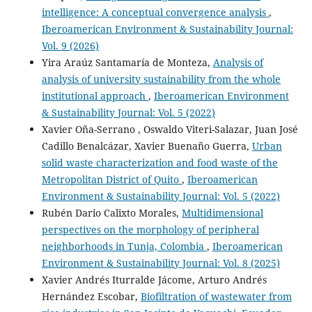
intelligence: A conceptual convergence analysis
,
Iberoamerican Environment & Sustainability Journal:
Vol. 9 (2026)
Yira Araúz Santamaría de Monteza,
Analysis of
analysis of university sustainability from the whole
institutional approach
,
Iberoamerican Environment
& Sustainability Journal: Vol. 5 (2022)
Xavier Oña-Serrano , Oswaldo Viteri-Salazar, Juan José
Cadillo Benalcázar, Xavier Buenaño Guerra,
Urban
solid waste characterization and food waste of the
Metropolitan District of Quito
,
Iberoamerican
Environment & Sustainability Journal: Vol. 5 (2022)
Rubén Dario Calixto Morales,
Multidimensional
perspectives on the morphology of peripheral
neighborhoods in Tunja, Colombia
,
Iberoamerican
Environment & Sustainability Journal: Vol. 8 (2025)
Xavier Andrés Iturralde Jácome, Arturo Andrés
Hernández Escobar,
Biofiltration of wastewater from