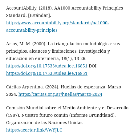
AccountAbility. (2018). AA1000 Accountability Principles
Standard. [Estándar].
https://www.accountability.org/standards/aa1000-
accountability-principles
Arias, M. M. (2000). La triangulación metodológica: sus
principios, alcances y limitaciones. Investigación y
educación en enfermería, 18(1), 13-26.
https://doi.org/10.17533/udea.iee.16851
DOI:
https://doi.org/10.17533/udea.iee.16851
Cáritas Argentina. (2024). Huellas de esperanza. Marzo
2024.
https://caritas.org.ar/huellas/marzo-2024
Comisión Mundial sobre el Medio Ambiente y el Desarrollo.
(1987). Nuestro futuro común (Informe Brundtland).
Organización de las Naciones Unidas.
https://acortar.link/VwYJLC