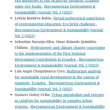
rice industries in San Jacinto de Yaguachi, Ecuador
using rice husks
,
Iberoamerican Environment &
Sustainability Journal: Vol. 5 (2022)
Leticia Ramírez Rubio,
Virtual pedagogical experience
of environmental education: Eco brick challenge
,
Iberoamerican Environment & Sustainability Journal:
Vol. 5 (2022)
Sebastian Naranjo-Silva, Omar Rolando Quimbita-
Chiluisa ,
Hydropower and climate change concerning
to the implementation of the First National
Determined Contribution in Ecuador
,
Iberoamerican
Environment & Sustainability Journal: Vol. 5 (2022)
Luis Angel Chuquimarca Coro,
Multivariate analysis
for sustainable rural development in the canton of
Guamote, Ecuador
,
Iberoamerican Environment &
Sustainability Journal: Vol. 5 (2022)
Gustavo Godoy Uribe,
Urban metabolism and entropy
as catalysts for sustainability in complex urban
systems
,
Iberoamerican Environment & Sustainability