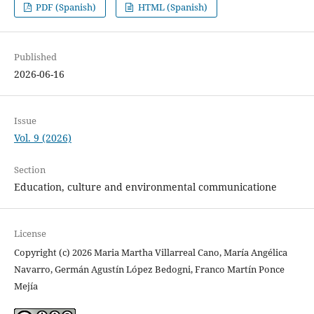
PDF (Spanish)
HTML (Spanish)
Published
2026-06-16
Issue
Vol. 9 (2026)
Section
Education, culture and environmental communicatione
License
Copyright (c) 2026 Maria Martha Villarreal Cano, María Angélica
Navarro, Germán Agustín López Bedogni, Franco Martín Ponce
Mejía