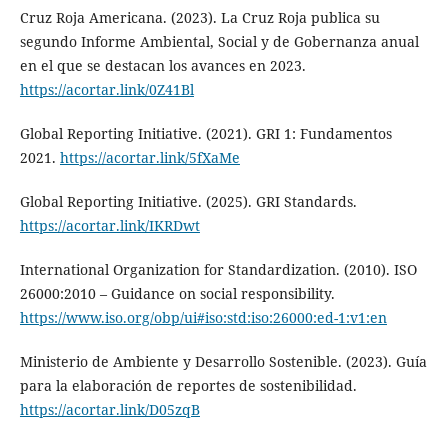
Cruz Roja Americana. (2023). La Cruz Roja publica su
segundo Informe Ambiental, Social y de Gobernanza anual
en el que se destacan los avances en 2023.
https://acortar.link/0Z41Bl
Global Reporting Initiative. (2021). GRI 1: Fundamentos
2021.
https://acortar.link/5fXaMe
Global Reporting Initiative. (2025). GRI Standards.
https://acortar.link/IKRDwt
International Organization for Standardization. (2010). ISO
26000:2010 – Guidance on social responsibility.
https://www.iso.org/obp/ui#iso:std:iso:26000:ed-1:v1:en
Ministerio de Ambiente y Desarrollo Sostenible. (2023). Guía
para la elaboración de reportes de sostenibilidad.
https://acortar.link/D05zqB