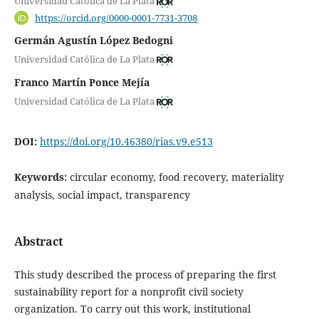
Universidad Católica de La Plata
https://orcid.org/0000-0001-7731-3708
Germán Agustín López Bedogni
Universidad Católica de La Plata
Franco Martín Ponce Mejía
Universidad Católica de La Plata
DOI:
https://doi.org/10.46380/rias.v9.e513
Keywords:
circular economy, food recovery, materiality
analysis, social impact, transparency
Abstract
This study described the process of preparing the first
sustainability report for a nonprofit civil society
organization. To carry out this work, institutional