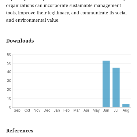
organizations can incorporate sustainable management
tools, improve their legitimacy, and communicate its social
and environmental value.
Downloads
References