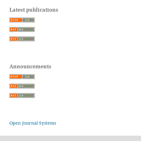
Latest publications
Announcements
Open Journal Systems