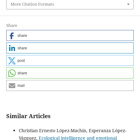
More Citation Formats
Share
share
share
post
share
mail
Similar Articles
Christian Ernesto López-Machín, Esperanza López-
Vázquez,
Ecological intelligence and emotional