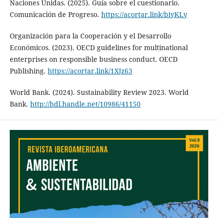
Naciones Unidas. (2025). Guía sobre el cuestionario.
Comunicación de Progreso.
https://acortar.link/biyKLy
Organización para la Cooperación y el Desarrollo
Económicos. (2023). OECD guidelines for multinational
enterprises on responsible business conduct. OECD
Publishing.
https://acortar.link/1XJz63
World Bank. (2024). Sustainability Review 2023. World
Bank.
http://hdl.handle.net/10986/41150