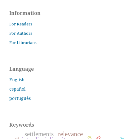
Information
For Readers
For Authors
For Librarians
Language
English
español
português
Keywords
settlements
relevance