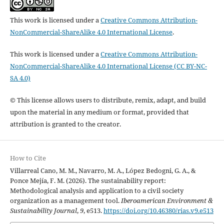
This work is licensed under a
Creative Commons Attribution-
NonCommercial-ShareAlike 4.0 International License
.
This work is licensed under a
Creative Commons Attribution-
NonCommercial-ShareAlike 4.0 International License (CC BY-NC-
SA 4.0)
© This license allows users to distribute, remix, adapt, and build
upon the material in any medium or format, provided that
attribution is granted to the creator.
How to Cite
Villarreal Cano, M. M., Navarro, M. A., López Bedogni, G. A., &
Ponce Mejía, F. M. (2026). The sustainability report:
Methodological analysis and application to a civil society
organization as a management tool.
Iberoamerican Environment &
Sustainability Journal
,
9
, e513.
https://doi.org/10.46380/rias.v9.e513