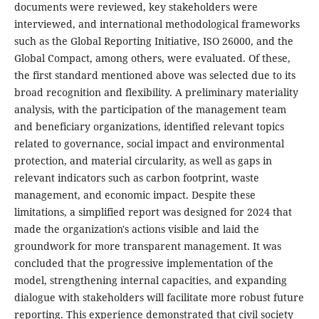
documents were reviewed, key stakeholders were
interviewed, and international methodological frameworks
such as the Global Reporting Initiative, ISO 26000, and the
Global Compact, among others, were evaluated. Of these,
the first standard mentioned above was selected due to its
broad recognition and flexibility. A preliminary materiality
analysis, with the participation of the management team
and beneficiary organizations, identified relevant topics
related to governance, social impact and environmental
protection, and material circularity, as well as gaps in
relevant indicators such as carbon footprint, waste
management, and economic impact. Despite these
limitations, a simplified report was designed for 2024 that
made the organization's actions visible and laid the
groundwork for more transparent management. It was
concluded that the progressive implementation of the
model, strengthening internal capacities, and expanding
dialogue with stakeholders will facilitate more robust future
reporting. This experience demonstrated that civil society