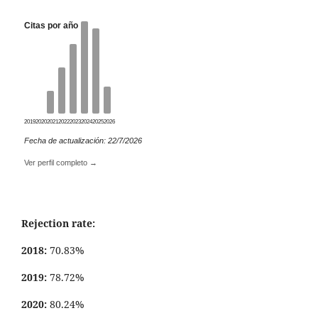
Citas por año
2019
2020
2021
2022
2023
2024
2025
2026
Fecha de actualización: 22/7/2026
Ver perfil completo →
Rejection rate:
2018:
70.83%
2019:
78.72%
2020:
80.24%