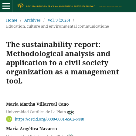
Home
/
Archives
/
Vol. 9 (2026)
/
Education, culture and environmental communicatione
The sustainability report:
Methodological analysis and
application to a civil society
organization as a management
tool.
Maria Martha Villarreal Cano
Universidad Católica de La Plata
https://orcid.org/0000-0001-6562-6440
María Angélica Navarro