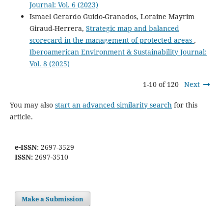
Journal: Vol. 6 (2023)
Ismael Gerardo Guido-Granados, Loraine Mayrim
Giraud-Herrera,
Strategic map and balanced
scorecard in the management of protected areas
,
Iberoamerican Environment & Sustainability Journal:
Vol. 8 (2025)
1-10 of 120
Next
You may also
start an advanced similarity search
for this
article.
e-ISSN
: 2697-3529
ISSN:
2697-3510
Make a Submission