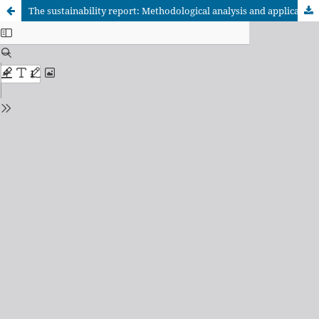
The sustainability report: Methodological analysis and application to a civil society organization as a management tool.