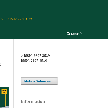
Search
e-ISSN
: 2697-3529
ISSN:
2697-3510
s
Make a Submission
Information