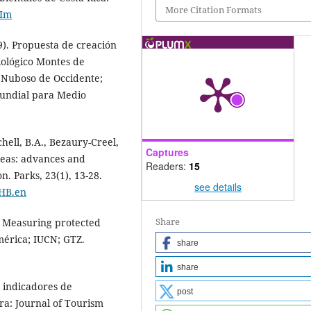
More Citation Formats
hIm
19). Propuesta de creación
iológico Montes de
 Nuboso de Occidente;
undial para Medio
chell, B.A., Bezaury-Creel,
Captures
areas: advances and
Readers:
15
. Parks, 23(1), 13-28.
see details
1HB.en
Share
). Measuring protected
érica; IUCN; GTZ.
share
share
e indicadores de
post
Ara: Journal of Tourism