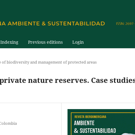
Indexing
Previous editions
Login
e of biodiversity and management of protected areas
 private nature reserves. Case studie
 Colombia