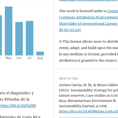
This work is licensed under a
Creati
Commons Attribution-NonCommerci
ShareAlike 4.0 International License
BY-NC-SA 4.0)
© This license allows users to distrib
remix, adapt, and build upon the mat
in any medium or format, provided 
attribution is granted to the creator
How to Cite
Arrieta García, M. M., & Moya Calder
(2021). Sustainability strategy for pr
ra el diagnóstico y
nature reserves. Case studies in Cost
es Privadas de la
Rica.
Iberoamerican Environment &
https://bit.ly/3pVoDPi
Sustainability Journal
,
4
, e106.
https://doi.org/10.46380/rias.vol4.e1
bientales de Costa Rica: