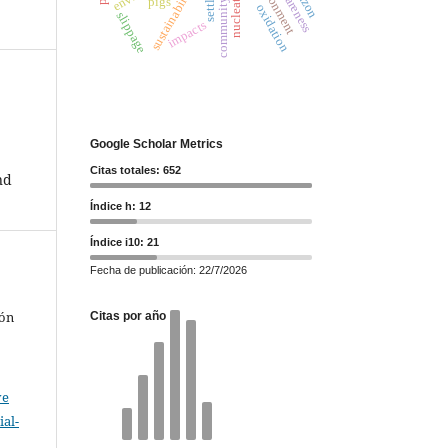
community leaders
environment
sustainability
pigs
oxidation
slippage
impacts
Google Scholar Metrics
Citas totales: 652
nd
Índice h: 12
Índice i10: 21
Fecha de publicación: 22/7/2026
rón
Citas por año
ve
al-
.