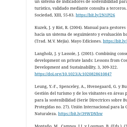
un sistema de indicadores de sostenibilidad par
turístico, validado mediante consulta a tercero
Sociedad, XIII, 55-83.
https://bit.ly/2N1Pj26
Kuzek, J. y Rist, R. (2004). Manual para gestores
hacia un sistema de seguimiento y evaluación b
(Trad. M.V. Mejía). Mayo Ediciones.
https://bit.
Langholz, J. y Lassoie, J. (2001). Combining con
development on private lands: Lessons from Cos
Development and Sustainability, 3, 309-322.
https://doi.org/10.1023/A:1020828610847
Leung, Y.-F., Spenceley, A., Hvenegaard, G. y Buc
Gestión del turismo y de los visitantes en áreas 
para la sostenibilidad (Serie Directrices sobre 
Protegidas no. 27). Unión Internacional para la 
Naturaleza.
https://bit.ly/39WDNhw
Montaño, M., Campos, J.J. y Louman, B. (Eds.). (2