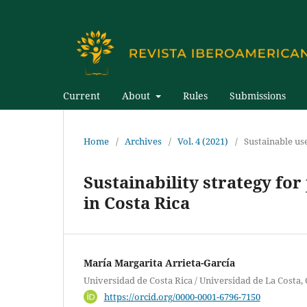
Current
About
Rules
Submissions
Home
/
Archives
/
Vol. 4 (2021)
/
Sustainable us
Sustainability strategy for
in Costa Rica
María Margarita Arrieta-García
Universidad de Costa Rica / Universidad de La Costa,
https://orcid.org/0000-0001-6796-7150