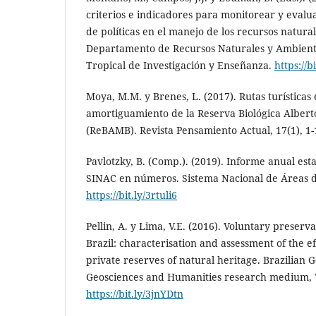
criterios e indicadores para monitorear y evalua
de políticas en el manejo de los recursos natural
Departamento de Recursos Naturales y Ambien
Tropical de Investigación y Enseñanza.
https://b
Moya, M.M. y Brenes, L. (2017). Rutas turísticas
amortiguamiento de la Reserva Biológica Alber
(ReBAMB). Revista Pensamiento Actual, 17(1), 1
Pavlotzky, B. (Comp.). (2019). Informe anual est
SINAC en números. Sistema Nacional de Áreas 
https://bit.ly/3rtuli6
Pellin, A. y Lima, V.E. (2016). Voluntary preserv
Brazil: characterisation and assessment of the e
private reserves of natural heritage. Brazilian 
Geosciences and Humanities research medium, 7(
https://bit.ly/3jnYDtn