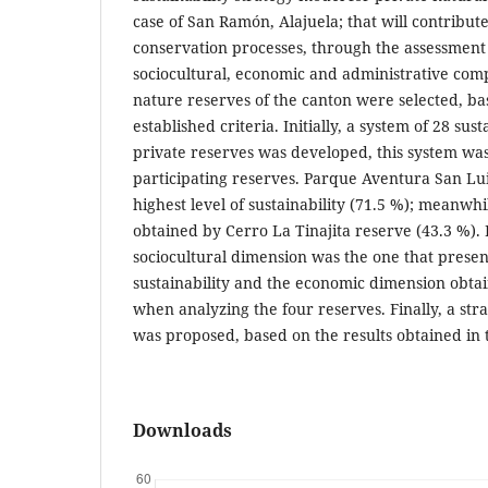
case of San Ramón, Alajuela; that will contribut
conservation processes, through the assessment 
sociocultural, economic and administrative com
nature reserves of the canton were selected, ba
established criteria. Initially, a system of 28 sust
private reserves was developed, this system was
participating reserves. Parque Aventura San Lu
highest level of sustainability (71.5 %); meanwhi
obtained by Cerro La Tinajita reserve (43.3 %). 
sociocultural dimension was the one that present
sustainability and the economic dimension obtai
when analyzing the four reserves. Finally, a stra
was proposed, based on the results obtained in 
Downloads