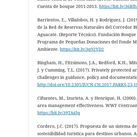
Cuenta de bosque 2011-2013.
https://bit.ly/36RJ
Barrientos, E., Villalobos, H. y Rodríguez, J. (20
de la Red de Reservas Naturales del Corredor B
Aguacate. (Reporte Técnico). Fundación Bosque
Programa de Pequeñas Donaciones del Fonde M
Ambiente.
https://bit.ly/3q92YD2
Bingham, H., Fitzsimons, J.A., Redford, K.H., Mit
J. y Cumming, T.L. (2017). Privately protected 
challenges in guidance, policy and documentation
http://doi.org/10.2305/IUCN.CH.2017.PARKS-23-
Cifuentes, M., Izurieta, A. y Henrique, H. (2000
area management effectiveness. WWF Centroam
https://bit.ly/39TA6Jq
Cordero, J.C. (2017). Propuesta de un sistema d
sostenibilidad turística para destinos urbanos. 