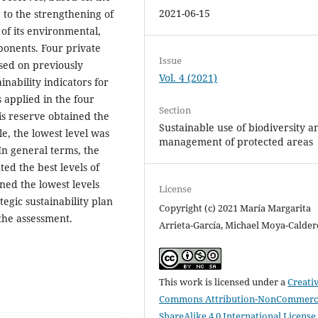
2021-06-15
e to the strengthening of
of its environmental,
ponents. Four private
Issue
sed on previously
Vol. 4 (2021)
ainability indicators for
 applied in the four
Section
is reserve obtained the
Sustainable use of biodiversity a
le, the lowest level was
management of protected areas
In general terms, the
ed the best levels of
ned the lowest levels
License
tegic sustainability plan
Copyright (c) 2021 María Margarita
the assessment.
Arrieta-García, Michael Moya-Calde
This work is licensed under a
Creati
Commons Attribution-NonCommerci
ShareAlike 4.0 International License