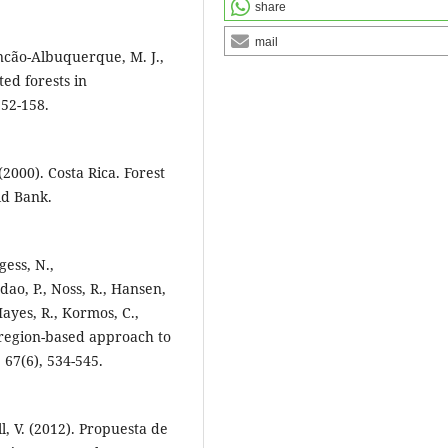
share
mail
uncão-Albuquerque, M. J.,
ed forests in
52-158.
(2000). Costa Rica. Forest
ld Bank.
gess, N.,
ao, P., Noss, R., Hansen,
 Hayes, R., Kormos, C.,
coregion-based approach to
 67(6), 534-545.
l, V. (2012). Propuesta de