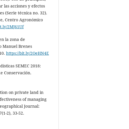
r las acciones y efectos
es (Serie técnica no. 32).
te, Centro Agronómico
it.ly/2MJ61Uf
 en la zona de
to Manuel Brenes
-10.
https://bit.ly/2OeHN4E
adísticas SEMEC 2018:
de Conservación.
ation on private land in
ffectiveness of managing
Geographical Journal:
1-2), 33-52.