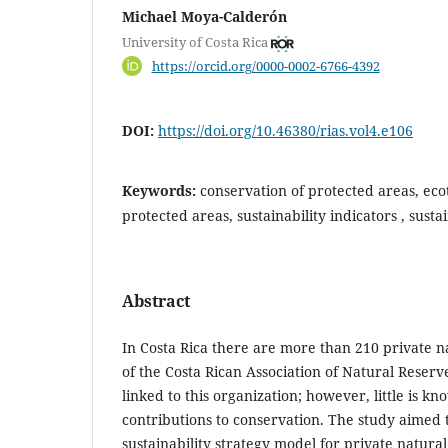
Michael Moya-Calderón
University of Costa Rica
https://orcid.org/0000-0002-6766-4392
DOI:
https://doi.org/10.46380/rias.vol4.e106
Keywords:
conservation of protected areas, eco
protected areas, sustainability indicators , sus
Abstract
In Costa Rica there are more than 210 private
of the Costa Rican Association of Natural Reserv
linked to this organization; however, little is k
contributions to conservation. The study aimed 
sustainability strategy model for private natura