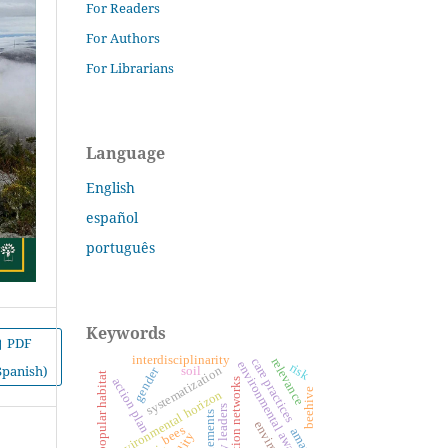
For Readers
For Authors
For Librarians
Language
English
español
português
Keywords
PDF
interdisciplinarity
care practices
relevance
environmental awareness
risk
Spanish)
systematization
gender
soil
popular habitat
action plan
nucleation networks
beehive
environmental horizon
settlements
bees
amazon