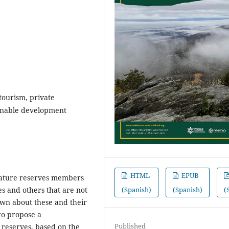
tourism, private
tainable development
HTML
EPUB
 nature reserves members
(Spanish)
(Spanish)
(
es and others that are not
nown about these and their
to propose a
Published
l reserves, based on the