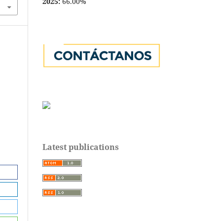
2025:
66.00%
Latest publications