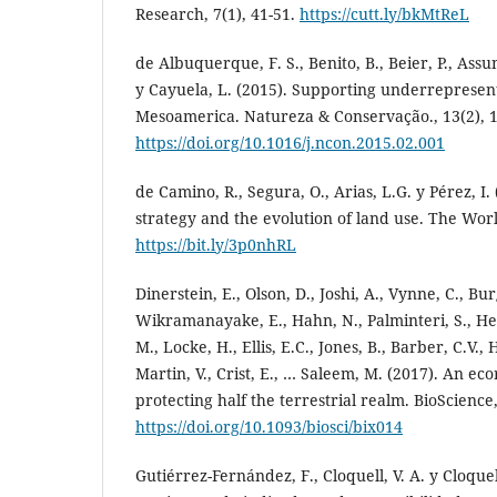
Research, 7(1), 41-51.
https://cutt.ly/bkMtReL
de Albuquerque, F. S., Benito, B., Beier, P., Ass
y Cayuela, L. (2015). Supporting underrepresent
Mesoamerica. Natureza & Conservação., 13(2), 1
https://doi.org/10.1016/j.ncon.2015.02.001
de Camino, R., Segura, O., Arias, L.G. y Pérez, I. 
strategy and the evolution of land use. The Wor
https://bit.ly/3p0nhRL
Dinerstein, E., Olson, D., Joshi, A., Vynne, C., Bur
Wikramanayake, E., Hahn, N., Palminteri, S., Hed
M., Locke, H., Ellis, E.C., Jones, B., Barber, C.V.,
Martin, V., Crist, E., … Saleem, M. (2017). An e
protecting half the terrestrial realm. BioScience,
https://doi.org/10.1093/biosci/bix014
Gutiérrez-Fernández, F., Cloquell, V. A. y Cloquel