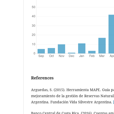
References
Arguedas, S. (2015). Herramienta MAPE. Guía pa
mejoramiento de la gestión de Reservas Natural
Argentina. Fundación Vida Silvestre Argentina.
Banco Central de Costa Rica. (2016). Cuentas am