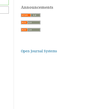
Announcements
Open Journal Systems