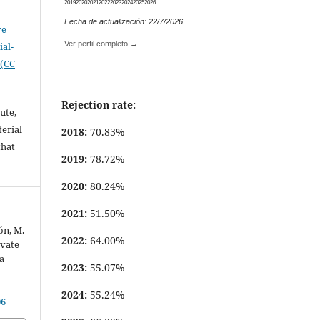
2019
2020
2021
2022
2023
2024
2025
2026
Fecha de actualización: 22/7/2026
ve
Ver perfil completo →
al-
 (CC
Rejection rate:
ute,
erial
2018:
70.83%
that
2019:
78.72%
.
2020:
80.24%
2021:
51.50%
ón, M.
2022:
64.00%
ivate
a
2023:
55.07%
2024:
55.24%
06