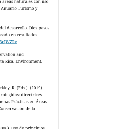
a áreas naturales con uso
s. Anuario Turismo y
 del desarrollo. Diez pasos
asado en resultados
ly/3cJWZRv
servation and
ta Rica. Environment,
kley, R. (Eds.). (2019).
protegidas: directrices
Buenas Prácticas en Áreas
Conservación de la
006). Uso de principios,