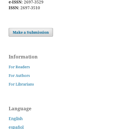
e-ISSN
: 2697-3529
ISSN:
2697-3510
Make a Submission
Information
For Readers
For Authors
For Librarians
Language
English
español