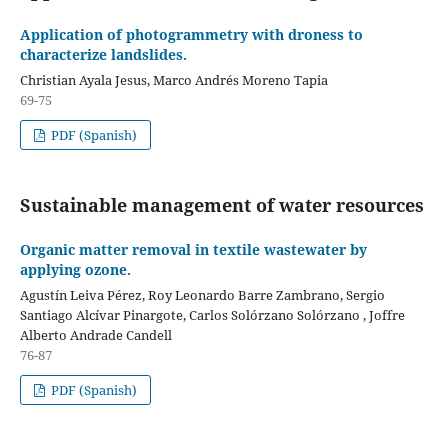
Application of photogrammetry with droness to
characterize landslides.
Christian Ayala Jesus, Marco Andrés Moreno Tapia
69-75
PDF (Spanish)
Sustainable management of water resources
Organic matter removal in textile wastewater by
applying ozone.
Agustín Leiva Pérez, Roy Leonardo Barre Zambrano, Sergio
Santiago Alcívar Pinargote, Carlos Solórzano Solórzano , Joffre
Alberto Andrade Candell
76-87
PDF (Spanish)