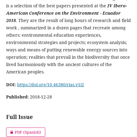
is a selection of the best papers presented at the
IV Ibero-
American Conference on the Environment - Ecuador
2018
. They are the result of long hours of research and field
work , summarized in a dozen pages that recreate among
others: environmental education experiences,
environmental strategies and projects; ecosystem analysis;
ways and means of putting renewable energy sources into
operation; realities that prevail in the biodiversity that once
lived harmoniously with the ancient cultures of the
American peoples.
DOI:
https://doi.org/10.46380/rias.v1i2
Published:
2018-12-28
Full Issue
PDF (Spanish)