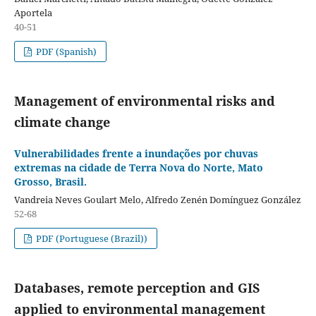
Aportela
40-51
PDF (Spanish)
Management of environmental risks and
climate change
Vulnerabilidades frente a inundações por chuvas
extremas na cidade de Terra Nova do Norte, Mato
Grosso, Brasil.
Vandreia Neves Goulart Melo, Alfredo Zenén Domínguez González
52-68
PDF (Portuguese (Brazil))
Databases, remote perception and GIS
applied to environmental management