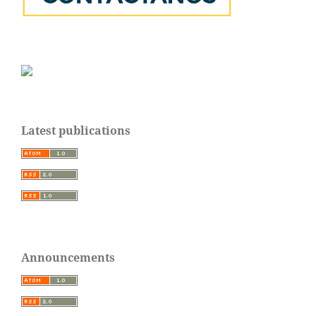
Latest publications
Announcements