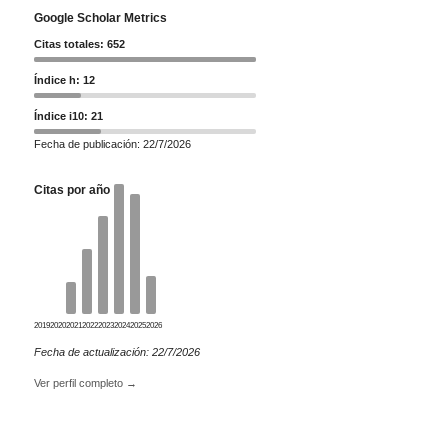
Google Scholar Metrics
Citas totales: 652
Índice h: 12
Índice i10: 21
Fecha de publicación: 22/7/2026
Citas por año
2019
2020
2021
2022
2023
2024
2025
2026
Fecha de actualización: 22/7/2026
Ver perfil completo →