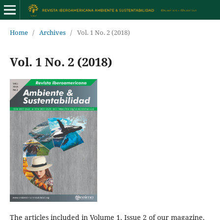
Home
/
Archives
/
Vol. 1 No. 2 (2018)
Vol. 1 No. 2 (2018)
The articles included in Volume 1, Issue 2 of our magazine,