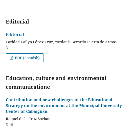
Editorial
Editorial
Caridad Dailyn López Cruz, Yordanis Gerardo Puerta de Armas
3
PDF (Spanish)
Education, culture and environmental
communicatione
Contribution and new challenges of the Educational
Strategy on the environment at the Municipal University
Center of Cabaiguán.
Raquel de la Cruz Soriano
5-19