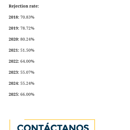
Rejection rate:
2018:
70.83%
2019:
78.72%
2020:
80.24%
2021:
51.50%
2022:
64.00%
2023:
55.07%
2024:
55.24%
2025:
66.00%