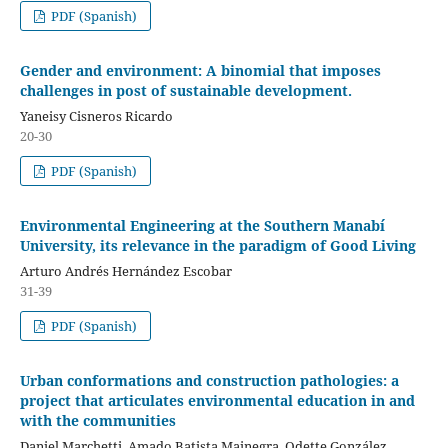
PDF (Spanish)
Gender and environment: A binomial that imposes
challenges in post of sustainable development.
Yaneisy Cisneros Ricardo
20-30
PDF (Spanish)
Environmental Engineering at the Southern Manabí
University, its relevance in the paradigm of Good Living
Arturo Andrés Hernández Escobar
31-39
PDF (Spanish)
Urban conformations and construction pathologies: a
project that articulates environmental education in and
with the communities
Daniel Marchetti, Amado Batista Mainegra, Odette González