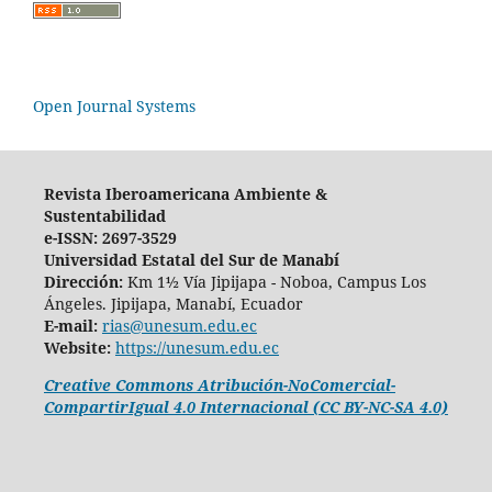
Open Journal Systems
Revista Iberoamericana Ambiente &
Sustentabilidad
e-ISSN: 2697-3529
Universidad Estatal del Sur de Manabí
Dirección:
Km 1½ Vía Jipijapa - Noboa, Campus Los
Ángeles. Jipijapa, Manabí, Ecuador
E-mail:
rias@unesum.edu.ec
Website:
https://unesum.edu.ec
Creative Commons Atribución-NoComercial-
CompartirIgual 4.0 Internacional (CC BY-NC-SA 4.0)