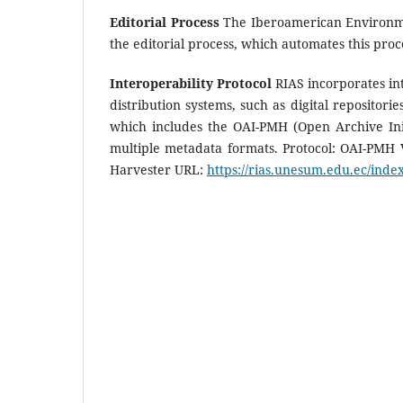
Editorial Process
The Iberoamerican Environmen
the editorial process, which automates this pro
Interoperability Protocol
RIAS incorporates int
distribution systems, such as digital repositori
which includes the OAI-PMH (Open Archive Init
multiple metadata formats. Protocol: OAI-PMH
Harvester URL:
https://rias.unesum.edu.ec/index