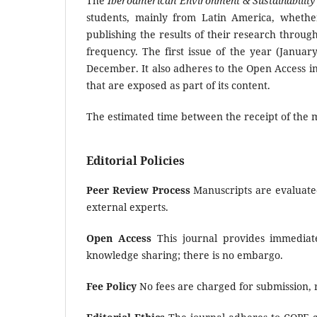
The
Iberoamerican Environment & Sustainability
students, mainly from Latin America, wheth
publishing the results of their research through
frequency. The first issue of the year (Januar
December. It also adheres to the Open Access ini
that are exposed as part of its content.
The estimated time between the receipt of the m
Editorial Policies
Peer Review Process
Manuscripts are evaluated
external experts.
Open Access
This journal provides immediate
knowledge sharing; there is no embargo.
Fee Policy
No fees are charged for submission, r