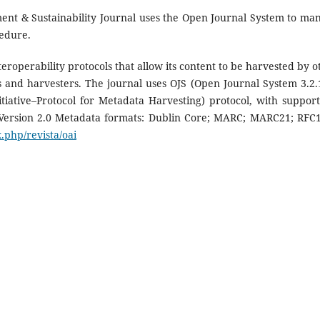
t & Sustainability Journal uses the Open Journal System to ma
cedure.
eroperability protocols that allow its content to be harvested by o
es and harvesters. The journal uses OJS (Open Journal System 3.2.1
iative–Protocol for Metadata Harvesting) protocol, with support
 Version 2.0 Metadata formats: Dublin Core; MARC; MARC21; RFC
.php/revista/oai