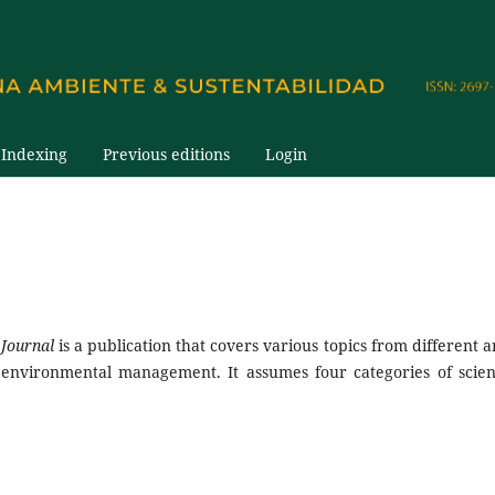
Indexing
Previous editions
Login
 Journal
is a publication that covers various topics from different a
environmental management. It assumes four categories of scient