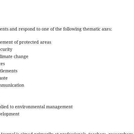
ments and respond to one of the following thematic axes:
gement of protected areas
curity
limate change
ces
tlements
aste
ommunication
pplied to environmental management
evelopment