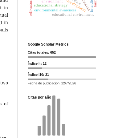
farming
 and
environment
educational strategy
d in
environmental awareness
educational environment
nual
) in
ults
Google Scholar Metrics
Citas totales: 652
Índice h: 12
Índice i10: 21
 two
Fecha de publicación: 22/7/2026
Citas por año
s of