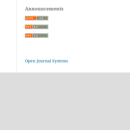
Announcements
Open Journal Systems