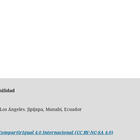
bilidad
Los Ángeles. Jipijapa, Manabí, Ecuador
mpartirIgual 4.0 Internacional (CC BY-NC-SA 4.0)