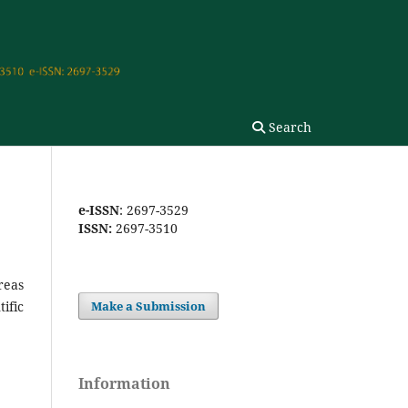
Search
e-ISSN
: 2697-3529
ISSN:
2697-3510
reas
ific
Make a Submission
Information