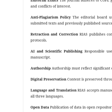
Editorial Ethics
The journal adheres to COPE gui
and conflicts of interest.
Anti-Plagiarism Policy
The editorial board 
submitted texts and previously published source
Retraction and Correction
RIAS publishes corr
protocols.
AI and Scientific Publishing
Responsible use 
manuscript.
Authorship
Authorship must reflect significant
Digital Preservation
Content is preserved thr
Language and Translation
RIAS accepts manuscr
all three languages.
Open Data
Publication of data in open reposit