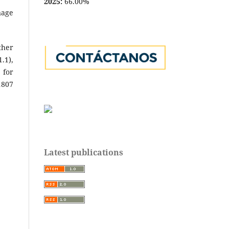
2025:
66.00%
nage
ther
.1),
 for
1807
Latest publications