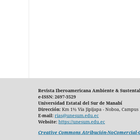
Revista Iberoamericana Ambiente & Sustenta
e-ISSN: 2697-3529
Universidad Estatal del Sur de Manabí
Dirección:
Km 1½ Vía Jipijapa - Noboa, Campus 
E-mail:
rias@unesum.edu.ec
Website:
https://unesum.edu.ec
Creative Commons Atribución-NoComercial-Co