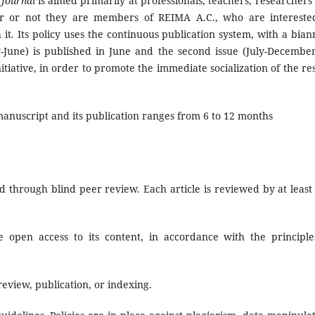
 Journal
is aimed primarily at professionals, teachers, researchers
er or not they are members of REIMA A.C., who are intereste
 it
.
Its policy uses the continuous publication system, with a bian
y-June) is published in June and the second issue (July-December
tiative, in order to promote the immediate socialization of the res
anuscript and its publication ranges from 6 to 12 months
 through blind peer review. Each article is reviewed by at least
 open access to its content, in accordance with the principle
eview, publication, or indexing.