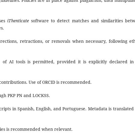
delines. Policies are in place against plagiarism, data manipulat
uses
iThenticate
software to detect matches and similarities bet
s.
ections, retractions, or removals when necessary, following eth
of AI tools is permitted, provided it is explicitly declared in
 contributions. Use of ORCID is recommended.
ough PKP PN and LOCKSS.
ipts in Spanish, English, and Portuguese. Metadata is translated 
ories is recommended when relevant.