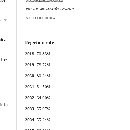
ion,
2019
2020
2021
2022
2023
2024
2025
2026
Fecha de actualización: 22/7/2026
Ver perfil completo →
ween
ical
Rejection rate:
2018:
70.83%
 the
2019:
78.72%
2020:
80.24%
2021:
51.50%
2022:
64.00%
into
2023:
55.07%
2024:
55.24%