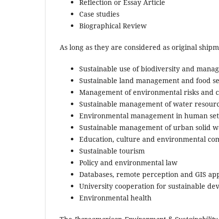
Reflection or Essay Article
Case studies
Biographical Review
As long as they are considered as original ship
Sustainable use of biodiversity and mana
Sustainable land management and food se
Management of environmental risks and c
Sustainable management of water resour
Environmental management in human set
Sustainable management of urban solid w
Education, culture and environmental c
Sustainable tourism
Policy and environmental law
Databases, remote perception and GIS a
University cooperation for sustainable d
Environmental health