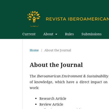
Current
About
Rules
Submissions
Home
/
About the Journal
About the Journal
The
Iberoamerican Environment & Sustainability
of knowledge, which have a direct impact on 
work:
Research Article
Review Article