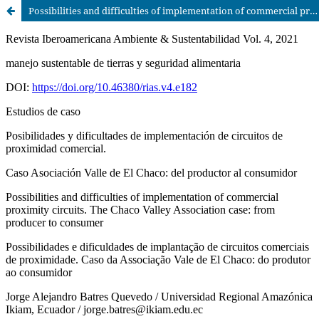
Possibilities and difficulties of implementation of commercial proximity circuits. The Chaco Valley Association case: from producer to consumer