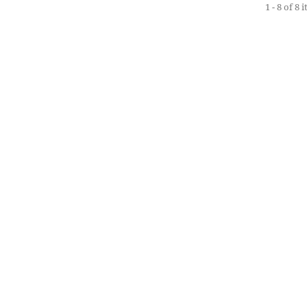
1 - 8 of 8 