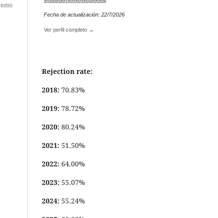
2019
2020
2021
2022
2023
2024
2025
2026
items
Fecha de actualización: 22/7/2026
Ver perfil completo →
Rejection rate:
2018:
70.83%
2019:
78.72%
2020:
80.24%
2021:
51.50%
2022:
64.00%
2023:
55.07%
2024:
55.24%