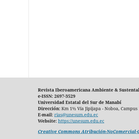
Revista Iberoamericana Ambiente & Sustenta
e-ISSN: 2697-3529
Universidad Estatal del Sur de Manabí
Dirección:
Km 1½ Vía Jipijapa - Noboa, Campus 
E-mail:
rias@unesum.edu.ec
Website:
https://unesum.edu.ec
Creative Commons Atribución-NoComercial-Co