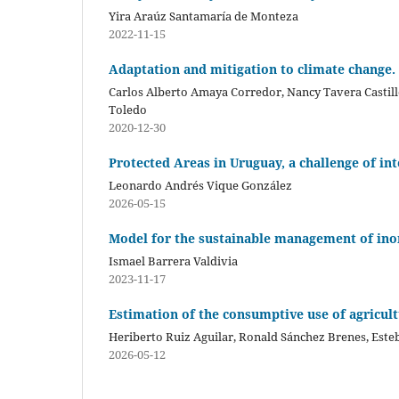
Yira Araúz Santamaría de Monteza
2022-11-15
Adaptation and mitigation to climate change.
Carlos Alberto Amaya Corredor, Nancy Tavera Castil
Toledo
2020-12-30
Protected Areas in Uruguay, a challenge of in
Leonardo Andrés Vique González
2026-05-15
Model for the sustainable management of inor
Ismael Barrera Valdivia
2023-11-17
Estimation of the consumptive use of agricult
Heriberto Ruiz Aguilar, Ronald Sánchez Brenes, Este
2026-05-12