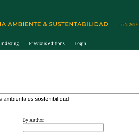
Indexing
Previous editions
Login
By Author