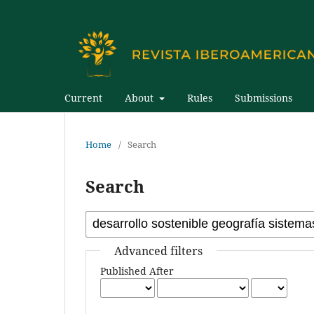
Current
About
Rules
Submissions
Home
/
Search
Search
Advanced filters
Published After