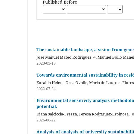
Published Before
The sustainable landscape, a vision from geo
José Manuel Mateo Rodríguez ⴕ, Manuel Bollo Mane
2023-03-19
Towards environmental sustainability in resid
Zoraida Helena Orea Ovalle, María de Lourdes Flor
2022-07-24
Environmental sensitivity analysis methodolog
potential.
Diana Salciccia-Frezza, Teresa Rodríguez-Espinosa, 
2026-06-22
Analysis of analysis of university sustainabil