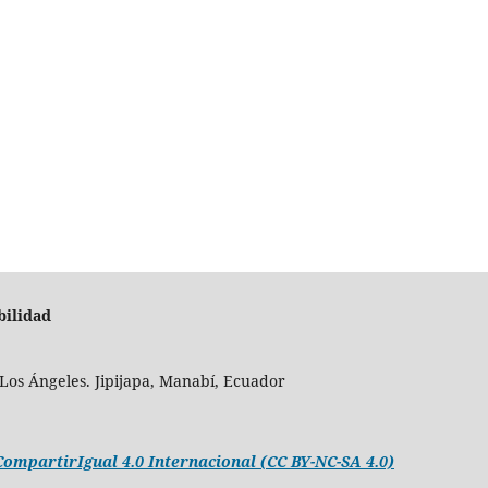
bilidad
Los Ángeles. Jipijapa, Manabí, Ecuador
mpartirIgual 4.0 Internacional (CC BY-NC-SA 4.0)