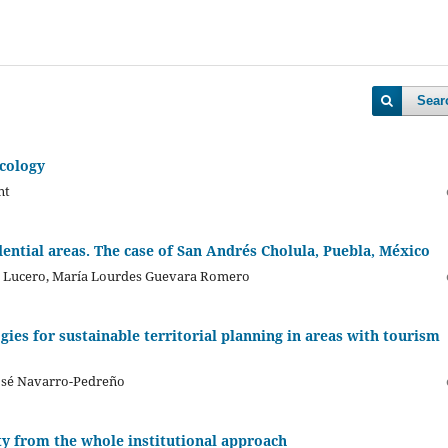
Sear
ecology
nt
ential areas. The case of San Andrés Cholula, Puebla, México
es Lucero, María Lourdes Guevara Romero
ies for sustainable territorial planning in areas with tourism
José Navarro-Pedreño
ity from the whole institutional approach