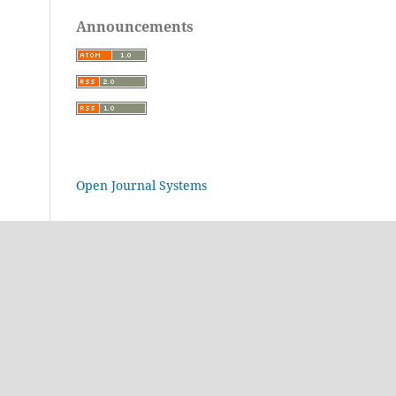
Announcements
Open Journal Systems