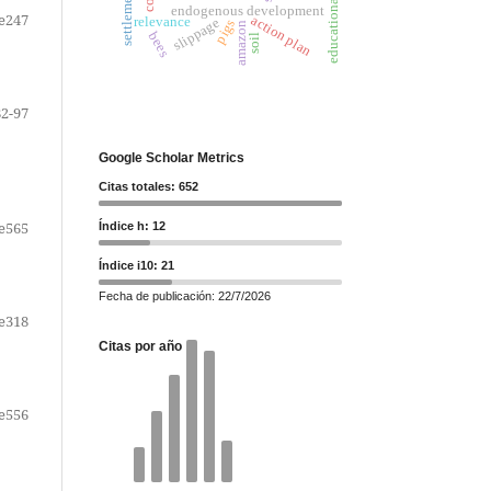
educational strategy
settlements
endogenous development
e247
action plan
relevance
slippage
pigs
amazon
bees
soil
82-97
Google Scholar Metrics
Citas totales: 652
e565
Índice h: 12
Índice i10: 21
Fecha de publicación: 22/7/2026
e318
Citas por año
e556