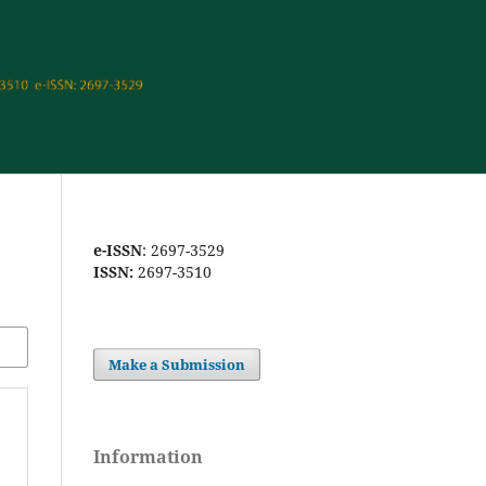
e-ISSN
: 2697-3529
ISSN:
2697-3510
Make a Submission
Information