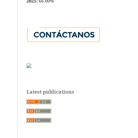
2025:
66.00%
Latest publications