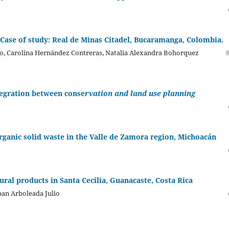
 Case of study: Real de Minas Citadel, Bucaramanga, Colombia.
lo, Carolina Hernández Contreras, Natalia Alexandra Bohorquez
tegration between conse
rvation and land use planning
ganic solid waste in the Valle de Zamora region, Michoacán
ural products in Santa Cecilia, Guanacaste, Costa Rica
ban Arboleada Julio