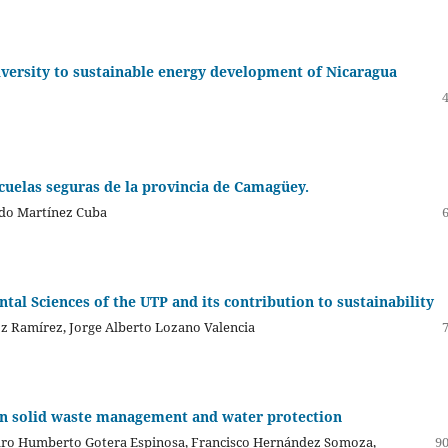
iversity to sustainable energy development of Nicaragua
scuelas seguras de la provincia de Camagüey.
ndo Martínez Cuba
tal Sciences of the UTP and its contribution to sustainability
z Ramírez, Jorge Alberto Lozano Valencia
an solid waste management and water protection
edro Humberto Gotera Espinosa, Francisco Hernández Somoza,
90