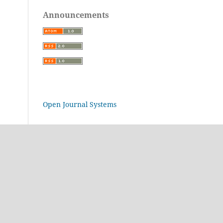
Announcements
Open Journal Systems