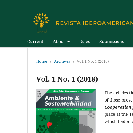
Current
About
Rules
Submissions
Home
/
Archives
/
Vol. 1 No. 1 (2018)
Vol. 1 No. 1 (2018)
The articles t
of those pres
Cooperation 
place at the 
which had a to