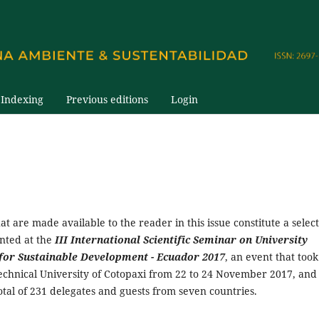
Indexing
Previous editions
Login
hat are made available to the reader in this issue constitute a selec
ented at the
III International Scientific Seminar on University
for Sustainable Development - Ecuador 2017
, an event that took
Technical University of Cotopaxi from 22 to 24 November 2017, and
tal of 231 delegates and guests from seven countries.