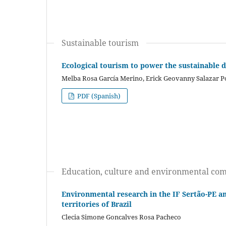
Sustainable tourism
Ecological tourism to power the sustainable 
Melba Rosa García Merino, Erick Geovanny Salazar P
PDF (Spanish)
Education, culture and environmental co
Environmental research in the IF Sertão-PE an
territories of Brazil
Clecia Simone Goncalves Rosa Pacheco