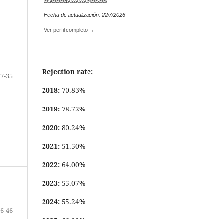
2019
2020
2021
2022
2023
2024
2025
2026
Fecha de actualización: 22/7/2026
Ver perfil completo →
Rejection rate:
17-35
2018:
70.83%
2019:
78.72%
2020:
80.24%
2021:
51.50%
2022:
64.00%
2023:
55.07%
2024:
55.24%
36-46