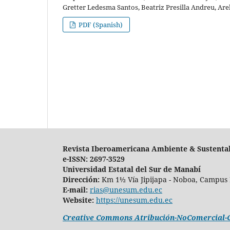
Gretter Ledesma Santos, Beatriz Presilla Andreu, Are
PDF (Spanish)
Revista Iberoamericana Ambiente & Sustenta
e-ISSN: 2697-3529
Universidad Estatal del Sur de Manabí
Dirección:
Km 1½ Vía Jipijapa - Noboa, Campus 
E-mail:
rias@unesum.edu.ec
Website:
https://unesum.edu.ec
Creative Commons Atribución-NoComercial-Co