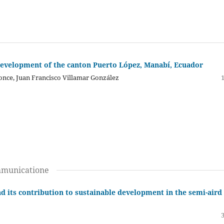
development of the canton Puerto López, Manabí, Ecuador
once, Juan Francisco Villamar González
mmunicatione
d its contribution to sustainable development in the semi-aird