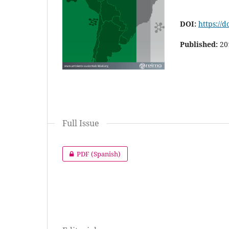
DOI:
https://d
Published:
20
Full Issue
PDF (Spanish)