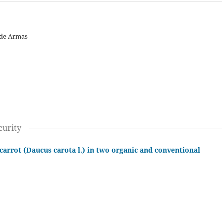
 de Armas
curity
carrot (Daucus carota l.) in two organic and conventional