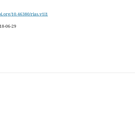
oi.org/10.46380/rias.v1i1
18-06-29