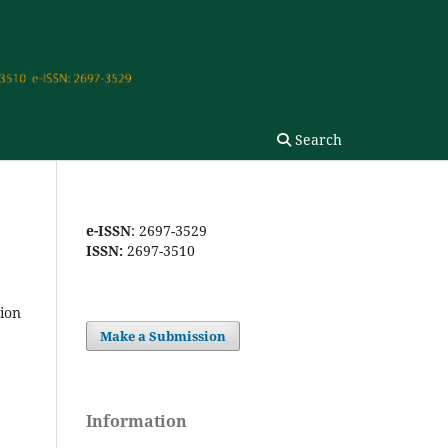
Search
e-ISSN
: 2697-3529
ISSN:
2697-3510
tion
Make a Submission
Information