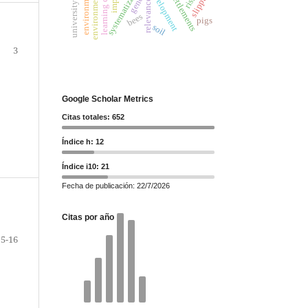
systematization
slippage
gender
settlements
risk
relevance
bees
pigs
soil
3
Google Scholar Metrics
Citas totales: 652
Índice h: 12
Índice i10: 21
Fecha de publicación: 22/7/2026
Citas por año
5-16