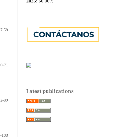
2025:
66.00%
47-59
60-71
Latest publications
72-89
-103