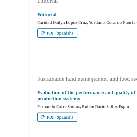
Editorial
Editorial
Caridad Dailyn López Cruz, Yordanis Gerardo Puerta
PDF (Spanish)
Sustainable land management and food se
Evaluation of the performance and quality of 
production systems.
Fernando Cofre Santos, Rubén Darío Saltos Espín
PDF (Spanish)