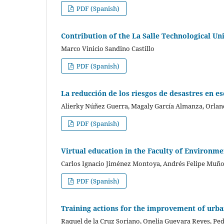
PDF (Spanish)
Contribution of the La Salle Technological Un
Marco Vinicio Sandino Castillo
PDF (Spanish)
La reducción de los riesgos de desastres en e
Alierky Núñez Guerra, Magaly García Almanza, Orla
PDF (Spanish)
Virtual education in the Faculty of Environmen
Carlos Ignacio Jiménez Montoya, Andrés Felipe Muño
PDF (Spanish)
Training actions for the improvement of urb
Raquel de la Cruz Soriano, Onelia Guevara Reyes, P