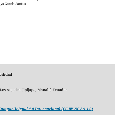
lys García Santos
bilidad
Los Ángeles. Jipijapa, Manabí, Ecuador
mpartirIgual 4.0 Internacional (CC BY-NC-SA 4.0)