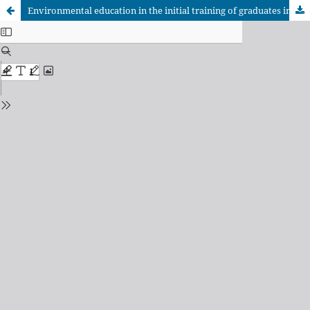
Environmental education in the initial training of graduates in Pedagogy-Psychology Education.