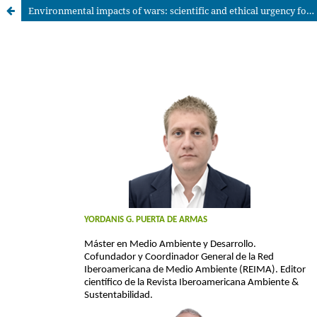
Environmental impacts of wars: scientific and ethical urgency for global sustainability