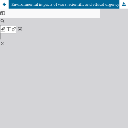
Environmental impacts of wars: scientific and ethical urgency for global sustainability