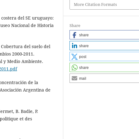
More Citation Formats
n costera del SE uruguayo:
useo Nacional de Historia
Share
share
e Cobertura del suelo del
share
mbios 2000-2011.
post
al y Medio Ambiente.
share
2011.pdf
mail
concentración de la
Asociación Argentina de
Hermet, B. Badie, P.
politique et des