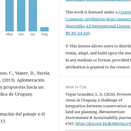
This work is licensed under a
Creati
Commons Attribution-NonCommerci
ShareAlike 4.0 International License
BY-NC-SA 4.0)
© This license allows users to distrib
remix, adapt, and build upon the mat
in any medium or format, provided 
attribution is granted to the creator
sso, C., Vainer, D., Varela,
 A. (2013). Aglomeración
How to Cite
 y propuestas hacia un
lica de Uruguay.
Vique González, L. A. (2026). Protect
Areas in Uruguay, a challenge of
integration between conservation a
land use planning.
Iberoamerican
rmación del paisaje y el
Environment & Sustainability Journa
113.
e565.
https://doi.org/10.46380/rias.v