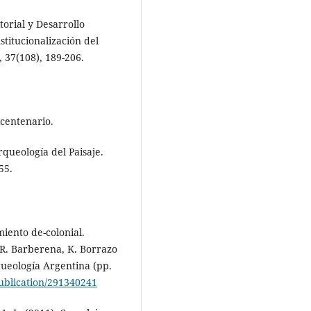
orial y Desarrollo
stitucionalización del
 37(108), 189-206.
icentenario.
rqueología del Paisaje.
55.
miento de-colonial.
 R. Barberena, K. Borrazo
queología Argentina (pp.
ublication/291340241