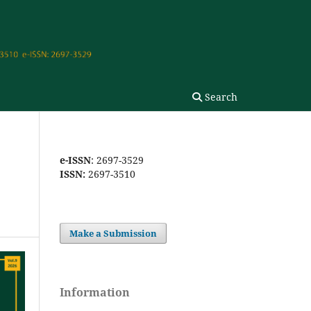
Search
e-ISSN
: 2697-3529
ISSN:
2697-3510
Make a Submission
Information