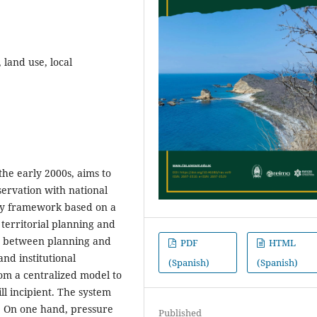
 land use, local
the early 2000s, aims to
servation with national
ry framework based on a
territorial planning and
ts between planning and
PDF
HTML
nd institutional
(Spanish)
(Spanish)
om a centralized model to
ill incipient. The system
s. On one hand, pressure
Published