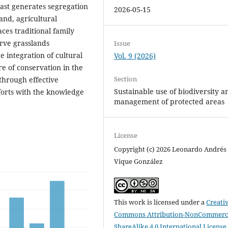
oast generates segregation
2026-05-15
nd, agricultural
aces traditional family
erve grasslands
Issue
 integration of cultural
Vol. 9 (2026)
e of conservation in the
Section
through effective
Sustainable use of biodiversity a
fforts with the knowledge
management of protected areas
License
Copyright (c) 2026 Leonardo Andrés
Vique González
This work is licensed under a
Creati
Commons Attribution-NonCommerci
ShareAlike 4.0 International License