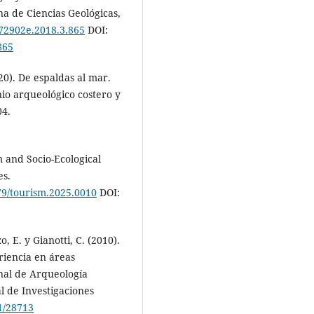
a de Ciencias Geológicas,
072902e.2018.3.865
DOI:
865
020). De espaldas al mar.
io arqueológico costero y
04.
m and Socio-Ecological
es.
079/tourism.2025.0010
DOI:
, E. y Gianotti, C. (2010).
eriencia en áreas
nal de Arqueología
al de Investigaciones
1/28713