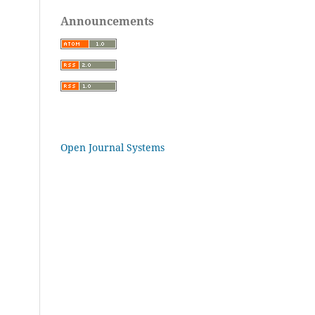
Announcements
Open Journal Systems