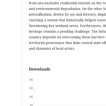
from neo-exclusive residential tourism on the c
and environmental degradation. On the other ha
intensification, driven by soy and forestry, displ
ranching a system that historically helped cons
threatening key wetland areas. Furthermore, the
heritage remains a pending challenge. The futur
country depends on overcoming these barriers 
territorial governance that links central state e
and dynamics of local actors.
Downloads