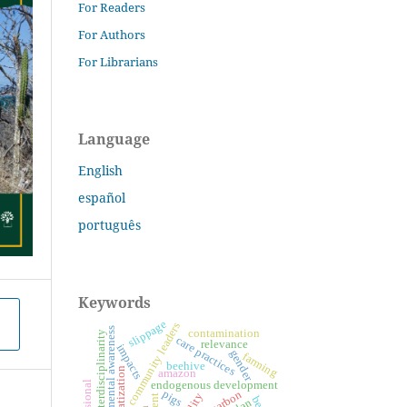
For Readers
For Authors
For Librarians
Language
English
español
português
Keywords
slippage
community leaders
environmental awareness
contamination
interdisciplinarity
care practices
relevance
impacts
gender
farming
beehive
systematization
amazon
endogenous development
pigs
biocarbon
bees