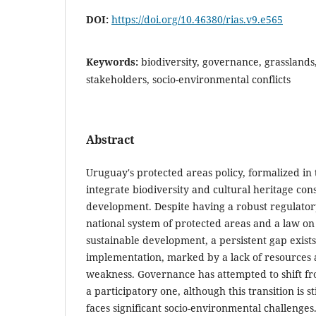
DOI:
https://doi.org/10.46380/rias.v9.e565
Keywords:
biodiversity, governance, grasslands,
stakeholders, socio-environmental conflicts
Abstract
Uruguay's protected areas policy, formalized in 
integrate biodiversity and cultural heritage con
development. Despite having a robust regulato
national system of protected areas and a law on 
sustainable development, a persistent gap exis
implementation, marked by a lack of resources a
weakness. Governance has attempted to shift fr
a participatory one, although this transition is st
faces significant socio-environmental challenge