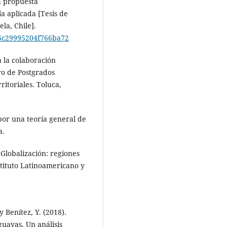
a propuesta
a aplicada [Tesis de
la, Chile].
f66c29995204f766ba72
a la colaboración
ro de Postgrados
ritoriales. Toluca,
 por una teoría general de
a.
 Globalización: regiones
nstituto Latinoamericano y
y Benítez, Y. (2018).
uayas. Un análisis