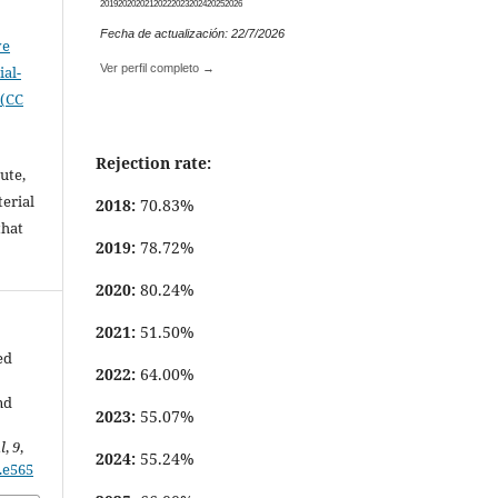
2019
2020
2021
2022
2023
2024
2025
2026
Fecha de actualización: 22/7/2026
ve
Ver perfil completo →
al-
 (CC
Rejection rate:
ute,
erial
2018:
70.83%
that
2019:
78.72%
.
2020:
80.24%
2021:
51.50%
ed
2022:
64.00%
nd
2023:
55.07%
l
,
9
,
2024:
55.24%
9.e565