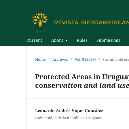
Current
About
Rules
Submissions
Home
/
Archives
/
Vol. 9 (2026)
/
Sustainable us
Protected Areas in Uruguay
conse
rvation and land us
Leonardo Andrés Vique González
Universidad de la República, Uruguay