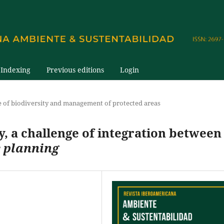
Indexing
Previous editions
Login
e of biodiversity and management of protected areas
, a challenge of integration between
e planning