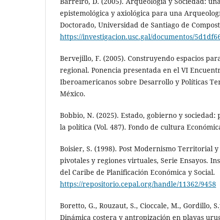
Barreiro, D. (2005). Arqueología y Sociedad: un
epistemológica y axiológica para una Arqueologí
Doctorado, Universidad de Santiago de Composte
https://investigacion.usc.gal/documentos/5d1d
Bervejillo, F. (2005). Construyendo espacios par
regional. Ponencia presentada en el VI Encuent
Iberoamericanos sobre Desarrollo y Políticas Ter
México.
Bobbio, N. (2025). Estado, gobierno y sociedad:
la política (Vol. 487). Fondo de cultura Económic
Boisier, S. (1998). Post Modernismo Territorial y
pivotales y regiones virtuales, Serie Ensayos. I
del Caribe de Planificación Económica y Social.
https://repositorio.cepal.org/handle/11362/9458
Boretto, G., Rouzaut, S., Cioccale, M., Gordillo, S.
Dinámica costera y antropización en playas urug