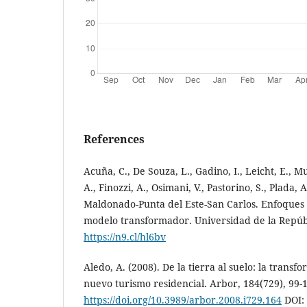
References
Acuña, C., De Souza, L., Gadino, I., Leicht, E., Mu
A., Finozzi, A., Osimani, V., Pastorino, S., Plada,
Maldonado-Punta del Este-San Carlos. Enfoques
modelo transformador. Universidad de la Repúb
https://n9.cl/hl6bv
Aledo, A. (2008). De la tierra al suelo: la transfo
nuevo turismo residencial. Arbor, 184(729), 99-
https://doi.org/10.3989/arbor.2008.i729.164
DOI: