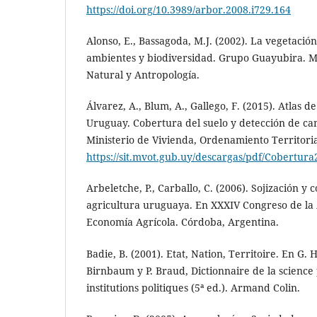
https://doi.org/10.3989/arbor.2008.i729.164
Alonso, E., Bassagoda, M.J. (2002). La vegetació
ambientes y biodiversidad. Grupo Guayubira. M
Natural y Antropología.
Álvarez, A., Blum, A., Gallego, F. (2015). Atlas d
Uruguay. Cobertura del suelo y detección de ca
Ministerio de Vivienda, Ordenamiento Territori
https://sit.mvot.gub.uy/descargas/pdf/Cobertura
Arbeletche, P., Carballo, C. (2006). Sojización y 
agricultura uruguaya. En XXXIV Congreso de la 
Economía Agrícola. Córdoba, Argentina.
Badie, B. (2001). Etat, Nation, Territoire. En G. 
Birnbaum y P. Braud, Dictionnaire de la science 
institutions politiques (5ª ed.). Armand Colin.