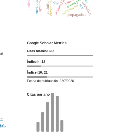
professional
sustainability
environment
action plan
pollution
risk
oxidation
settlements
soil
propagation
Google Scholar Metrics
Citas totales: 652
nd
Índice h: 12
Índice i10: 21
Fecha de publicación: 22/7/2026
Citas por año
ve
al-
.