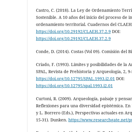
Castro, C. (2018). La Ley de Ordenamiento Territ
Sostenible. A 10 años del inicio del proceso de in
ordenamiento territorial. Cuadernos del CLAEH,
https://doi.org/10.29192/CLAEH.37.2.9
DOI:
https://doi.org/10.29192/CLAEH.37.2.9
Conde, D. (2014). Costas (Vol 09). Comisión del B
Criado, F. (1993). Límites y posibilidades de la A
SPAL, Revista de Prehistoria y Arqueología, 2, 9-
https://doi.org/10.12795/SPAL.1993.i2.01
DOI:
https://doi.org/10.12795/spal.1993.i2.01
Curtoni, R. (2009). Arqueología, paisaje y pensa
Reflexiones para una diversidad epistémica. En
y L. Borrero (Eds.), Perspectivas actuales en Ar
15-31). Dunken.
https://www.researchgate.net/p