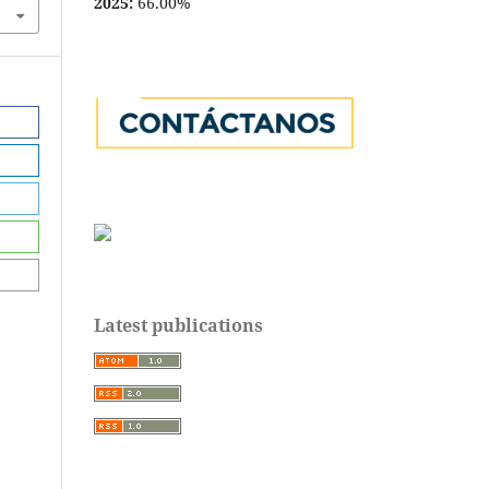
2025:
66.00%
Latest publications