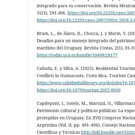
integrado para su conservación. Revista Mexican
35(3), 291-306.
https://doi.org/10.22201/cgeo.20
https://doi.org/10.22201/cgeo.20072902e.2018.3.
Brum, L., de Álava, D., Chocca, J. y Marín, Y. (2
Desafíos para un manejo integrado del patrimon
marítimo del Uruguay. Revista Costas, 2(1), 81-1
https://rodin.uca.es/handle/10498/28177
Cañada, E. y Silva, A. (2025). Residential Touris
Conflicts in Guanacaste, Costa Rica. Tourism Cas
https://www.cabidigitallibrary.org/doi/abs/10.1
https://doi.org/10.1079/tourism.2025.0010
Capdepont, I., Sotelo, M., Marozzi, O., Villarmarzo
Patrimonio cultural y políticas públicas: La exp
protegidas en Uruguay. En XVII Congreso Nacio
Argentina (Vol. II, pp. 491–496). Consejo Nacion
Científicas y Técnicas
http://hdl.handle.net/1026