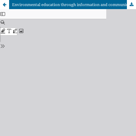
Environmental education through information and communication technologies in San Vicente, El Salvador