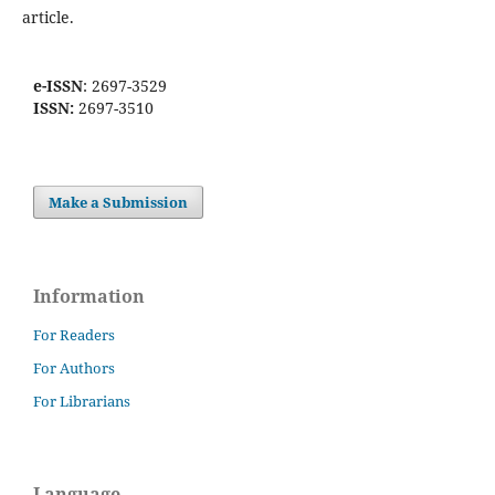
article.
e-ISSN
: 2697-3529
ISSN:
2697-3510
Make a Submission
Information
For Readers
For Authors
For Librarians
Language