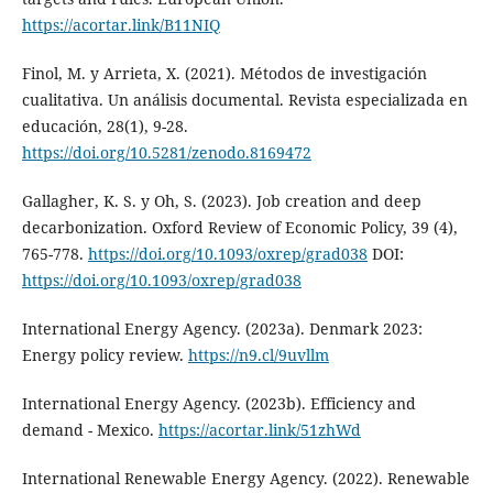
https://acortar.link/B11NIQ
Finol, M. y Arrieta, X. (2021). Métodos de investigación
cualitativa. Un análisis documental. Revista especializada en
educación, 28(1), 9-28.
https://doi.org/10.5281/zenodo.8169472
Gallagher, K. S. y Oh, S. (2023). Job creation and deep
decarbonization. Oxford Review of Economic Policy, 39 (4),
765-778.
https://doi.org/10.1093/oxrep/grad038
DOI:
https://doi.org/10.1093/oxrep/grad038
International Energy Agency. (2023a). Denmark 2023:
Energy policy review.
https://n9.cl/9uvllm
International Energy Agency. (2023b). Efficiency and
demand - Mexico.
https://acortar.link/51zhWd
International Renewable Energy Agency. (2022). Renewable