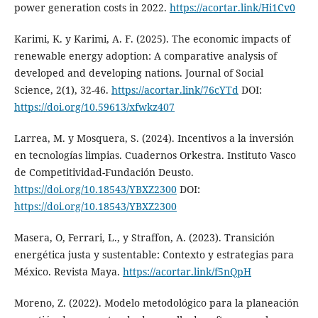
power generation costs in 2022.
https://acortar.link/Hi1Cv0
Karimi, K. y Karimi, A. F. (2025). The economic impacts of
renewable energy adoption: A comparative analysis of
developed and developing nations. Journal of Social
Science, 2(1), 32-46.
https://acortar.link/76cYTd
DOI:
https://doi.org/10.59613/xfwkz407
Larrea, M. y Mosquera, S. (2024). Incentivos a la inversión
en tecnologías limpias. Cuadernos Orkestra. Instituto Vasco
de Competitividad-Fundación Deusto.
https://doi.org/10.18543/YBXZ2300
DOI:
https://doi.org/10.18543/YBXZ2300
Masera, O, Ferrari, L., y Straffon, A. (2023). Transición
energética justa y sustentable: Contexto y estrategias para
México. Revista Maya.
https://acortar.link/f5nQpH
Moreno, Z. (2022). Modelo metodológico para la planeación