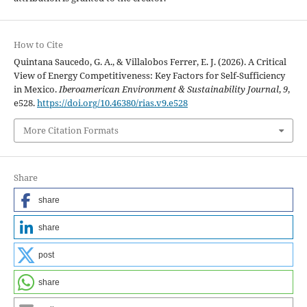
How to Cite
Quintana Saucedo, G. A., & Villalobos Ferrer, E. J. (2026). A Critical
View of Energy Competitiveness: Key Factors for Self-Sufficiency
in Mexico.
Iberoamerican Environment & Sustainability Journal
,
9
,
e528.
https://doi.org/10.46380/rias.v9.e528
More Citation Formats
Share
share
share
post
share