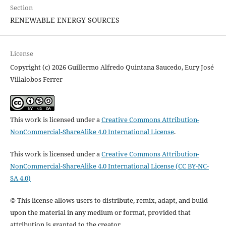
Section
RENEWABLE ENERGY SOURCES
License
Copyright (c) 2026 Guillermo Alfredo Quintana Saucedo, Eury José
Villalobos Ferrer
This work is licensed under a
Creative Commons Attribution-
NonCommercial-ShareAlike 4.0 International License
.
This work is licensed under a
Creative Commons Attribution-
NonCommercial-ShareAlike 4.0 International License (CC BY-NC-
SA 4.0)
© This license allows users to distribute, remix, adapt, and build
upon the material in any medium or format, provided that
attribution is granted to the creator.