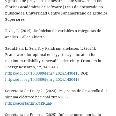
y gestión de proyectos de desarrollo de software en las
fábricas académicas de software [Tesis de doctorado no
publicada]. Universidad Centro Panamericano de Estudios
Superiores.
Rivas, L. (2015). Definición de variables o categorías de
análisis. Taller Abierto.
Sadukhan, J., Sen, S. y Randriamahefasoa, T. (2024).
Framework for optimal energy storage duration for
maximum-reliability renewable electricity. Frontiers in
Energy Research, 12, 1430413.
https://doi.org/10.3389/fenrg.2024.1430413
DOI:
https://doi.org/10.3389/fenrg.2024.1430413
Secretaría de Energía. (2023). Programa de desarrollo del
sistema eléctrico nacional 2023-2037.
https://acortar.link/4RKuaN
Secretaría de Energía. (2025). Informe pormenorizado