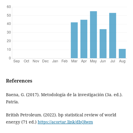
References
Baena, G. (2017). Metodología de la investigación (3a. ed.).
Patria.
British Petroleum. (2022). bp statistical review of world
energy (71 ed.)
https://acortar.link/dbQlwm