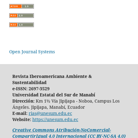
Open Journal Systems
Revista Iberoamericana Ambiente &
Sustentabilidad
e-ISSN: 2697-3529
Universidad Estatal del Sur de Manabí
Dirección:
Km 1½ Vía Jipijapa - Noboa, Campus Los
Ángeles. Jipijapa, Manabí, Ecuador
E-mail:
rias@unesum.edu.ec
Website:
https://unesum.edu.ec
Creative Commons Atribución-NoComercial-
CompartirIgual 4.0 Internacional (CC BY-NC-SA 4.0)