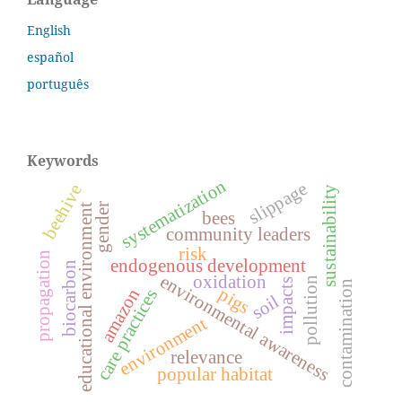
English
español
português
Keywords
systematization
slippage
beehive
sustainability
gender
educational environment
bees
community leaders
risk
propagation
endogenous development
biocarbon
environmental awareness
oxidation
pollution
impacts
contamination
pigs
amazon
care practices
soil
environment
relevance
popular habitat