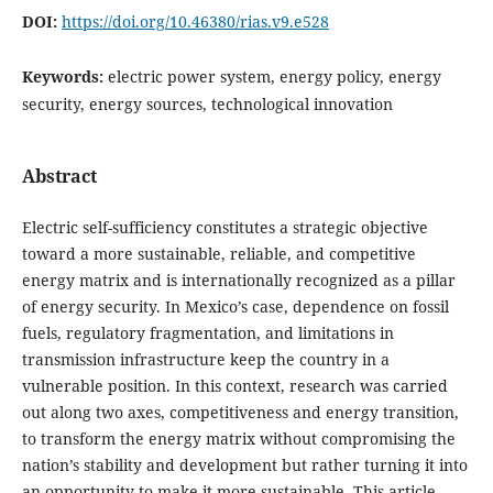
DOI:
https://doi.org/10.46380/rias.v9.e528
Keywords:
electric power system, energy policy, energy
security, energy sources, technological innovation
Abstract
Electric self-sufficiency constitutes a strategic objective
toward a more sustainable, reliable, and competitive
energy matrix and is internationally recognized as a pillar
of energy security. In Mexico’s case, dependence on fossil
fuels, regulatory fragmentation, and limitations in
transmission infrastructure keep the country in a
vulnerable position. In this context, research was carried
out along two axes, competitiveness and energy transition,
to transform the energy matrix without compromising the
nation’s stability and development but rather turning it into
an opportunity to make it more sustainable. This article