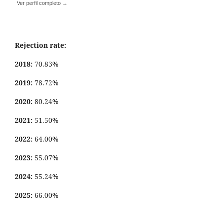
Ver perfil completo →
Rejection rate:
2018:
70.83%
2019:
78.72%
2020:
80.24%
2021:
51.50%
2022:
64.00%
2023:
55.07%
2024:
55.24%
2025:
66.00%