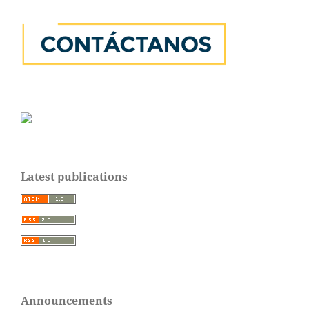
Latest publications
Announcements