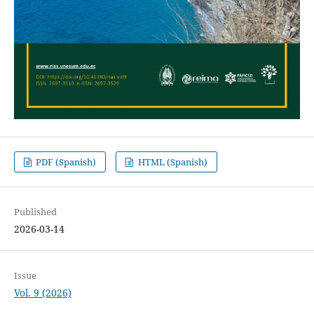
PDF (Spanish)
HTML (Spanish)
Published
2026-03-14
Issue
Vol. 9 (2026)