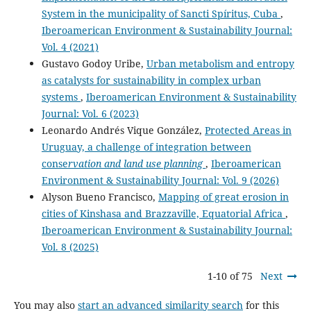
System in the municipality of Sancti Spíritus, Cuba
,
Iberoamerican Environment & Sustainability Journal:
Vol. 4 (2021)
Gustavo Godoy Uribe,
Urban metabolism and entropy
as catalysts for sustainability in complex urban
systems
,
Iberoamerican Environment & Sustainability
Journal: Vol. 6 (2023)
Leonardo Andrés Vique González,
Protected Areas in
Uruguay, a challenge of integration between
conse
rvation and land use planning
,
Iberoamerican
Environment & Sustainability Journal: Vol. 9 (2026)
Alyson Bueno Francisco,
Mapping of great erosion in
cities of Kinshasa and Brazzaville, Equatorial Africa
,
Iberoamerican Environment & Sustainability Journal:
Vol. 8 (2025)
1-10 of 75
Next
You may also
start an advanced similarity search
for this