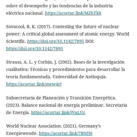
sobre el desempeño y las tendencias de la industria
eléctrica nacional.
https://acortar.link/MZhTk8
Sovacool, B. K. (2017). Contesting the future of nuclear
power: A critical global assessment of atomic energy. World
Scientific.
https://doi.org/10.1142/7895
DOI:
https://doi.org/10.1142/7895
Strauss, A. L. y Corbin, J. (2002). Bases de la investigación
cualitativa: Técnicas y procedimientos para desarrollar la
teoría fundamentada. Universidad de Antioquía.
https://acortar.link/mew4rj
Subsecretaría de Planeación y Transición Energética.
(2023). Balance nacional de energía preliminar. Secretaría
de Energía.
https://acortar.link/jVuLUc
World Nuclear Association. (2021). Germany’s
Energiewende.
https://acortar.link/7B9Z9t