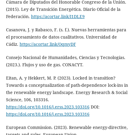
Cámara de Diputados del Honorable Congreso de la Unión.
(2015). Ley de Transición Energética. Diario Oficial de la
Federación.
https://acortar.link/I1DLE9
Casanova, J. y Rabasco, F. (s. f.). Nuevas herramientas para
el procesamiento de datos cualitativos. Universidad de
Cádiz.
https://acortar.link/OqmyDF
Consejo Nacional de Humanidades, Ciencias y Tecnologías.
(2023.). Flujos y uso de gas. CONACYT.
Eitan, A. y Hekkert, M. P. (2023). Locked in transition?
Towards a conceptualization of path-dependence lock-ins in
the renewable energy landscape. Energy Research & Social
Science, 106, 103316.
https://doi.org/10.1016/j.erss.2023.103316
DOI:
https://doi.org/10.1016/j.erss.2023.103316
European Commission. (2023). Renewable energy-directive,
targets and rules. European Union.