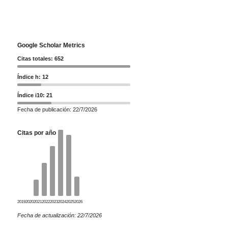
Google Scholar Metrics
Citas totales: 652
Índice h: 12
Índice i10: 21
Fecha de publicación: 22/7/2026
Citas por año
2019
2020
2021
2022
2023
2024
2025
2026
Fecha de actualización: 22/7/2026