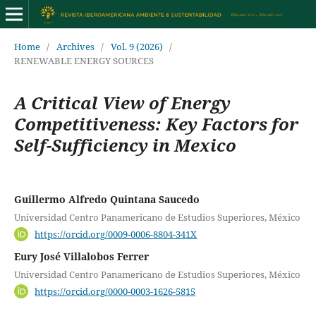
Home
/
Archives
/
Vol. 9 (2026)
/
RENEWABLE ENERGY SOURCES
A Critical View of Energy
Competitiveness: Key Factors for
Self-Sufficiency in Mexico
Guillermo Alfredo Quintana Saucedo
Universidad Centro Panamericano de Estudios Superiores, México
https://orcid.org/0009-0006-8804-341X
Eury José Villalobos Ferrer
Universidad Centro Panamericano de Estudios Superiores, México
https://orcid.org/0000-0003-1626-5815