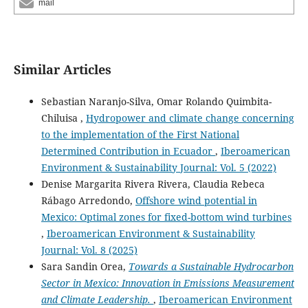
mail
Similar Articles
Sebastian Naranjo-Silva, Omar Rolando Quimbita-
Chiluisa ,
Hydropower and climate change concerning
to the implementation of the First National
Determined Contribution in Ecuador
,
Iberoamerican
Environment & Sustainability Journal: Vol. 5 (2022)
Denise Margarita Rivera Rivera, Claudia Rebeca
Rábago Arredondo,
Offshore wind potential in
Mexico: Optimal zones for fixed-bottom wind turbines
,
Iberoamerican Environment & Sustainability
Journal: Vol. 8 (2025)
Sara Sandin Orea,
Towards a Sustainable Hydrocarbon
Sector in Mexico: Innovation in Emissions Measurement
and Climate Leadership.
,
Iberoamerican Environment