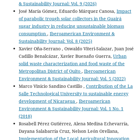
& Sustainability Journal: Vol. 9 (2026)
José María Gómez, Eduardo Márquez Canosa,
Impact
of parabolic trough solar collectors in the Guairá
sugar industry in reducing unsustainable biomass
consumption
,
Iberoamerican Environment &
Sustainability Journal: Vol. 8 (2025)
Xavier Oña-Serrano , Oswaldo Viteri-Salazar, Juan José
Cadillo Benalcázar, Xavier Buenaño Guerra,
Urban
solid waste characterization and food waste of the
Metropolitan District of Quito
,
Iberoamerican
Environment & Sustainability Journal: Vol. 5 (2022)
Marco Vinicio Sandino Castillo ,
Contribution of the La
Salle Technological University to sustainable energy
development of Nicaragua
,
Iberoamerican
Environment & Sustainability Journal: Vol. 1 No. 1
(2018)
Rosabell Pérez Gutiérrez, Alena Medina Echevarría,
Dayana Salabarría Cruz, Nelson León Orellana,
Implementation of the Local Agricultural Innovation