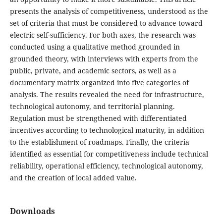
presents the analysis of competitiveness, understood as the
set of criteria that must be considered to advance toward
electric self-sufficiency. For both axes, the research was
conducted using a qualitative method grounded in
grounded theory, with interviews with experts from the
public, private, and academic sectors, as well as a
documentary matrix organized into five categories of
analysis. The results revealed the need for infrastructure,
technological autonomy, and territorial planning.
Regulation must be strengthened with differentiated
incentives according to technological maturity, in addition
to the establishment of roadmaps. Finally, the criteria
identified as essential for competitiveness include technical
reliability, operational efficiency, technological autonomy,
and the creation of local added value.
Downloads