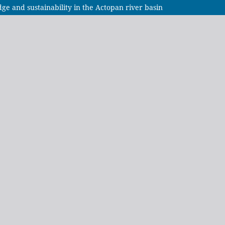
e and sustainability in the Actopan river basin