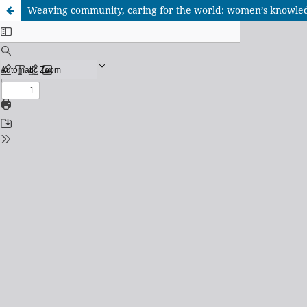
Weaving community, caring for the world: women’s knowledg