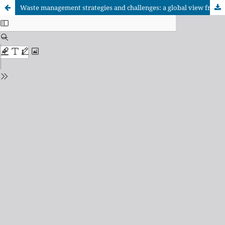
Waste management strategies and challenges: a global view from university rankings