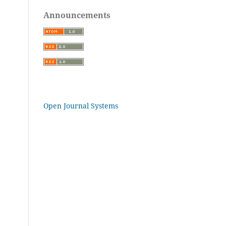
Announcements
Open Journal Systems