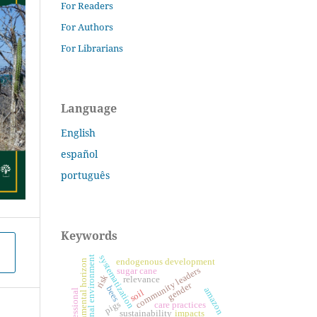
For Readers
For Authors
For Librarians
Language
English
español
português
Keywords
systematization
educational environment
endogenous development
environmental horizon
community leaders
sugar cane
risk
relevance
gender
bees
amazon
professional
soil
pigs
care practices
sustainability
impacts