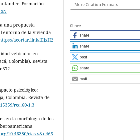
Santander. Formación
More Citation Formats
b8oN
n a una propuesta
Share
l entorno de la vivienda
share
https://acortar.link/fEjxH2
share
lidad vehicular en
post
cá, Colombia). Revista
 e372.
share
mail
pacto psicológico:
ja, Colombia. Revista de
.15359/rca.60-1.3
es en la morfología de los
 Iberoamericana
.org/10.46380/rias.v8.e465