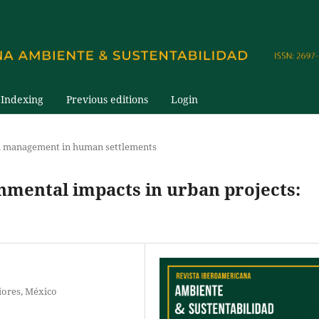
Indexing
Previous editions
Login
 management in human settlements
nmental impacts in urban projects:
iores, México