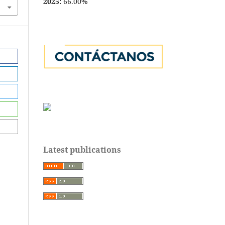
2025:
66.00%
Latest publications