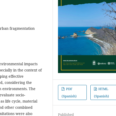
, urban fragmentation
-environmental impacts
cially in the context of
ing effective
ed, considering the
n environments. The
PDF
HTML
evaluate socio-
(Spanish)
(Spanish)
s life cycle, material
and other combined
mitations were also
Published