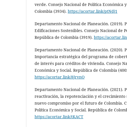
verde. Consejo Nacional de Política Económica y
Colombia (3934).
https://acortar.link/ptNdj1
Departamento Nacional de Planeación. (2019). Po
Edificaciones Sostenibles. Consejo Nacional de P
República de Colombia (3919).
https://acortar.
Departamento Nacional de Planeación. (2020). Po
Importancia estratégica del programa de cober
de interés para créditos de vivienda. Consejo Na
Económica y Social. República de Colombia (400
https://acortar.link/8JrvnO
Departamento Nacional de Planeación. (2021). Po
reactivación, la repotenciación y el crecimiento 
nuevo compromiso por el futuro de Colombia. C
Política Económica y Social. República de Colom
https://acortar.link/tKACT