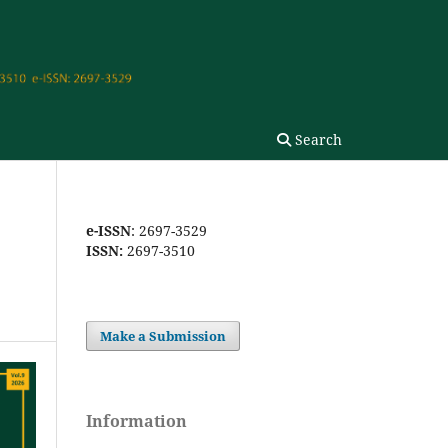
Search
e-ISSN
: 2697-3529
ISSN:
2697-3510
Make a Submission
Information