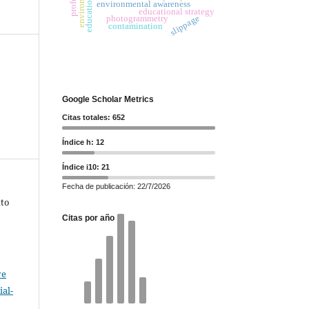
environmental awareness
educational strategy
slippage
photogrammetry
contamination
Google Scholar Metrics
Citas totales: 652
Índice h: 12
Índice i10: 21
Fecha de publicación: 22/7/2026
xto
Citas por año
ve
al-
.