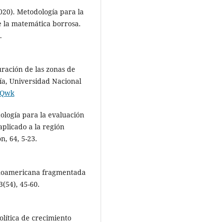
2020). Metodología para la
e la matemática borrosa.
.
ración de las zonas de
ía, Universidad Nacional
pJQwk
dología para la evaluación
plicado a la región
, 64, 5-23.
panoamericana fragmentada
(54), 45-60.
lítica de crecimiento