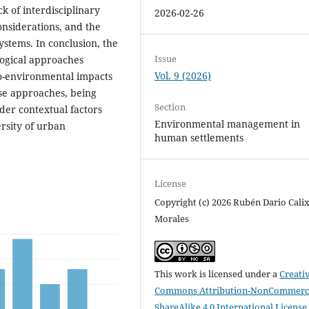
ck of interdisciplinary
2026-02-26
onsiderations, and the
ystems. In conclusion, the
Issue
ogical approaches
Vol. 9 (2026)
io-environmental impacts
ese approaches, being
Section
ider contextual factors
Environmental management in
ersity of urban
human settlements
License
Copyright (c) 2026 Rubén Dario Cali
Morales
This work is licensed under a
Creati
Commons Attribution-NonCommerci
ShareAlike 4.0 International License