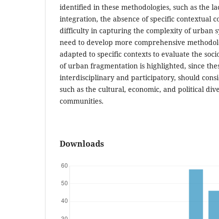
identified in these methodologies, such as the la
integration, the absence of specific contextual c
difficulty in capturing the complexity of urban s
need to develop more comprehensive methodol
adapted to specific contexts to evaluate the soc
of urban fragmentation is highlighted, since th
interdisciplinary and participatory, should cons
such as the cultural, economic, and political div
communities.
Downloads