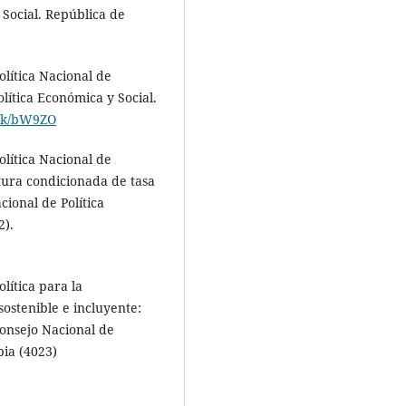
 Social. República de
lítica Nacional de
olítica Económica y Social.
link/bW9ZO
lítica Nacional de
tura condicionada de tasa
cional de Política
2).
lítica para la
sostenible e incluyente:
onsejo Nacional de
bia (4023)