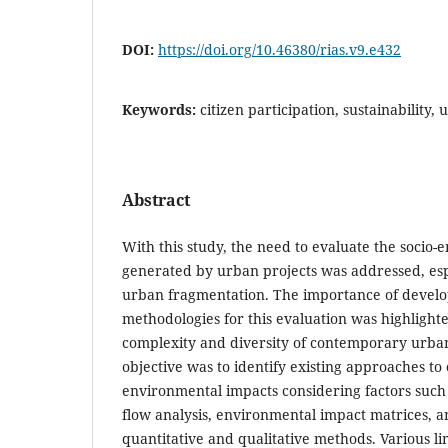
DOI:
https://doi.org/10.46380/rias.v9.e432
Keywords:
citizen participation, sustainability
Abstract
With this study, the need to evaluate the socio
generated by urban projects was addressed, espe
urban fragmentation. The importance of develop
methodologies for this evaluation was highlight
complexity and diversity of contemporary urba
objective was to identify existing approaches to 
environmental impacts considering factors such a
flow analysis, environmental impact matrices, 
quantitative and qualitative methods. Various li