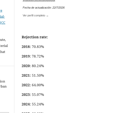
2019
2020
2021
2022
2023
2024
2025
2026
Fecha de actualización: 22/7/2026
ve
Ver perfil completo →
al-
 (CC
Rejection rate:
ute,
erial
2018:
70.83%
that
2019:
78.72%
.
2020:
80.24%
2021:
51.50%
tion
2022:
64.00%
urban
2023:
55.07%
2024:
55.24%