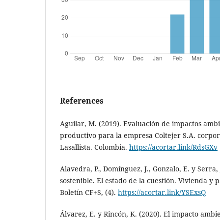
References
Aguilar, M. (2019). Evaluación de impactos ambi
productivo para la empresa Coltejer S.A. corpor
Lasallista. Colombia.
https://acortar.link/RdsGXv
Alavedra, P., Domínguez, J., Gonzalo, E. y Serra,
sostenible. El estado de la cuestión. Vivienda y 
Boletín CF+S, (4).
https://acortar.link/YSExsQ
Álvarez, E. y Rincón, K. (2020). El impacto ambie