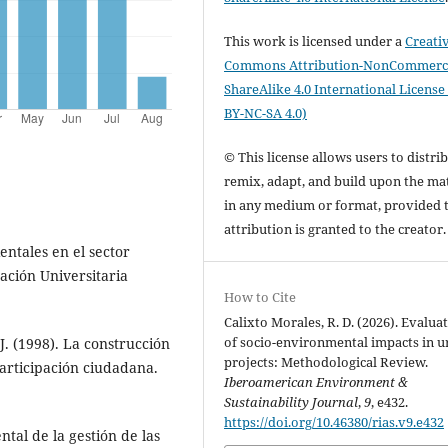
This work is licensed under a
Creati
Commons Attribution-NonCommerci
ShareAlike 4.0 International License
BY-NC-SA 4.0)
© This license allows users to distrib
remix, adapt, and build upon the mat
in any medium or format, provided 
attribution is granted to the creator
entales en el sector
ación Universitaria
How to Cite
Calixto Morales, R. D. (2026). Evalua
of socio-environmental impacts in 
 J. (1998). La construcción
projects: Methodological Review.
participación ciudadana.
Iberoamerican Environment &
Sustainability Journal
,
9
, e432.
https://doi.org/10.46380/rias.v9.e432
ntal de la gestión de las