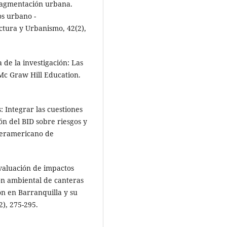
Fragmentación urbana.
os urbano -
ectura y Urbanismo, 42(2),
 de la investigación: Las
. Mc Graw Hill Education.
: Integrar las cuestiones
ón del BID sobre riesgos y
teramericano de
Evaluación de impactos
ón ambiental de canteras
ón en Barranquilla y su
2), 275-295.