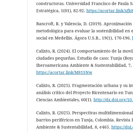
constructoras. Universidad Francisco de Paula 
Estratégica, 1(01), 82-92.
https://acortar.link/xf
Bancroft, R. y Valencia, D. (2019). Aproximació
metodológica para evaluar la sostenibilidad en e
social en Medellín. Ágora U.S.B., 19(1), 170-196.
Calixto, R. (2024). El comportamiento de la movi
ciudades pequeñas. Estudio de caso: Tunja (Boya
Iberoamericana Ambiente & Sustentabilidad, 7,
https://acortar.link/M81SNw
Calixto, R. (2025). Fragmentación urbana y su im
análisis crítico del Proyecto Bicentenario en Tun
Ciencias Ambientales, 60(1).
http://dx.doi.org/10
Calixto, R. (2025). Perspectivas multidimensional
barrios periféricos en Tunja, Colombia. Revista
Ambiente & Sustentabilidad, 8, e465.
https://doi