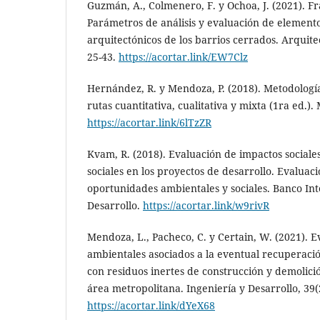
Guzmán, A., Colmenero, F. y Ochoa, J. (2021). 
Parámetros de análisis y evaluación de element
arquitectónicos de los barrios cerrados. Arquit
25-43.
https://acortar.link/EW7Clz
Hernández, R. y Mendoza, P. (2018). Metodología
rutas cuantitativa, cualitativa y mixta (1ra ed.)
https://acortar.link/6lTzZR
Kvam, R. (2018). Evaluación de impactos sociales
sociales en los proyectos de desarrollo. Evaluaci
oportunidades ambientales y sociales. Banco In
Desarrollo.
https://acortar.link/w9rivR
Mendoza, L., Pacheco, C. y Certain, W. (2021). 
ambientales asociados a la eventual recuperaci
con residuos inertes de construcción y demolici
área metropolitana. Ingeniería y Desarrollo, 39(
https://acortar.link/dYeX68