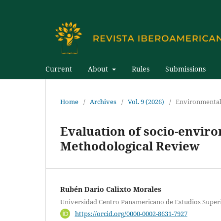
Current
About
Rules
Submissions
Home
/
Archives
/
Vol. 9 (2026)
/
Environmental
Evaluation of socio-enviro
Methodological Review
Rubén Dario Calixto Morales
Universidad Centro Panamericano de Estudios Super
https://orcid.org/0000-0002-8631-7927