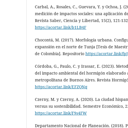
Carbal, A., Rosales, C., Guevara, Y. y Ochoa, J. (
medición de impactos sociales: una aplicación d
Revista Saber, Ciencia y Libertad, 15(2), 121-132
https://acortar.link/b1LB4F
Chocontá, M. (2017). Morfología urbana. Configu
expansión en el norte de Tunja [Tesis de Maestr
de Colombia]. Repositorio
https://acortar.link/f
Córdoba, G., Paulo, C. y Irassar, E. (2023). Meto
del impacto ambiental del hormigón elaborado a
metropolitana de Buenos Aires. Revista Hormigón
https://acortar.link/EFZQNq
Czerny, M. y Czerny, A. (2020). La ciudad his
versus su sostenibilidad. Semestre Económico, 23
https://acortar.link/F9s4FW
Departamento Nacional de Planeación. (2018). Po