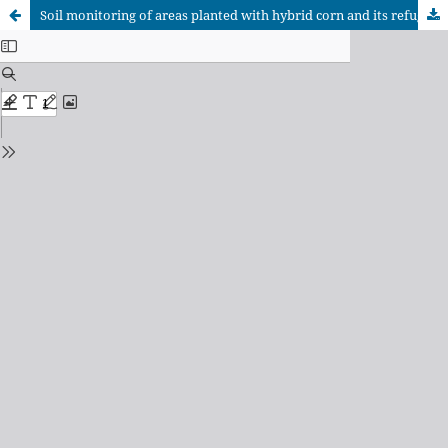
Soil monitoring of areas planted with hybrid corn and its refuge in Calimete, Matanzas