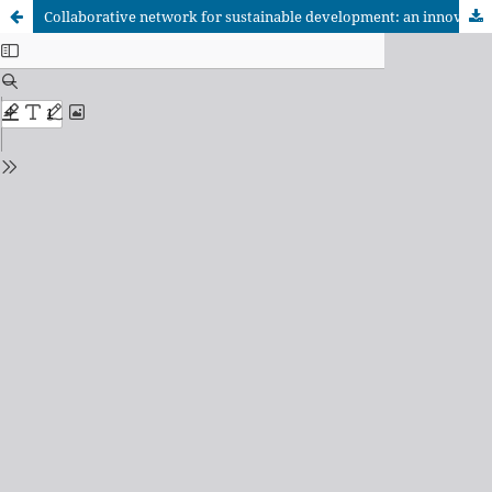
Collaborative network for sustainable development: an innovative strategy in agricultural training