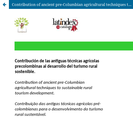
Contribution of ancient pre-Columbian agricultural techniques to sustainable rural tourism development