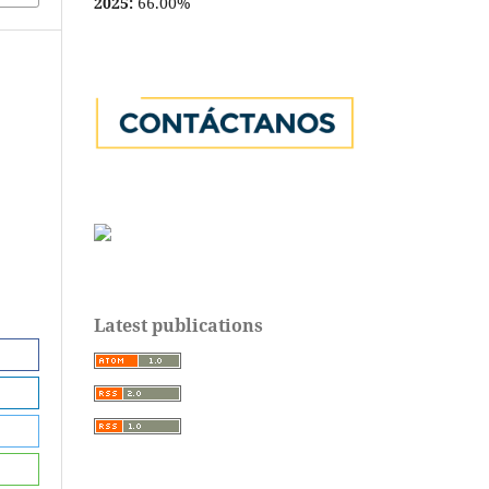
2025:
66.00%
Latest publications