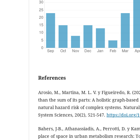
References
Arosio, M., Martina, M. L. V. y Figueiredo, R. (2
than the sum of its parts: A holistic graph-base
natural hazard risk of complex systems. Natura
System Sciences, 20(2), 521-547.
https://doi.org
Bahers, J-B., Athanassiadis, A., Perrotti, D. y K
place of space in urban metabolism research: T