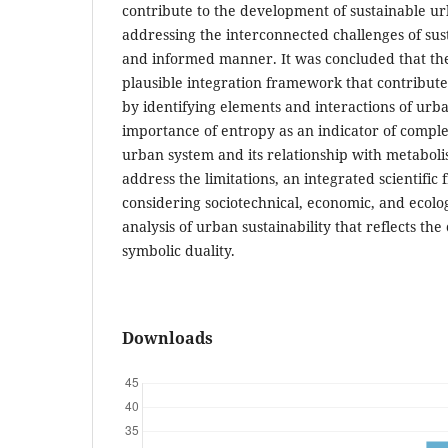
contribute to the development of sustainable u
addressing the interconnected challenges of sust
and informed manner. It was concluded that th
plausible integration framework that contributes
by identifying elements and interactions of urb
importance of entropy as an indicator of complex
urban system and its relationship with metaboli
address the limitations, an integrated scientifi
considering sociotechnical, economic, and ecolog
analysis of urban sustainability that reflects th
symbolic duality.
Downloads