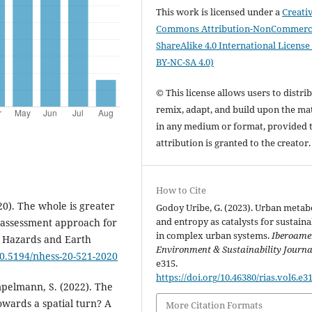
This work is licensed under a
Creati
Commons Attribution-NonCommerci
ShareAlike 4.0 International License
BY-NC-SA 4.0)
© This license allows users to distrib
remix, adapt, and build upon the mat
in any medium or format, provided 
attribution is granted to the creator
How to Cite
020). The whole is greater
Godoy Uribe, G. (2023). Urban meta
and entropy as catalysts for sustaina
d assessment approach for
in complex urban systems.
Iberoame
l Hazards and Earth
Environment & Sustainability Journa
/10.5194/nhess-20-521-2020
e315.
https://doi.org/10.46380/rias.vol6.e3
ampelmann, S. (2022). The
owards a spatial turn? A
More Citation Formats