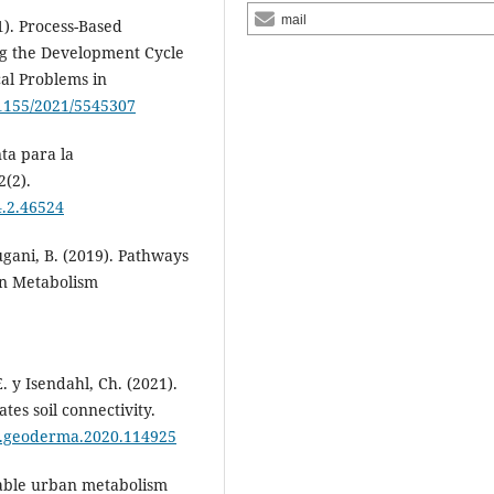
mail
1). Process-Based
g the Development Cycle
al Problems in
.1155/2021/5545307
ta para la
2(2).
4.2.46524
 Rugani, B. (2019). Pathways
an Metabolism
E. y Isendahl, Ch. (2021).
tes soil connectivity.
6/j.geoderma.2020.114925
inable urban metabolism