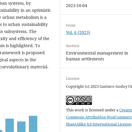
rban systems, by
2023-10-04
ainability in an optimistic
e urban metabolism is a
 to urban sustainability
Issue
an subsystems. The
Vol. 6 (2023)
ity and efficiency of the
sm is highlighted. To
Section
c framework is proposed
Environmental management in
human settlements
ical aspects in the
e coevolutionary material-
License
Copyright (c) 2023 Gustavo Godoy U
This work is licensed under a
Creati
Commons Attribution-NonCommerci
ShareAlike 4.0 International License