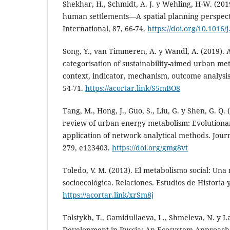
Shekhar, H., Schmidt, A. J. y Wehling, H-W. (201
human settlements—A spatial planning perspect
International, 87, 66-74.
https://doi.org/10.1016/
Song, Y., van Timmeren, A. y Wandl, A. (2019). 
categorisation of sustainability-aimed urban met
context, indicator, mechanism, outcome analysis. 
54-71.
https://acortar.link/S5mBO8
Tang, M., Hong, J., Guo, S., Liu, G. y Shen, G. Q.
review of urban energy metabolism: Evolutiona
application of network analytical methods. Jour
279, e123403.
https://doi.org/gmg8vt
Toledo, V. M. (2013). El metabolismo social: Una
socioecológica. Relaciones. Estudios de Historia 
https://acortar.link/xrSm8j
Tolstykh, T., Gamidullaeva, L., Shmeleva, N. y L
Development in Russia: An Ecosystem Approach t