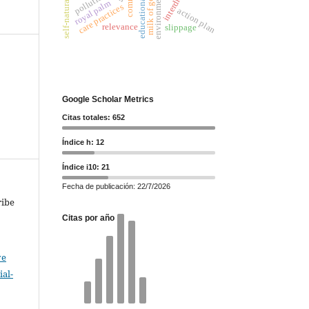
milk of goat
pollution
royal palm
care practices
action plan
relevance
slippage
Google Scholar Metrics
Citas totales: 652
Índice h: 12
Índice i10: 21
Fecha de publicación: 22/7/2026
ribe
Citas por año
ve
al-
.