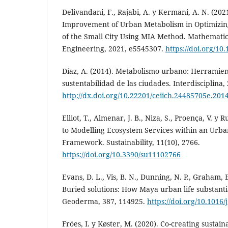
Delivandani, F., Rajabi, A. y Kermani, A. N. (202
Improvement of Urban Metabolism in Optimizin
of the Small City Using MIA Method. Mathematic
Engineering, 2021, e5545307.
https://doi.org/10
Díaz, A. (2014). Metabolismo urbano: Herramien
sustentabilidad de las ciudades. Interdisciplina, 
http://dx.doi.org/10.22201/ceiich.24485705e.201
Elliot, T., Almenar, J. B., Niza, S., Proença, V. y
to Modelling Ecosystem Services within an Urb
Framework. Sustainability, 11(10), 2766.
https://doi.org/10.3390/su11102766
Evans, D. L., Vis, B. N., Dunning, N. P., Graham, 
Buried solutions: How Maya urban life substantia
Geoderma, 387, 114925.
https://doi.org/10.101
Fróes, I. y Køster, M. (2020). Co-creating susta