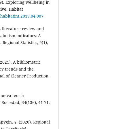
9). Exploring wellbeing in
ive. Habitat
j.habitatint.2019.04.007
A literature review and
abolism indicators: A
Regional Statistics, 9(1),
 (2021). A bibliometric
ry trends and the
nal of Cleaner Production,
 nueva teoría
y Sociedad, 34(136), 41-71.
apygin, Y. (2020). Regional
o Territorial