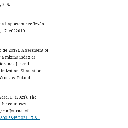
 2, 5.
ma importante reflexão
, 17, e022010.
io de 2019). Assessment of
 a mixing index as
nferencia]. 32nd
timization, Simulation
Wroclaw, Poland.
 Vasa, L. (2021). The
 the country’s
rin Journal of
1800-5845/2021.17-3.1