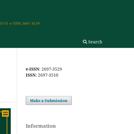
Search
e-ISSN
: 2697-3529
ISSN:
2697-3510
Make a Submission
Information