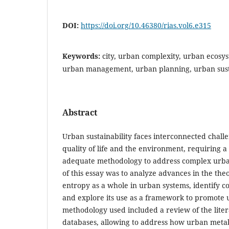
DOI:
https://doi.org/10.46380/rias.vol6.e315
Keywords:
city, urban complexity, urban ecosy
urban management, urban planning, urban sust
Abstract
Urban sustainability faces interconnected challe
quality of life and the environment, requiring a
adequate methodology to address complex urban
of this essay was to analyze advances in the th
entropy as a whole in urban systems, identify c
and explore its use as a framework to promote u
methodology used included a review of the liter
databases, allowing to address how urban meta