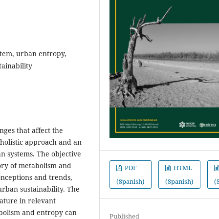
stem, urban entropy,
ainability
nges that affect the
 holistic approach and an
 systems. The objective
eory of metabolism and
PDF
HTML
onceptions and trends,
(Spanish)
(Spanish)
(
rban sustainability. The
ature in relevant
bolism and entropy can
Published