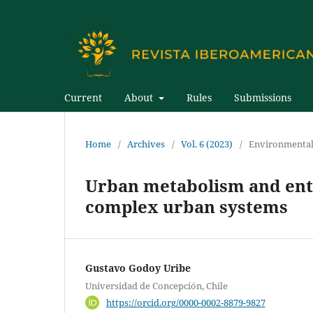
Current
About
Rules
Submissions
Home
/
Archives
/
Vol. 6 (2023)
/
Environmental
Urban metabolism and entro
complex urban systems
Gustavo Godoy Uribe
Universidad de Concepción, Chile
https://orcid.org/0000-0002-8879-9827