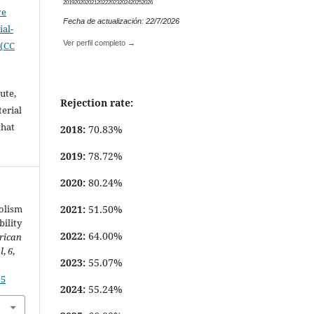
2019
2020
2021
2022
2023
2024
2025
2026
ve
Fecha de actualización: 22/7/2026
al-
Ver perfil completo →
 (CC
ute,
Rejection rate:
erial
that
2018:
70.83%
.
2019:
78.72%
2020:
80.24%
2021:
51.50%
bolism
bility
2022:
64.00%
rican
l
,
6
,
2023:
55.07%
15
2024:
55.24%