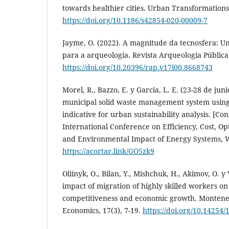
towards healthier cities. Urban Transformations,
https://doi.org/10.1186/s42854-020-00009-7
Jayme, O. (2022). A magnitude da tecnosfera: U
para a arqueologia. Revista Arqueologia Pública
https://doi.org/10.20396/rap.v17i00.8668743
Morel, R., Bazzo, E. y Garcia, L. E. (23-28 de jun
municipal solid waste management system using
indicative for urban sustainability analysis. [Co
International Conference on Efficiency, Cost, Op
and Environmental Impact of Energy Systems, 
https://acortar.link/GO5zk9
Oliinyk, O., Bilan, Y., Mishchuk, H., Akimov, O. y
impact of migration of highly skilled workers on
competitiveness and economic growth. Monteneg
Economics, 17(3), 7-19.
https://doi.org/10.14254/