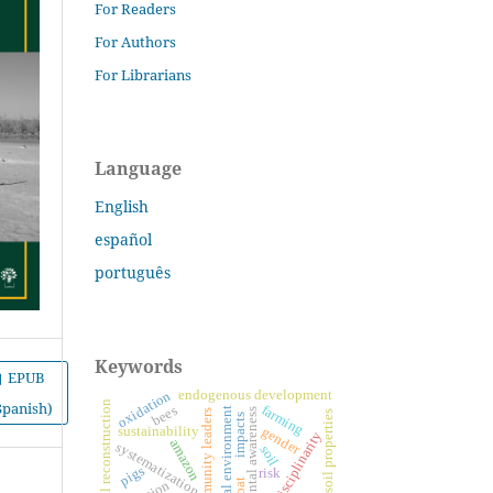
For Readers
For Authors
For Librarians
Language
English
español
português
Keywords
EPUB
endogenous development
oxidation
self-natural reconstruction
Spanish)
farming
bees
educational environment
environmental awareness
community leaders
soil properties
impacts
sustainability
gender
interdisciplinarity
amazon
systematization
soil
pigs
risk