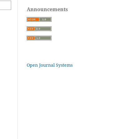
Announcements
Open Journal Systems