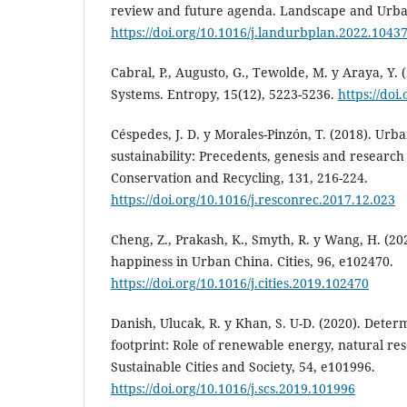
review and future agenda. Landscape and Urban
https://doi.org/10.1016/j.landurbplan.2022.1043
Cabral, P., Augusto, G., Tewolde, M. y Araya, Y.
Systems. Entropy, 15(12), 5223-5236.
https://doi
Céspedes, J. D. y Morales-Pinzón, T. (2018). Ur
sustainability: Precedents, genesis and research
Conservation and Recycling, 131, 216-224.
https://doi.org/10.1016/j.resconrec.2017.12.023
Cheng, Z., Prakash, K., Smyth, R. y Wang, H. (2
happiness in Urban China. Cities, 96, e102470.
https://doi.org/10.1016/j.cities.2019.102470
Danish, Ulucak, R. y Khan, S. U-D. (2020). Determ
footprint: Role of renewable energy, natural re
Sustainable Cities and Society, 54, e101996.
https://doi.org/10.1016/j.scs.2019.101996