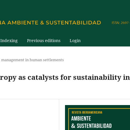
Indexing
Previous editions
Login
 management in human settlements
py as catalysts for sustainability in