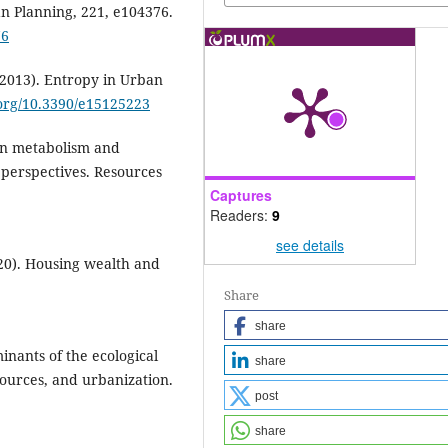
 Planning, 221, e104376.
76
 (2013). Entropy in Urban
.org/10.3390/e15125223
ban metabolism and
 perspectives. Resources
Captures
Readers:
9
see details
020). Housing wealth and
Share
share
inants of the ecological
share
sources, and urbanization.
post
share