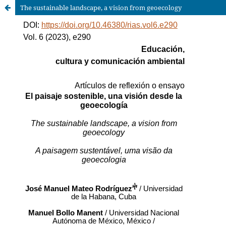
The sustainable landscape, a vision from geoecology