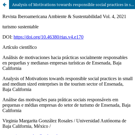
Analysis of Motivations towards responsible social practices in small and medium sized enterprises in the tourism sector of Ensenada, Baja California