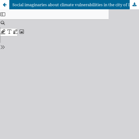
Social imaginaries about climate vulnerabilities in the city of La Paz, Bolivia