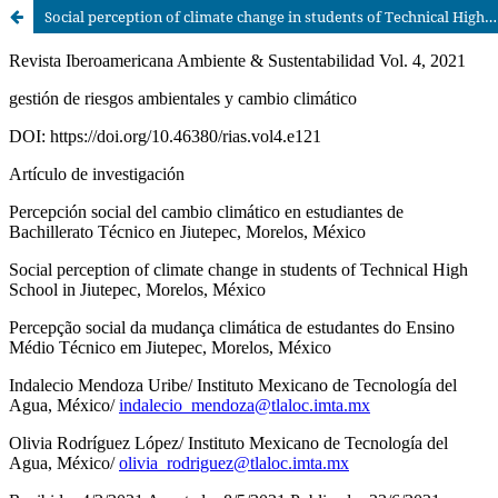
Social perception of climate change in students of Technical High School in Jiutepec, Morelos, México