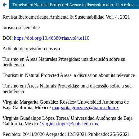
Tourism in Natural Protected Areas: a discussion about its relevance